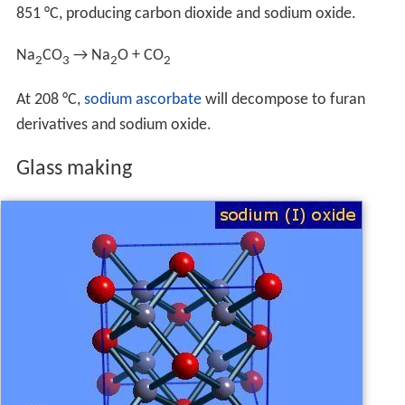
851 °C, producing carbon dioxide and sodium oxide.
Na
CO
→ Na
O + CO
2
3
2
2
At 208 °C,
sodium ascorbate
will decompose to furan
derivatives and sodium oxide.
Glass making