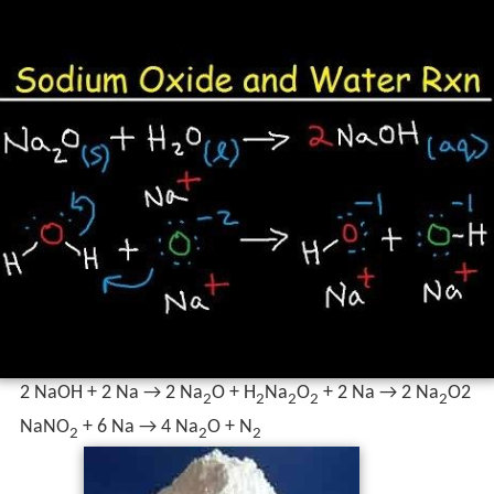
2 NaOH + 2 Na → 2 Na
O + H
Na
O
+ 2 Na → 2 Na
O2
2
2
2
2
2
NaNO
+ 6 Na → 4 Na
O + N
2
2
2