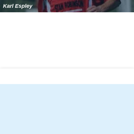
Karl Espley