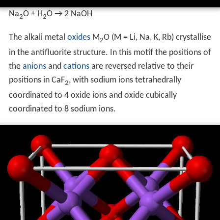
Na
O + H
O → 2 NaOH
2
2
The alkali metal
oxides
M
O (M = Li, Na, K, Rb) crystallise
2
in the antifluorite structure. In this motif the positions of
the
anions
and
cations
are reversed relative to their
positions in CaF
, with sodium ions tetrahedrally
2
coordinated to 4 oxide ions and oxide cubically
coordinated to 8 sodium ions.