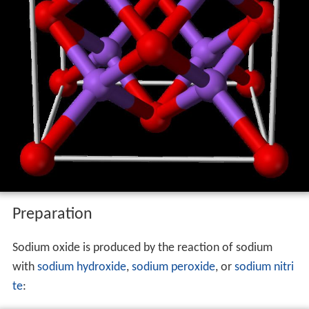
Preparation
Sodium oxide is produced by the reaction of sodium
with
sodium hydroxide
,
sodium peroxide
, or
sodium nitri
te
: