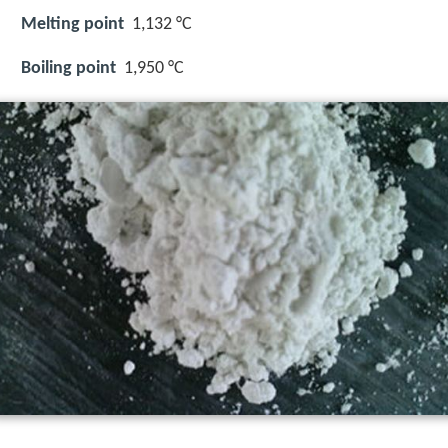
Melting point
1,132 °C
Boiling point
1,950 °C