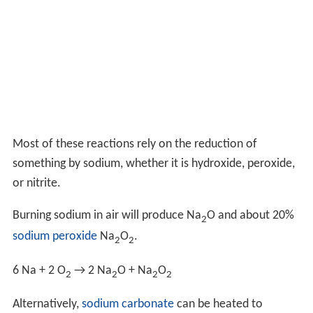
Most of these reactions rely on the reduction of
something by sodium, whether it is hydroxide, peroxide,
or nitrite.
Burning sodium in air will produce Na
O and about 20%
2
sodium peroxide
Na
O
.
2
2
6 Na + 2 O
→ 2 Na
O + Na
O
2
2
2
2
Alternatively,
sodium carbonate
can be heated to