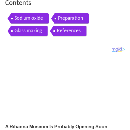
Contents
Sodium oxide
Preparation
Glass making
References