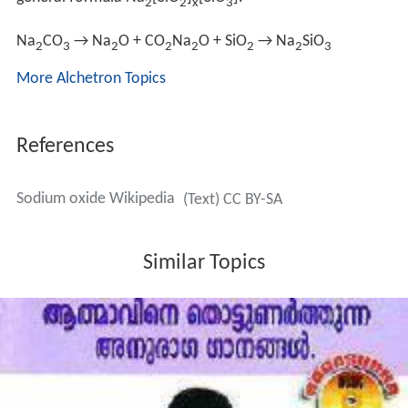
general formula Na
[SiO
]
[SiO
].
2
2
x
3
Na
CO
→ Na
O + CO
Na
O + SiO
→ Na
SiO
2
3
2
2
2
2
2
3
More Alchetron Topics
References
Sodium oxide Wikipedia
(Text) CC BY-SA
Similar Topics