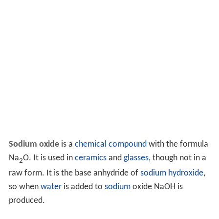
Sodium oxide
is a
chemical compound
with the formula
Na
O. It is used in
ceramics
and
glasses
, though not in a
2
raw form. It is the base anhydride of
sodium hydroxide
,
so when
water
is added to
sodium
oxide NaOH is
produced.