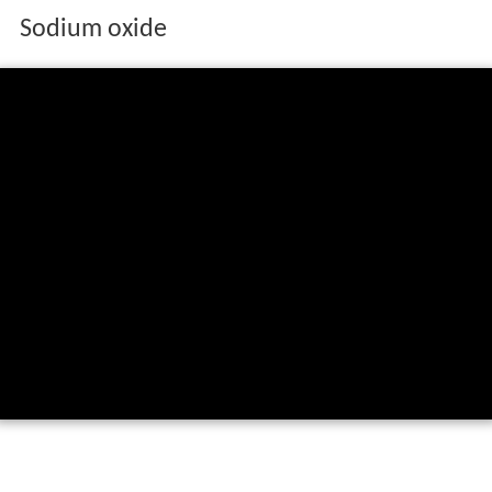
Sodium oxide