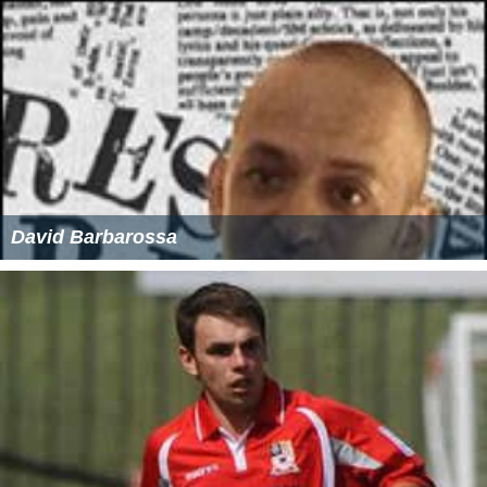
David Barbarossa