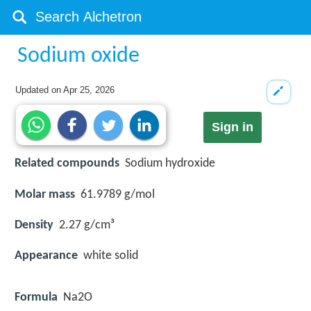
Sodium oxide
Updated on
Apr 25, 2026
Sign in
Related compounds
Sodium hydroxide
Molar mass
61.9789 g/mol
Density
2.27 g/cm³
Appearance
white solid
Formula
Na2O