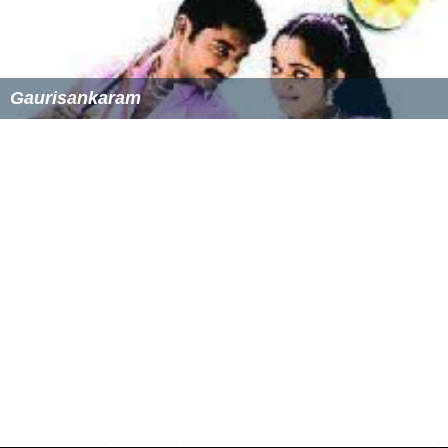
Gaurisankaram