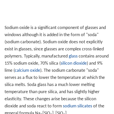
Sodium oxide is a significant component of glasses and
windows although it is added in the form of "soda"
(sodium carbonate). Sodium oxide does not explicitly
exist in glasses, since glasses are complex cross-linked
polymers. Typically, manufactured
glass
contains around
15% sodium oxide, 70% silica (
silicon dioxide
) and 9%
lime (
calcium oxide
). The sodium carbonate "soda"
serves as a flux to lower the temperature at which the
silica melts. Soda glass has a much lower melting
temperature than pure silica, and has slightly higher
elasticity. These changes arise because the silicon
dioxide and soda react to form
sodium silicates
of the