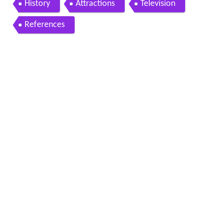
History
Attractions
Television
References