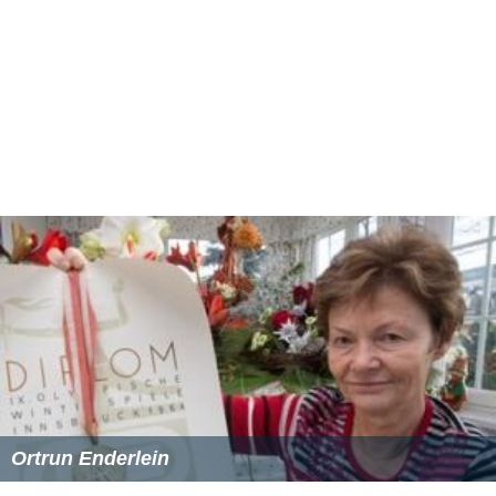
Ortrun Enderlein