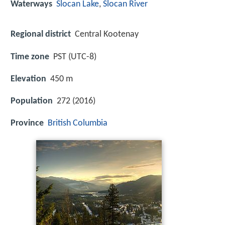
Waterways
Slocan Lake
,
Slocan River
Regional district
Central Kootenay
Time zone
PST (UTC-8)
Elevation
450 m
Population
272 (2016)
Province
British Columbia