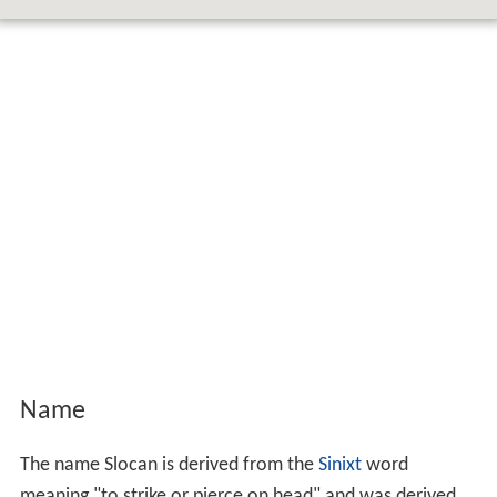
Name
The name Slocan is derived from the
Sinixt
word
meaning "to strike or pierce on head" and was derived