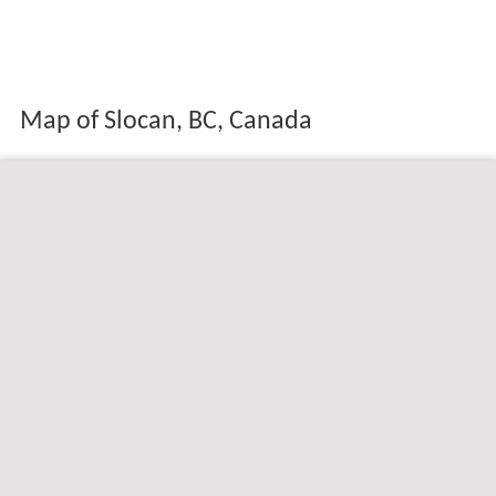
Map of Slocan, BC, Canada