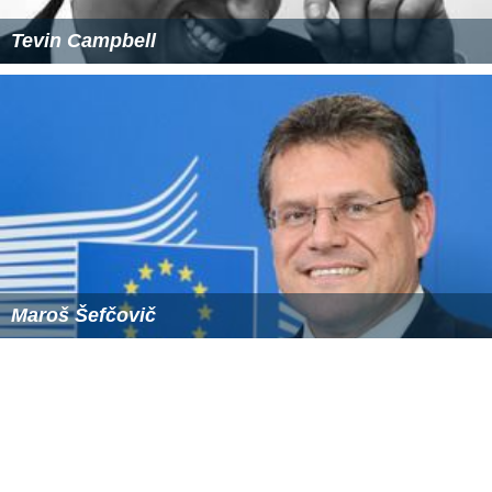
Tevin Campbell
Maroš Šefčovič