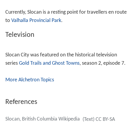
Currently, Slocan is a resting point for travellers en route
to
Valhalla Provincial Park
.
Television
Slocan City was featured on the historical television
series
Gold Trails and Ghost Towns
, season 2, episode 7.
More Alchetron Topics
References
Slocan, British Columbia Wikipedia
(Text) CC BY-SA