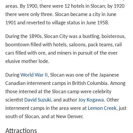
areas. By 1900, there were 12 hotels in Slocan; by 1920
there were only three. Slocan became a city in June
1901 and reverted to village status in June 1958.
During the 1890s, Slocan City was a bustling, boisterous,
boomtown filled with hotels, saloons, pack teams, rail
cars filled with ore, and miners in pursuit of the ever
elusive mother lode.
During
World War II
, Slocan was one of the Japanese
Canadian internment camps in British Columbia. Among
those interned at the Slocan camp were celebrity
scientist
David Suzuki
, and author
Joy Kogawa
. Other
internment camps in the area were at
Lemon Creek
, just
south of Slocan, and at New Denver.
Attractions