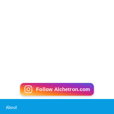
Follow Alchetron.com
About