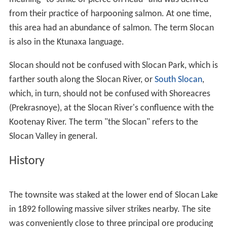
from their practice of harpooning salmon. At one time,
this area had an abundance of salmon. The term Slocan
is also in the Ktunaxa language.
Slocan should not be confused with Slocan Park, which is
farther south along the Slocan River, or
South Slocan
,
which, in turn, should not be confused with Shoreacres
(Prekrasnoye), at the Slocan River's confluence with the
Kootenay River. The term "the Slocan" refers to the
Slocan Valley in general.
History
The townsite was staked at the lower end of Slocan Lake
in 1892 following massive silver strikes nearby. The site
was conveniently close to three principal ore producing