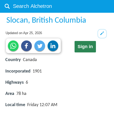
Slocan, British Columbia
Updated on
Apr 25, 2026
Sign in
Country
Canada
Incorporated
1901
Highways
6
Area
78 ha
Local time
Friday 12:07 AM