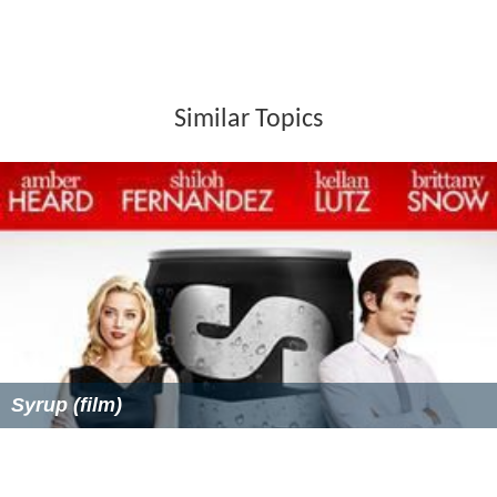
Similar Topics
Syrup (film)