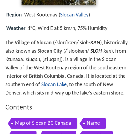
Region
West Kootenay (
Slocan Valley
)
Weather
1°C, Wind E at 5 km/h, 75% Humidity
The
Village of Slocan
(
/
s
l
oʊ
ˈ
k
æ
n
/
sloh-
KAN
), historically
also known as
Slocan City
(
/
ˈ
s
l
oʊ
k
æ
n
/
SLOH
-kən
), from
Ktunaxa:
sⱡuqan
,
[sɬuqan]
). is a village in the Slocan
Valley of the West Kootenay region of the southeastern
Interior of British Columbia, Canada. It is located at the
southern end of
Slocan Lake
, to the south of New
Denver, which sits mid-way up the lake's eastern shore.
Contents
Map of Slocan BC Canada
Name