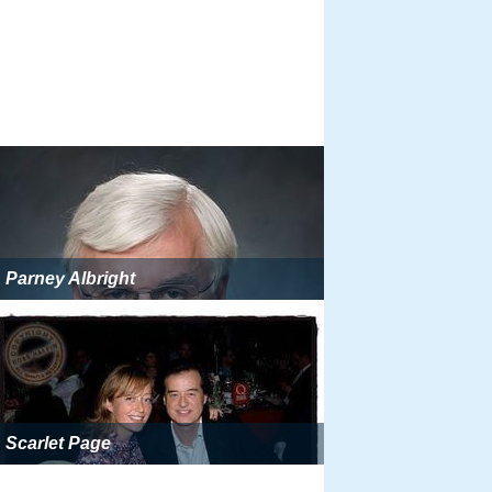
Parney Albright
Scarlet Page