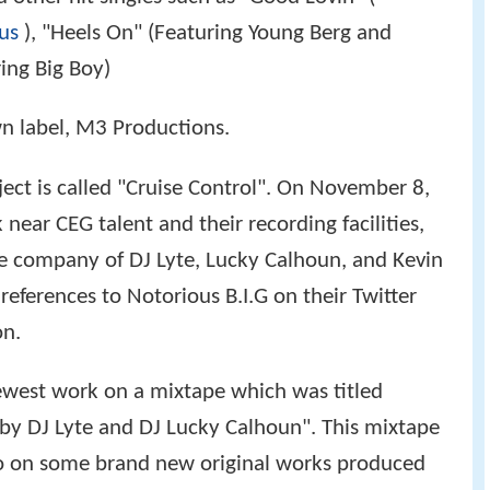
us
), "Heels On" (Featuring Young Berg and
ing Big Boy)
wn label, M3 Productions.
ject is called "Cruise Control". On November 8,
near CEG talent and their recording facilities,
e company of DJ Lyte, Lucky Calhoun, and Kevin
 references to Notorious B.I.G on their Twitter
on.
newest work on a mixtape which was titled
 by DJ Lyte and DJ Lucky Calhoun". This mixtape
tto on some brand new original works produced