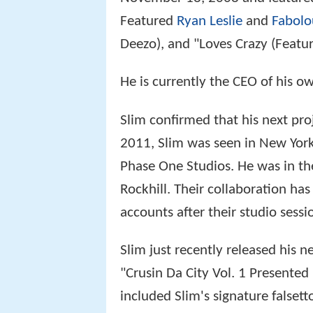
Featured
Ryan Leslie
and
Fabolo
Deezo), and "Loves Crazy (Featur
He is currently the CEO of his o
Slim confirmed that his next pro
2011, Slim was seen in New York 
Phase One Studios. He was in th
Rockhill. Their collaboration has
accounts after their studio sessi
Slim just recently released his 
"Crusin Da City Vol. 1 Presented
included Slim's signature false