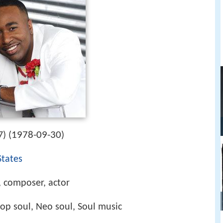
1978-09-30
) (
)
States
, composer, actor
op soul, Neo soul, Soul music