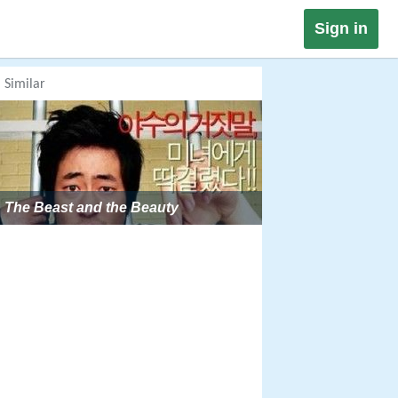
Sign in
Similar
The Beast and the Beauty