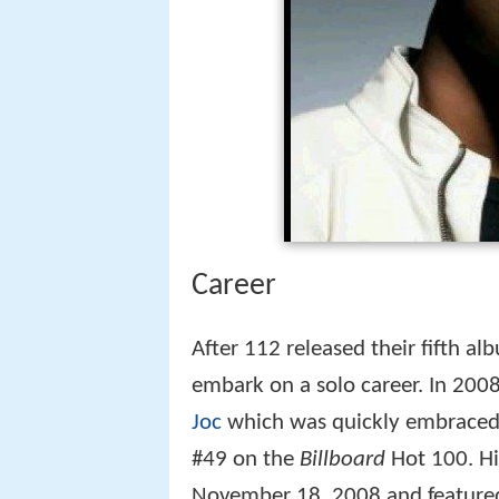
Career
After 112 released their fifth a
embark on a solo career. In 2008
Joc
which was quickly embraced 
#49 on the
Billboard
Hot 100. H
November 18, 2008 and featured 