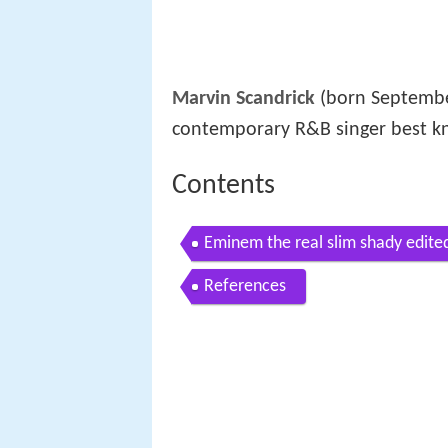
Marvin Scandrick
(born Septembe
contemporary R&B singer best kn
Contents
Eminem the real slim shady edite
References