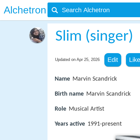
Alchetron
Slim (singer)
Edit
Lik
Updated on
Apr 25, 2026
Name
Marvin Scandrick
Birth name
Marvin Scandrick
Role
Musical Artist
Years active
1991-present