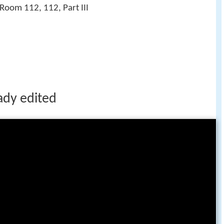
Room 112, 112, Part III
ady edited