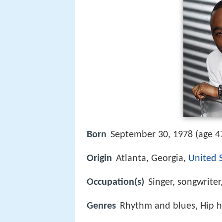
Born
September 30, 1978 (age 47
Origin
Atlanta, Georgia,
United 
Occupation(s)
Singer, songwriter
Genres
Rhythm and blues, Hip h