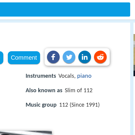
e
Comment
Instruments
Vocals,
piano
Also known as
Slim of 112
Music group
112 (Since 1991)