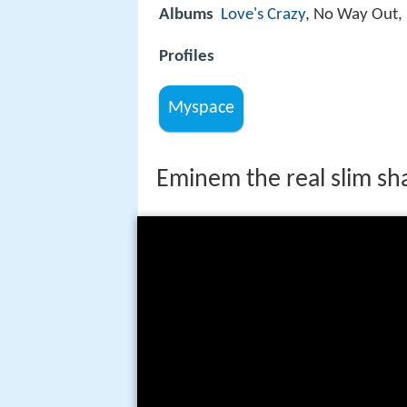
Albums
Love's Crazy
, No Way Out, 
Profiles
Myspace
Eminem the real slim sh