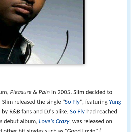
lbum,
Pleasure & Pain
in 2005, Slim decided to
 Slim released the single "
So Fly
", featuring
Yung
by R&B fans and DJ's alike.
So Fly
had reached
is debut album,
Love's Crazy
, was released on
other hit singles such as "Good Lovin" (