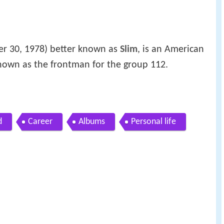
r 30, 1978) better known as
Slim
, is an American
own as the frontman for the group 112.
d
Career
Albums
Personal life