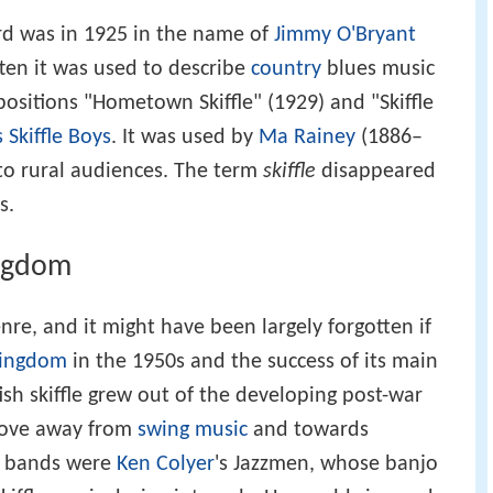
ord was in 1925 in the name of
Jimmy O'Bryant
ften it was used to describe
country
blues music
ositions "Hometown Skiffle" (1929) and "Skiffle
 Skiffle Boys
. It was used by
Ma Rainey
(1886–
 to rural audiences. The term
skiffle
disappeared
s.
ingdom
enre, and it might have been largely forgotten if
Kingdom
in the 1950s and the success of its main
tish skiffle grew out of the developing post-war
move away from
swing music
and towards
e bands were
Ken Colyer
's Jazzmen, whose banjo