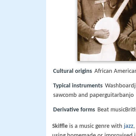
Cultural origins
African American
Typical instruments
Washboardju
sawcomb and paperguitarbanjo
Derivative forms
Beat musicBriti
Skiffle
is a music genre with
jazz
using homemade or improvised in