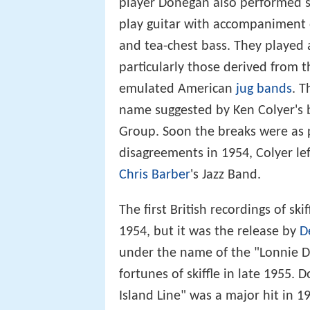
player Donegan also performed sk
play guitar with accompaniment
and tea-chest bass. They played 
particularly those derived from 
emulated American
jug bands
. T
name suggested by Ken Colyer's br
Group. Soon the breaks were as po
disagreements in 1954, Colyer le
Chris Barber
's Jazz Band.
The first British recordings of sk
1954, but it was the release by
D
under the name of the "Lonnie D
fortunes of skiffle in late 1955.
Island Line" was a major hit in 1