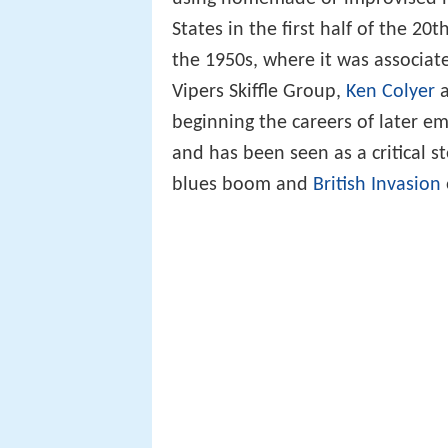
States in the first half of the 20
the 1950s, where it was associate
Vipers Skiffle Group,
Ken Colyer
beginning the careers of later e
and has been seen as a critical 
blues boom and
British Invasion