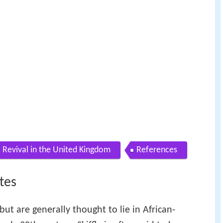
Revival in the United Kingdom
References
tes
 but are generally thought to lie in African-