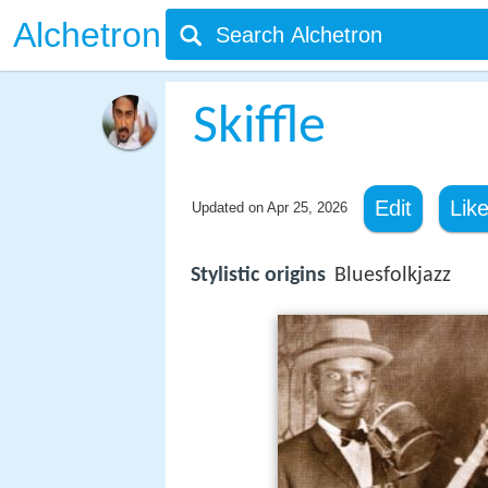
Alchetron
Skiffle
Edit
Lik
Updated on
Apr 25, 2026
Stylistic origins
Bluesfolkjazz