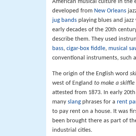
American musical culture in the ea
developed from
New Orleans
jaz
jug bands
playing blues and jaz
early decades of the 20th century
describe them. They used instru
bass
,
cigar-box fiddle
,
musical sa
conventional instruments, such a
The origin of the English word
sk
west of England
to make a skiffle
attested from 1873. In early 20t
many
slang
phrases for a
rent pa
to pay rent on a house. It was fi
been brought there as part of th
industrial cities.