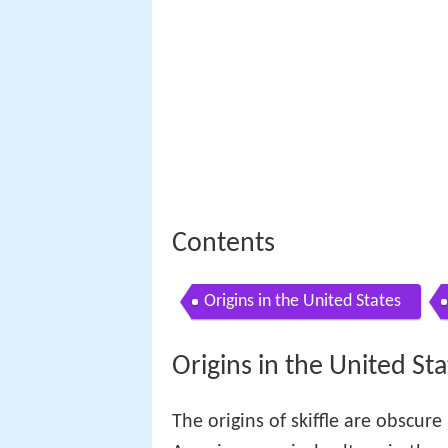
Contents
Origins in the United States
Origins in the United Sta
The origins of skiffle are obscure