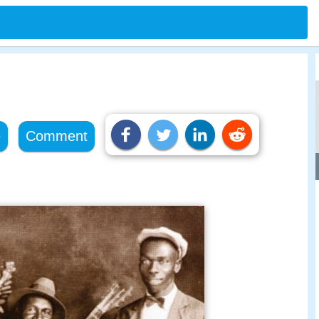
e
Comment