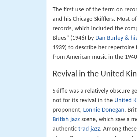
The first use of the term on rec
and his Chicago Skifflers. Most o
records, which included the comp
Blues" (1946) by
Dan Burley & his
1939) to describe her repertoire
from American music in the 1940
Revival in the United K
Skiffle was a relatively obscure g
not for its revival in the
United 
proponent,
Lonnie Donegan
. Bri
British jazz
scene, which saw a 
authentic
trad jazz
. Among thes