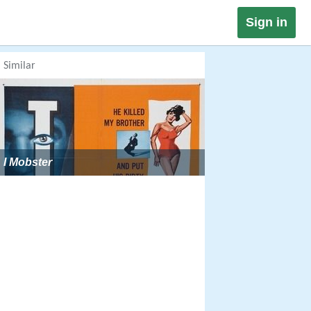
Sign in
Similar
I Mobster