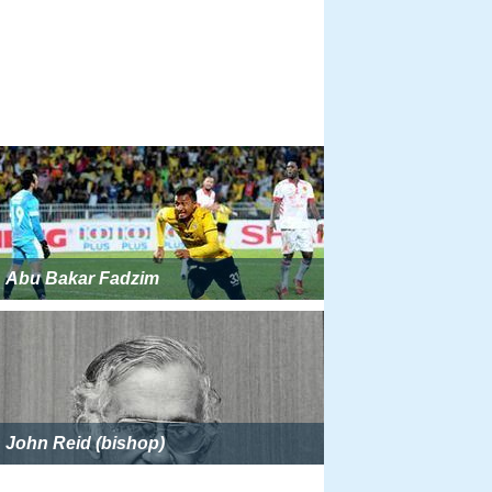
Abu Bakar Fadzim
John Reid (bishop)