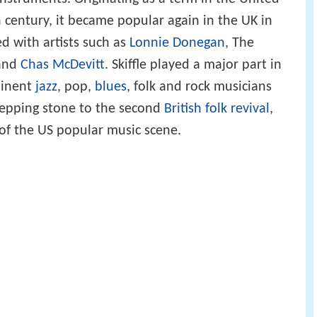
th century, it became popular again in the UK in
d with artists such as
Lonnie Donegan
, The
and
Chas McDevitt
. Skiffle played a major part in
minent
jazz
, pop,
blues
, folk and rock musicians
stepping stone to the second
British folk revival
,
of the US popular music scene.