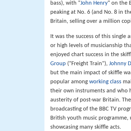
bass), with "
John Henry
" on the 
peaking at No. 6 (and No. 8 in the
Britain, selling over a million co
It was the success of this single
or high levels of musicianship tha
enjoyed chart success in the skiff
Group
("Freight Train"),
Johnny 
but the main impact of skiffle w
popular among
working class
mal
their own instruments and who h
austerity of post-war Britain. Th
broadcasting of the BBC TV pr
British youth music programme, us
showcasing many skiffle acts.