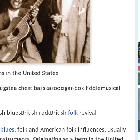
s in the United States
gstea chest basskazoocigar-box fiddlemusical
sh bluesBritish rockBritish
folk
revival
,
blues
, folk and American folk influences, usually
struments. Originating as a term in the United