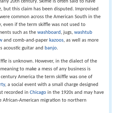
rly 20th century. Skiffle is often said to have
z, but this claim has been disputed. Improvised
z were common across the American South in the
, even if the term skiffle was not used to
ments such as the
washboard
, jugs,
washtub
w
and comb-and-paper
kazoos
, as well as more
s acoustic guitar and
banjo
.
iffle
is unknown. However, in the dialect of the
meaning to make a mess of any business is
h century America the term
skiffle
was one of
rty
, a social event with a small charge designed
rst recorded in
Chicago
in the 1920s and may have
e African-American migration to northern