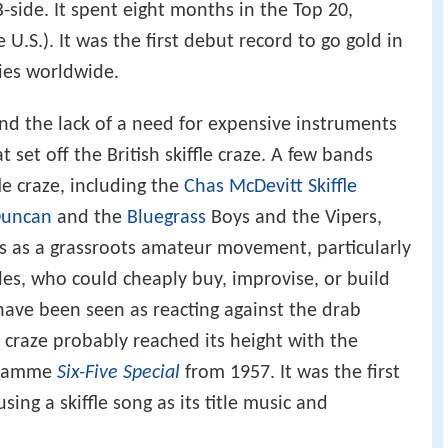
B-side. It spent eight months in the Top 20,
 U.S.). It was the first debut record to go gold in
pies worldwide.
 and the lack of a need for expensive instruments
t set off the British skiffle craze. A few bands
le craze, including the
Chas McDevitt Skiffle
Duncan
and the
Bluegrass
Boys and the Vipers,
as as a grassroots amateur movement, particularly
es, who could cheaply buy, improvise, or build
ave been seen as reacting against the drab
e craze probably reached its height with the
ogramme
Six-Five Special
from 1957. It was the first
ing a skiffle song as its title music and