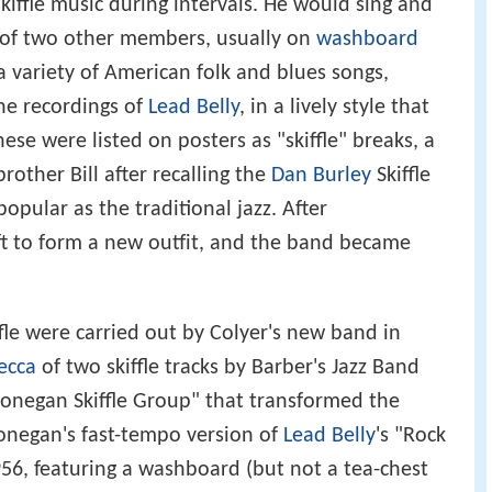
iffle music during intervals. He would sing and
 of two other members, usually on
washboard
a variety of American folk and blues songs,
the recordings of
Lead Belly
, in a lively style that
hese were listed on posters as "skiffle" breaks, a
other Bill after recalling the
Dan Burley
Skiffle
pular as the traditional jazz. After
ft to form a new outfit, and the band became
iffle were carried out by Colyer's new band in
ecca
of two skiffle tracks by Barber's Jazz Band
onegan Skiffle Group" that transformed the
 Donegan's fast-tempo version of
Lead Belly
's "Rock
956, featuring a washboard (but not a tea-chest