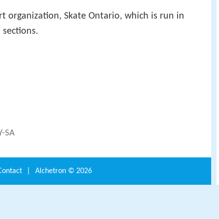
rt organization, Skate Ontario, which is run in
 sections.
Y-SA
Contact
|
Alchetron ©
2026