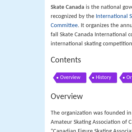
Skate Canada
is the national go
recognized by the
International 
Committee
. It organizes the ann
fall Skate Canada International c
international skating competitio
Contents
Overview
History
Or
Overview
The organization was founded in
Amateur Skating Association of C
"Canadian Figure Skating Associa