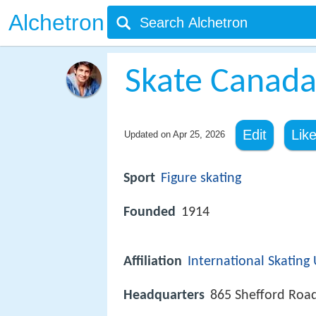
Alchetron
Skate Canad
Edit
Lik
Updated on
Apr 25, 2026
Sport
Figure skating
Founded
1914
Affiliation
International Skating
Headquarters
865 Shefford Roa