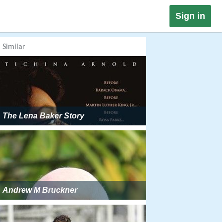
Sign in
Similar
The Lena Baker Story
Andrew M Bruckner