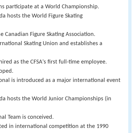
ans participate at a World Championship.
ada hosts the World Figure Skating
 Canadian Figure Skating Association.
ernational Skating Union and establishes a
ired as the CFSA's first full-time employee.
loped.
onal is introduced as a major international event
nada hosts the World Junior Championships (in
nal Team is conceived.
ated in international competition at the 1990