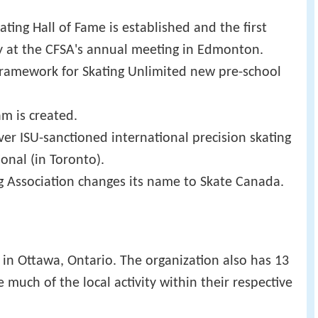
ting Hall of Fame is established and the first
 at the CFSA's annual meeting in Edmonton.
ramework for Skating Unlimited new pre-school
am is created.
ever ISU-sanctioned international precision skating
onal (in Toronto).
g Association changes its name to Skate Canada.
in Ottawa, Ontario. The organization also has 13
 much of the local activity within their respective