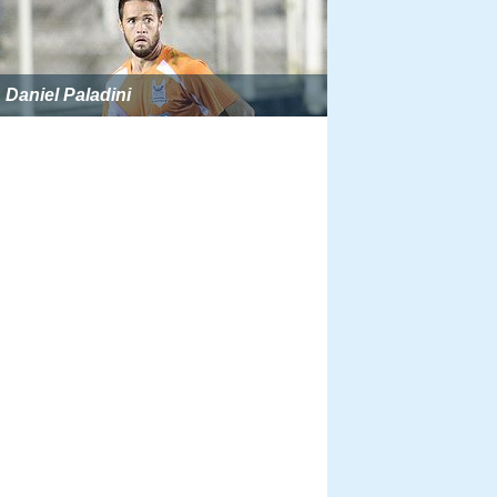
Daniel Paladini