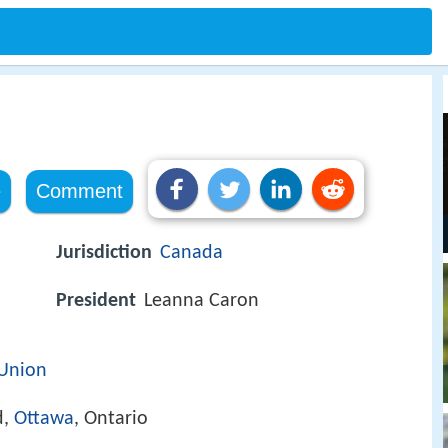
a
e
Comment
Jurisdiction
Canada
President
Leanna Caron
 Union
d,
Ottawa
, Ontario