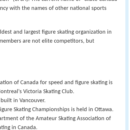
ncy with the names of other national sports
dest and largest figure skating organization in
 members are not elite competitors, but
ation of Canada for speed and figure skating is
ntreal's Victoria Skating Club.
is built in Vancouver.
 Figure Skating Championships is held in Ottawa.
artment of the Amateur Skating Association of
ting in Canada.