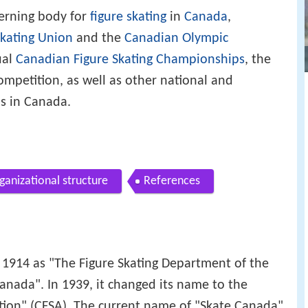
verning body for
figure skating
in
Canada
,
Skating Union
and the
Canadian Olympic
ual
Canadian Figure Skating Championships
, the
ompetition, as well as other national and
ns in Canada.
ganizational structure
References
 1914 as "The Figure Skating Department of the
anada". In 1939, it changed its name to the
tion" (CFSA). The current name of "Skate Canada"