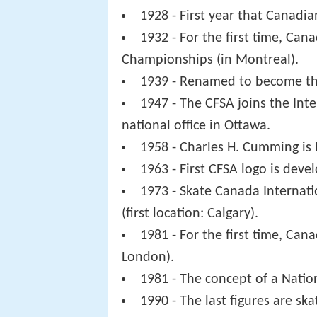
1928 - First year that Canadi
1932 - For the first time, Can
Championships (in Montreal).
1939 - Renamed to become the
1947 - The CFSA joins the Int
national office in Ottawa.
1958 - Charles H. Cumming is h
1963 - First CFSA logo is deve
1973 - Skate Canada Internati
(first location: Calgary).
1981 - For the first time, Ca
London).
1981 - The concept of a Natio
1990 - The last figures are sk