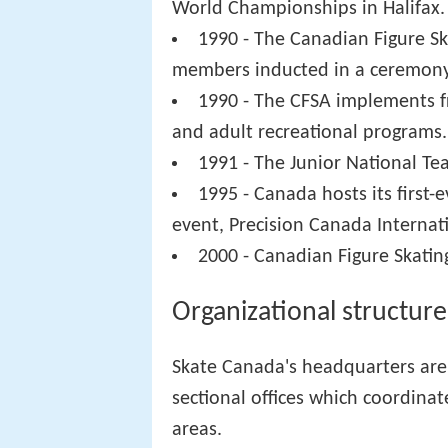
World Championships in Halifax.
1990 - The Canadian Figure Ska
members inducted in a ceremony
1990 - The CFSA implements f
and adult recreational programs.
1991 - The Junior National Te
1995 - Canada hosts its first-
event, Precision Canada Internati
2000 - Canadian Figure Skatin
Organizational structure
Skate Canada's headquarters are 
sectional offices which coordinate
areas.