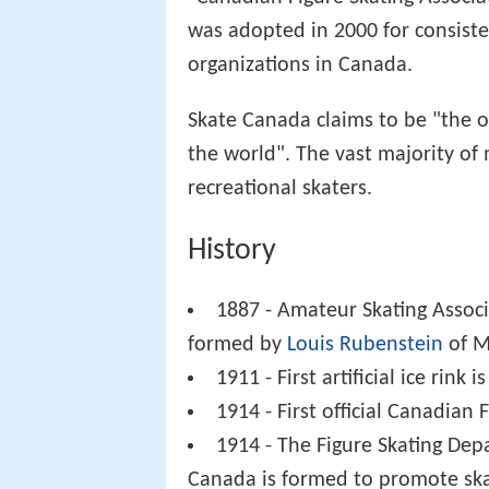
was adopted in 2000 for consiste
organizations in Canada.
Skate Canada claims to be "the ol
the world". The vast majority of
recreational skaters.
History
1887 - Amateur Skating Associ
formed by
Louis Rubenstein
of Mo
1911 - First artificial ice rink 
1914 - First official Canadian
1914 - The Figure Skating Dep
Canada is formed to promote ska