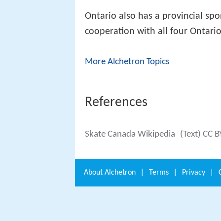
Ontario also has a provincial spo
cooperation with all four Ontario
More Alchetron Topics
References
Skate Canada Wikipedia
(Text) CC B
About
Alchetron
|
Terms
|
Privacy
|