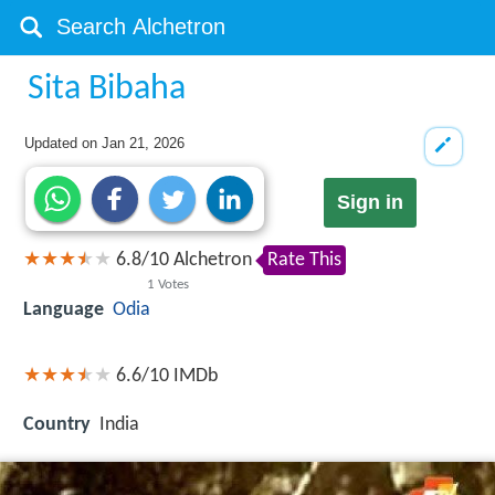
Sita Bibaha
Updated on
Jan 21, 2026
Sign in
6.8
/
10
Alchetron
Rate This
1
Votes
Language
Odia
6.6/10
IMDb
Country
India