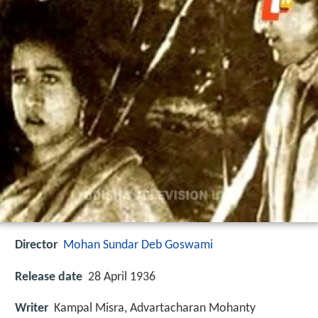
Director
Mohan Sundar Deb Goswami
Release date
28 April 1936
Writer
Kampal Misra, Advartacharan Mohanty