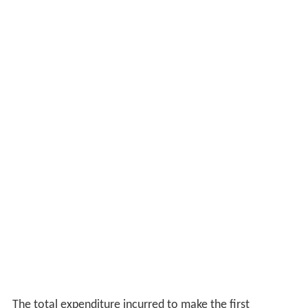
commissioner of Lal Bazaar awarded it the censor
certificate.
Performance
The performance of Narasingha Nandasharma as the