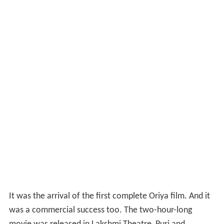
produced in 1949.
Cast and crew
Director
: Mohan Sundar Deb Goswami
Assistant Director
: Bhagaban Mohanty
Play Writer
: Kamapal Mishra
Dialogues
:Adweta Mohanty
Sound Arrangements
:Haricharan Mohanty
Cast
:Mohan Sundar Dev Goswami, Makhanlal
Banarjee, Krushnachandra Singh, Ramachandra Lal,
Narasingha Nanda, Adweta Mohanty, Prabhabati Devi,
Radharani, Laxmipriya and Parbati were the artists in
lead role
Soundtracks