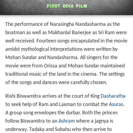
major welcome song is then played in the cinema: "Ei je
Ashrama Dekhuchha Sr Ram, Ei je banabaasa."
Post welcome, another song is sung in praise of Ram,
"Debanka Tarane, Danuja Marane." Among other songs
in the film are "Apurba Kumari Tripura Sundari" as an
ode to Janaki's beauty. Miss Prava in role of Sita,
likewise, sings "
Kali dekhithili madhura chaliki" which is
jovially joined in by Sita's Sakhis who sing "Kahniki go
priya sakhi?"