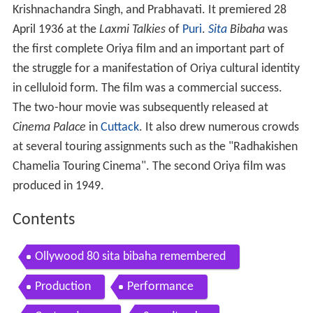
Krishnachandra Singh, and Prabhavati. It premiered 28
April 1936 at the
Laxmi Talkies
of
Puri
.
Sita
Bibaha
was
the first complete Oriya film and an important part of
the struggle for a manifestation of Oriya cultural identity
in celluloid form. The film was a commercial success.
The two-hour movie was subsequently released at
Cinema Palace
in
Cuttack
. It also drew numerous crowds
at several touring assignments such as the "Radhakishen
Chamelia Touring Cinema". The second Oriya film was
produced in 1949.
Contents
Ollywood 80 sita bibaha remembered
Production
Performance