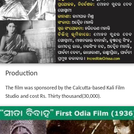
Production
The film was sponsored by the Calcutta-based Kali Film
Studio and cost Rs. Thirty thousand(30,000).