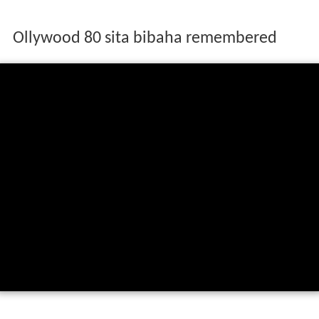
Ollywood 80 sita bibaha remembered