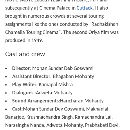
Ehi je ashrama dekhuchhu Sri Rama
Kahniki go priya sakhi
Debanka Tarane, Danuja Marane
Apurba Kumari Tripura Sundari
Kali dekhithili madhura chaliki
More Alchetron Topics
References
Sita Bibaha Wikipedia
(Text) CC BY-SA
Sita Bibaha IMDb
Similar Topics