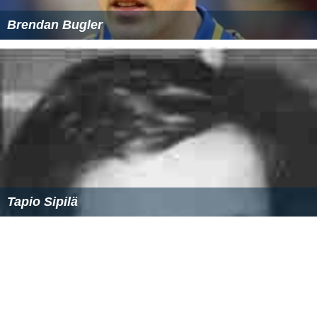
Michal Gašparík (born 1981)