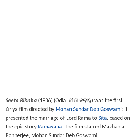
Seeta Bibaha
(1936) (Odia:
ସୀତା ବିବାହ
) was the first
Oriya film directed by
Mohan Sundar Deb Goswami
; it
presented the marriage of Lord Rama to
Sita
, based on
the epic story
Ramayana
. The film starred Makhanlal
Bannerjee, Mohan Sundar Deb Goswami,