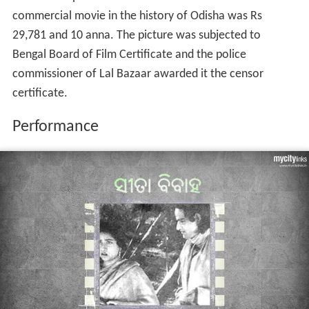
boatman as well as Makhanlal Banerjee as Sri Ram were
well received. Fourteen songs encapsulated in the movie
amidst mythological interpretations were written by
Mohan Sundar and Nandasharma. All singers for the
movie were from Orissa and Mohan Sundar maintained
traditional music of the land in the cinema. The settings
of the songs and dances were carefully chosen.
Rishi Biswamitra arrives at the court of King
Dasharatha
to seek help of Ram and Laxman to combat the
Asuras
.
A group song envelopes the durbar. Both the princes
follow Biswamitra to an
Ashram
where a jagnya is
underway. Tadaka and Subahu who then arrive to
disrupt have to face the wrath of Ram. Tadaka dies
while Subahu flees. A contented Biswamitra then
welcomes the brother duo to Rishi Goutam's Ashram. A