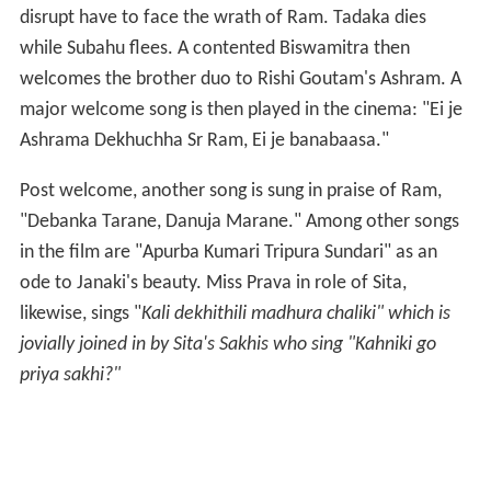
It was the arrival of the first complete Oriya film. And it
was a commercial success too. The two-hour-long
movie was released in Lakshmi Theatre, Puri and
subsequently at Cinema Palace in
Cuttack
. It also
brought in numerous crowds at several touring
assignments like the ones conducted by "Radhakishen
Chamelia Touring Cinema". The second Oriya film was