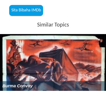
Brendan Bugler