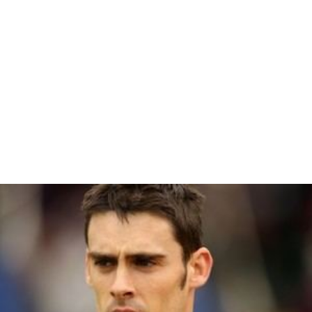
Tapio Sipilä