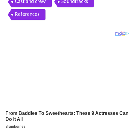
Cast and crew
Soundtracks
References