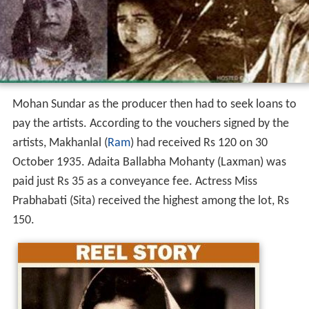
Mohan Sundar as the producer then had to seek loans to
pay the artists. According to the vouchers signed by the
artists, Makhanlal (
Ram
) had received Rs 120 on 30
October 1935. Adaita Ballabha Mohanty (Laxman) was
paid just Rs 35 as a conveyance fee. Actress Miss
Prabhabati (Sita) received the highest among the lot, Rs
150.