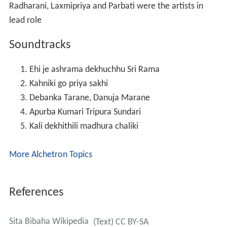
Burma Convoy