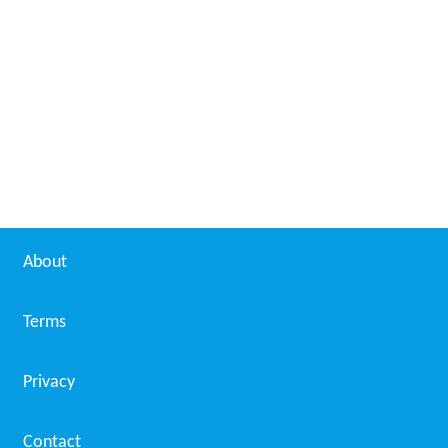
About
Terms
Privacy
Contact