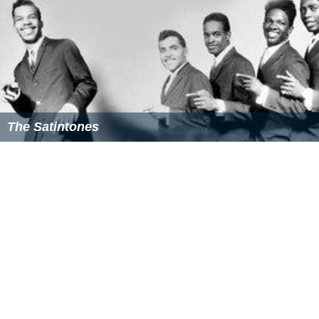
The Satintones