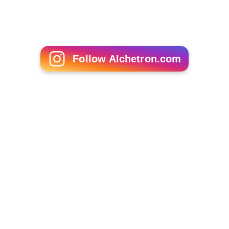
Follow Alchetron.com