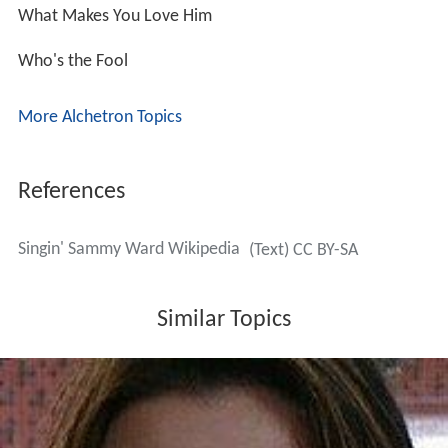
What Makes You Love Him
Who's the Fool
More Alchetron Topics
References
Singin' Sammy Ward Wikipedia
(Text) CC BY-SA
Similar Topics