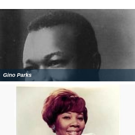
Gino Parks