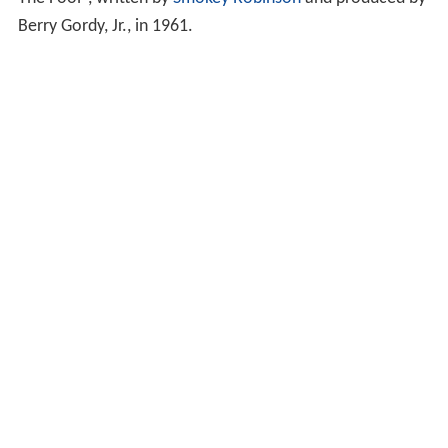
Berry Gordy, Jr., in 1961.