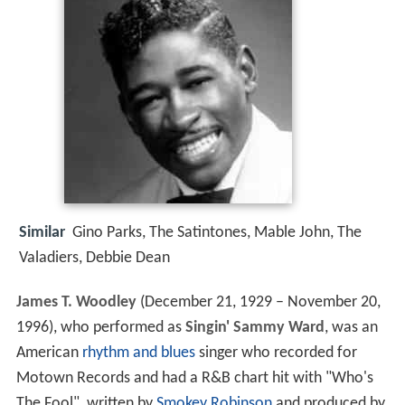
Similar
Gino Parks, The Satintones, Mable John, The
Valadiers, Debbie Dean
James T. Woodley
(December 21, 1929 – November 20,
1996), who performed as
Singin' Sammy Ward
, was an
American
rhythm and blues
singer who recorded for
Motown Records and had a R&B chart hit with "Who's
The Fool", written by
Smokey Robinson
and produced by