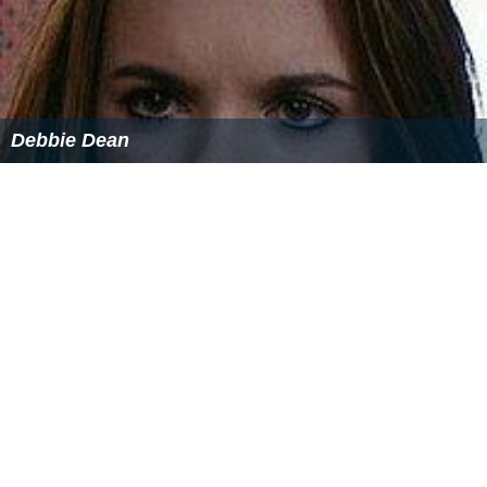
Debbie Dean