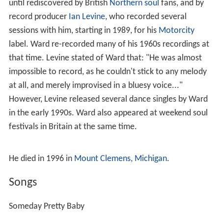
until rediscovered by British
Northern soul
fans, and by
record producer
Ian Levine
, who recorded several
sessions with him, starting in 1989, for his
Motorcity
label. Ward re-recorded many of his 1960s recordings at
that time. Levine stated of Ward that: "He was almost
impossible to record, as he couldn't stick to any melody
at all, and merely improvised in a bluesy voice..."
However, Levine released several dance singles by Ward
in the early 1990s. Ward also appeared at weekend soul
festivals in Britain at the same time.
He died in 1996 in
Mount Clemens, Michigan
.
Songs
Someday Pretty Baby