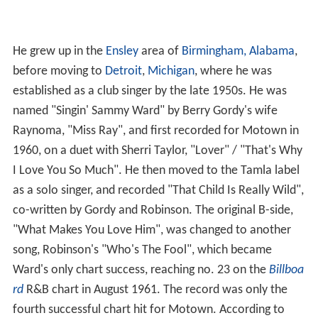
He grew up in the
Ensley
area of
Birmingham, Alabama
,
before moving to
Detroit
,
Michigan
, where he was
established as a club singer by the late 1950s. He was
named "Singin' Sammy Ward" by Berry Gordy's wife
Raynoma, "Miss Ray", and first recorded for Motown in
1960, on a duet with Sherri Taylor, "Lover" / "That's Why
I Love You So Much". He then moved to the Tamla label
as a solo singer, and recorded "That Child Is Really Wild",
co-written by Gordy and Robinson. The original B-side,
"What Makes You Love Him", was changed to another
song, Robinson's "Who's The Fool", which became
Ward's only chart success, reaching no. 23 on the
Billboa
rd
R&B chart in August 1961. The record was only the
fourth successful chart hit for Motown. According to