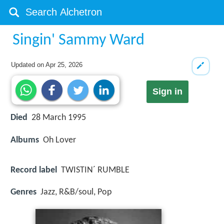
Singin' Sammy Ward
Updated on
Apr 25, 2026
Sign in
Died
28 March 1995
Albums
Oh Lover
Record label
TWISTIN´ RUMBLE
Genres
Jazz, R&B/soul, Pop