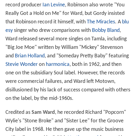
record producer
Ian Levine
, Robinson also wrote "You
Really Got a Hold on Me" for Ward, but Gordy insisted
that Robinson record it himself, with
The Miracles
. A
blu
esy
singer who drew comparisons with
Bobby Bland
,
Ward released several more singles on Tamla, including
"Big Joe Moe" written by William "Mickey" Stevenson
and
Brian Holland
, and "Someday Pretty Baby" featuring
Stevie Wonder
on
harmonica
, both in 1962, and then
one on the subsidiary Soul label. However, the records
were commercial failures, and Ward left Motown,
disillusioned by his lack of success compared with others
on the label, by the mid-1960s.
Credited as
Sam Ward
, he recorded Richard "Popcorn"
Wylie's "Stone Broke" and "Sister Lee" for the Groove
City label in 1968. He then gave up the music business