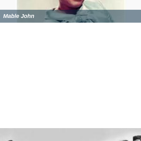
Mable John