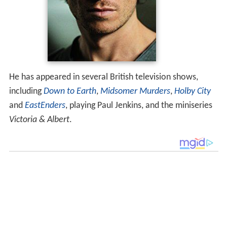
He has appeared in several British television shows,
including
Down to Earth
,
Midsomer Murders
,
Holby City
and
EastEnders
, playing Paul Jenkins, and the miniseries
Victoria & Albert
.