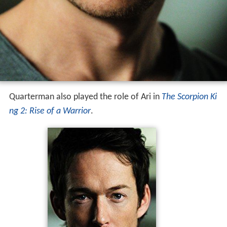
Quarterman also played the role of Ari in
The Scorpion Ki
ng 2: Rise of a Warrior
.