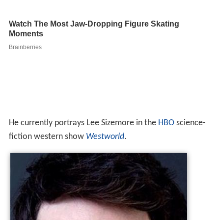
He currently portrays Lee Sizemore in the
HBO
science-
fiction western show
Westworld
.