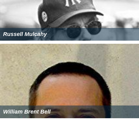
Russell Mulcahy
William Brent Bell