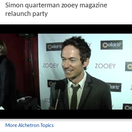
Simon quarterman zooey magazine
relaunch party
More Alchetron Topics