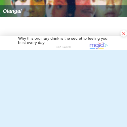
Olangal
×