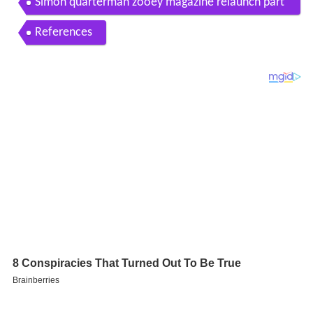
and Simon Quarterman
Simon quarterman zooey magazine relaunch part
y
References