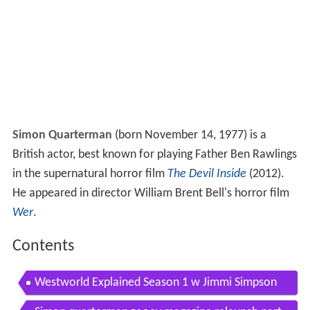
Simon Quarterman
(born November 14, 1977) is a
British actor, best known for playing Father Ben Rawlings
in the supernatural horror film
The Devil Inside
(2012).
He appeared in director William Brent Bell's horror film
Wer
.
Contents
Westworld Explained Season 1 w Jimmi Simpson