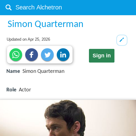
Simon Quarterman
Updated on
Apr 25, 2026
Sign in
Name
Simon Quarterman
Role
Actor