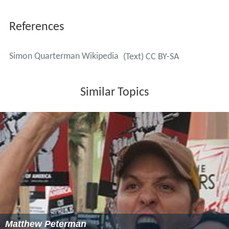
References
Simon Quarterman Wikipedia
(Text) CC BY-SA
Similar Topics
Matthew Peterman