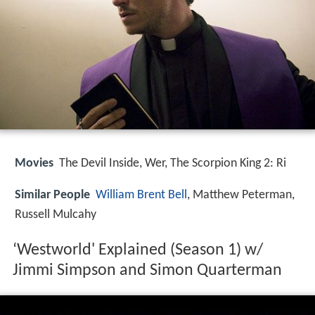
Movies
The Devil Inside, Wer, The Scorpion King 2: Ri
Similar People
William Brent Bell
, Matthew Peterman,
Russell Mulcahy
‘Westworld' Explained (Season 1) w/
Jimmi Simpson and Simon Quarterman