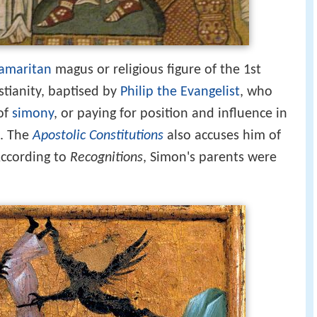
amaritan
magus or religious figure of the 1st
stianity, baptised by
Philip the Evangelist
, who
 of
simony
, or paying for position and influence in
n. The
Apostolic Constitutions
also accuses him of
According to
Recognitions
, Simon's parents were