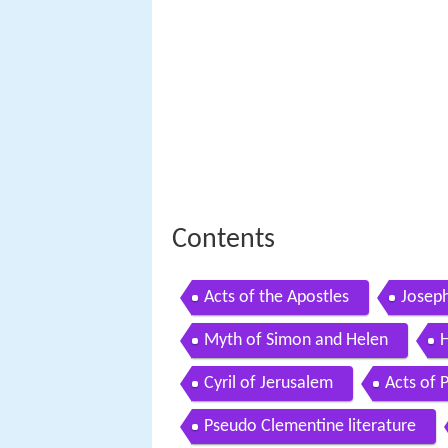
Contents
Acts of the Apostles
Josep
Myth of Simon and Helen
H
Cyril of Jerusalem
Acts of 
Pseudo Clementine literature