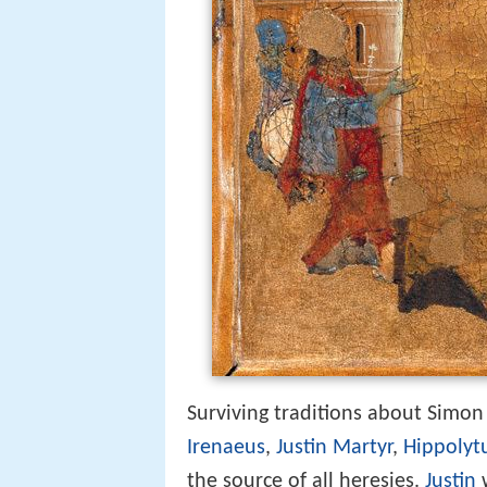
Surviving traditions about Simon
Irenaeus
,
Justin Martyr
,
Hippolyt
the source of all heresies.
Justin
w