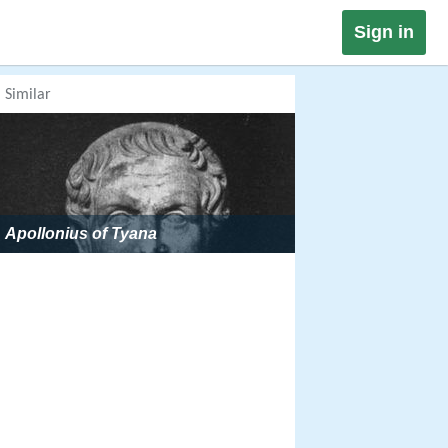
Sign in
Similar
Apollonius of Tyana