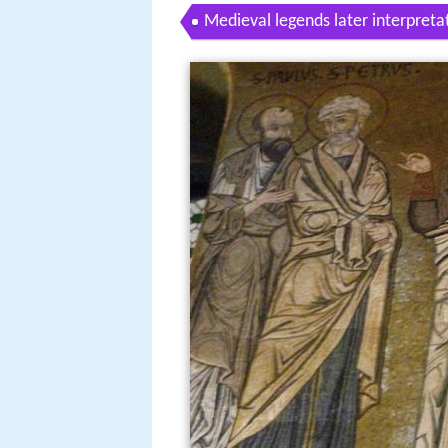
Medieval legends later interpreta