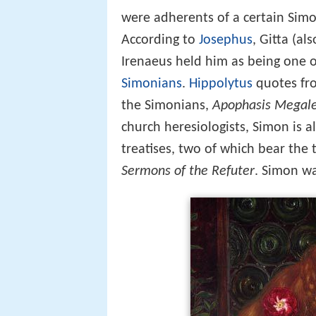
were adherents of a certain Simon
According to
Josephus
, Gitta (al
Irenaeus held him as being one 
Simonians
.
Hippolytus
quotes fro
the Simonians,
Apophasis Megal
church heresiologists, Simon is a
treatises, two of which bear the t
Sermons of the Refuter
. Simon wa