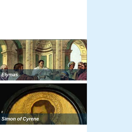
Elymas
Simon of Cyrene