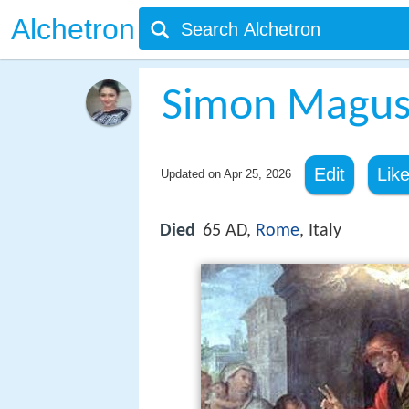
Alchetron
Simon Magu
Edit
Lik
Updated on
Apr 25, 2026
Died
65 AD,
Rome
, Italy