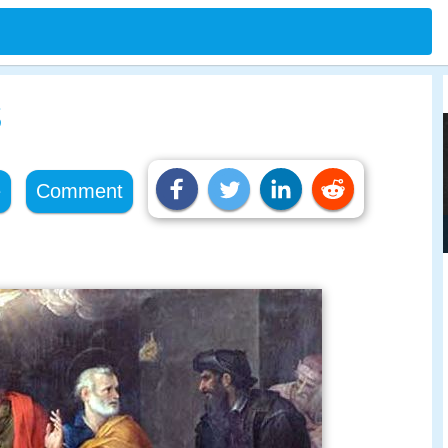
s
e
Comment