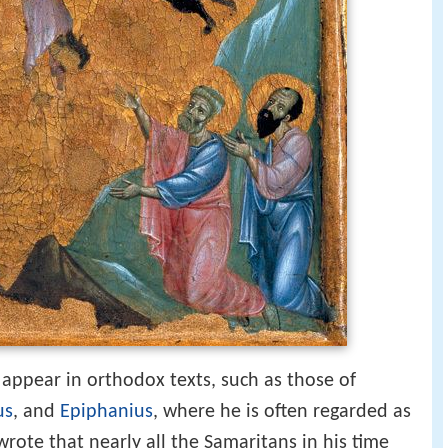
 appear in orthodox texts, such as those of
us
, and
Epiphanius
, where he is often regarded as
rote that nearly all the Samaritans in his time