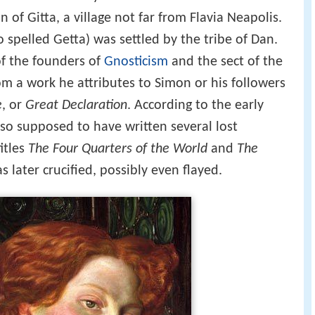
 of Gitta, a village not far from Flavia Neapolis.
so spelled Getta) was settled by the tribe of Dan.
of the founders of
Gnosticism
and the sect of the
m a work he attributes to Simon or his followers
e
, or
Great Declaration
. According to the early
lso supposed to have written several lost
itles
The Four Quarters of the World
and
The
s later crucified, possibly even flayed.