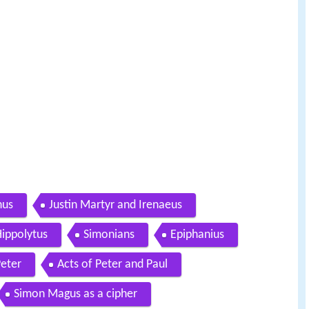
hus
Justin Martyr and Irenaeus
ippolytus
Simonians
Epiphanius
Peter
Acts of Peter and Paul
Simon Magus as a cipher