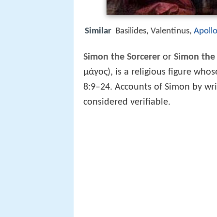
Similar
Basilides, Valentinus,
Apollo
Simon the Sorcerer
or
Simon the
μάγος), is a religious figure who
8:9–24. Accounts of Simon by writ
considered verifiable.