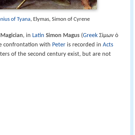
nius of Tyana
, Elymas, Simon of Cyrene
 Magician
, in
Latin
Simon Magus
(
Greek
Σίμων ὁ
se confrontation with
Peter
is recorded in
Acts
ers of the second century exist, but are not