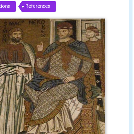
tions
References