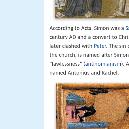
According to Acts, Simon was a
S
century AD and a convert to Chri
later clashed with
Peter
. The sin
the church, is named after Simo
"lawlessness" (
antinomianism
). 
named Antonius and Rachel.