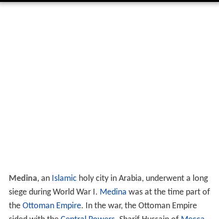
Medina
, an
Islamic
holy city in Arabia, underwent a long
siege during World War I.
Medina
was at the time part of
the
Ottoman Empire
. In the war, the Ottoman Empire