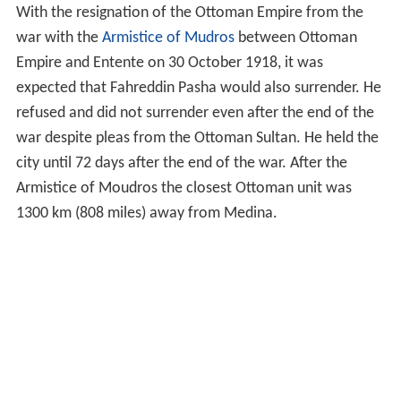
With the resignation of the Ottoman Empire from the
war with the
Armistice of Mudros
between Ottoman
Empire and Entente on 30 October 1918, it was
expected that Fahreddin Pasha would also surrender. He
refused and did not surrender even after the end of the
war despite pleas from the Ottoman Sultan. He held the
city until 72 days after the end of the war. After the
Armistice of Moudros the closest Ottoman unit was
1300 km (808 miles) away from Medina.