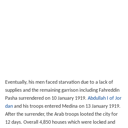
Eventually, his men faced starvation due to a lack of
supplies and the remaining garrison including Fahreddin
Pasha surrendered on 10 January 1919.
Abdullah I of Jor
dan
and his troops entered Medina on 13 January 1919.
After the surrender, the Arab troops looted the city for
12 days. Overall 4,850 houses which were locked and