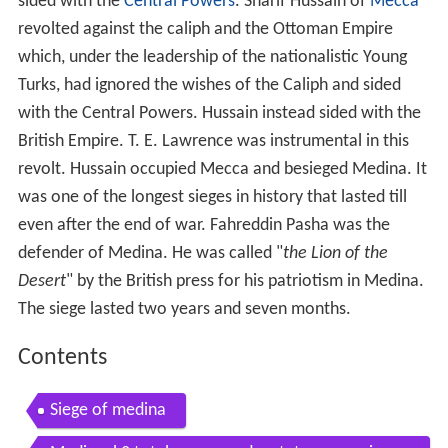
sided with the
Central Powers
. Sharif Hussain of
Mecca
revolted against the caliph and the Ottoman Empire
which, under the leadership of the nationalistic Young
Turks, had ignored the wishes of the Caliph and sided
with the Central Powers. Hussain instead sided with the
British Empire. T. E. Lawrence was instrumental in this
revolt. Hussain occupied Mecca and besieged Medina. It
was one of the longest sieges in history that lasted till
even after the end of war. Fahreddin Pasha was the
defender of Medina. He was called "
the Lion of the
Desert
" by the British press for his patriotism in Medina.
The siege lasted two years and seven months.
Contents
Siege of medina