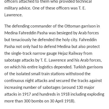
officers attached to them who provided technical
military advice. One of these officers was T. E.
Lawrence.
The defending commander of the Ottoman garrison in
Medina Fahreddin Pasha was besieged by Arab forces
but tenaciously he defended the holy city. Fahreddin
Pasha not only had to defend Medina but also protect
the single-track narrow gauge Hejaz Railway from
sabotage attacks by T. E. Lawrence and his Arab forces,
on which his entire logistics depended. Turkish garrisons
of the isolated small train stations withstood the
continuous night attacks and secured the tracks against
increasing number of sabotages (around 130 major
attacks in 1917 and hundreds in 1918 including exploding
more than 300 bombs on 30 April 1918).