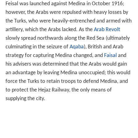
Feisal was launched against Medina in October 1916;
however, the Arabs were repulsed with heavy losses by
the Turks, who were heavily-entrenched and armed with
artillery, which the Arabs lacked. As the
Arab Revolt
slowly spread northwards along the Red Sea (ultimately
culminating in the seizure of
Aqaba
), British and Arab
strategy for capturing Medina changed, and
Faisal
and
his advisers was determined that the Arabs would gain
an advantage by leaving Medina unoccupied; this would
force the Turks to retain troops to defend Medina, and
to protect the Hejaz Railway, the only means of
supplying the city.