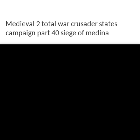
Medieval 2 total war crusader states
campaign part 40 siege of medina