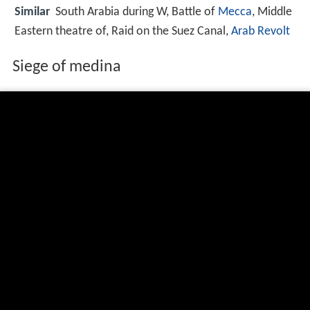
Similar
South Arabia during W, Battle of
Mecca
, Middle
Eastern theatre of, Raid on the Suez Canal,
Arab Revolt
Siege of medina