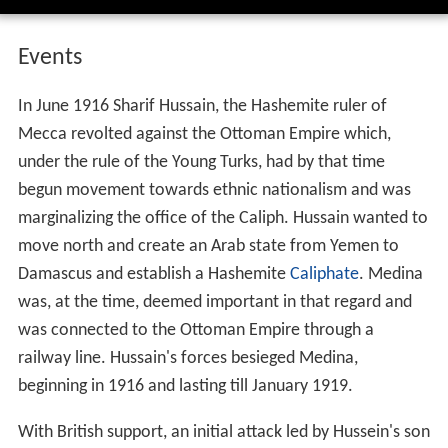
Events
In June 1916 Sharif Hussain, the Hashemite ruler of
Mecca revolted against the Ottoman Empire which,
under the rule of the Young Turks, had by that time
begun movement towards ethnic nationalism and was
marginalizing the office of the Caliph. Hussain wanted to
move north and create an Arab state from Yemen to
Damascus and establish a Hashemite
Caliphate
. Medina
was, at the time, deemed important in that regard and
was connected to the Ottoman Empire through a
railway line. Hussain's forces besieged Medina,
beginning in 1916 and lasting till January 1919.
With British support, an initial attack led by Hussein's son