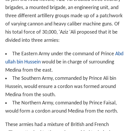
brigades, a mounted brigade, an engineering unit, and
three different artillery groups made up of a patchwork
of varying cannon and heavy caliber machine guns. Of
his total force of 30,000, 'Aziz 'Ali proposed that it be
divided into three armies:
The Eastern Army under the command of Prince
Abd
ullah bin Hussein
would be in charge of surrounding
Medina from the east.
The Southern Army, commanded by Prince Ali bin
Hussein, would ensure a cordon was formed around
Medina from the south.
The Northern Army, commanded by Prince Faisal,
would form a cordon around Medina from the north.
These armies had a mixture of British and French