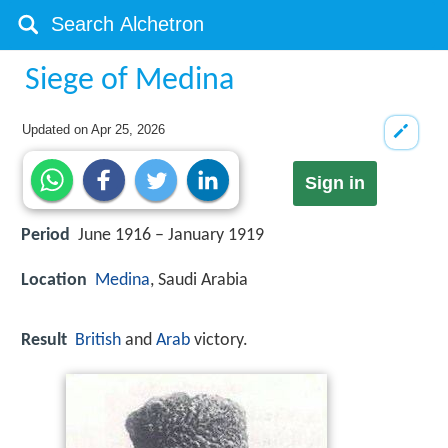
Siege of Medina
Updated on
Apr 25, 2026
Sign in
Period
June 1916 – January 1919
Location
Medina
, Saudi Arabia
Result
British
and
Arab
victory.