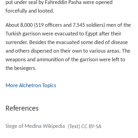
put under seal by Fahreddin Pasha were opened
forcefully and looted.
About 8,000 (519 officers and 7,545 soldiers) men of the
Turkish garrison were evacuated to Egypt after their
surrender. Besides the evacuated some died of disease
and others dispersed on their own to various areas. The
weapons and ammunition of the garrison were left to
the besiegers.
More Alchetron Topics
References
Siege of Medina Wikipedia
(Text) CC BY-SA