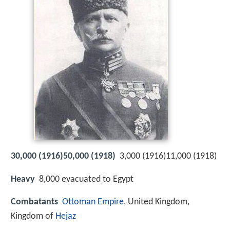
30,000 (1916)50,000 (1918)
3,000 (1916)11,000 (1918)
Heavy
8,000 evacuated to Egypt
Combatants
Ottoman Empire
, United Kingdom,
Kingdom of
Hejaz