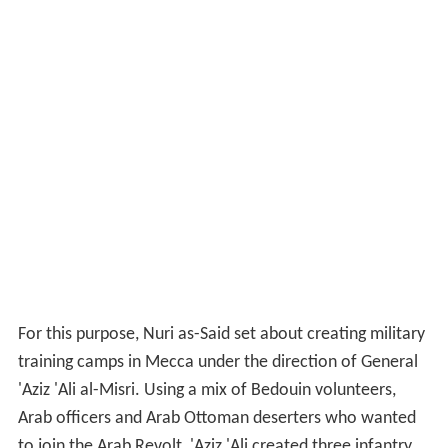
For this purpose, Nuri as-Said set about creating military
training camps in Mecca under the direction of General
'Aziz 'Ali al-Misri. Using a mix of Bedouin volunteers,
Arab officers and Arab Ottoman deserters who wanted
to join the Arab Revolt, 'Aziz 'Ali created three infantry