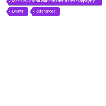
Medieval 2 total war crusader states campaign p
art 40 siege of medina
Events
References