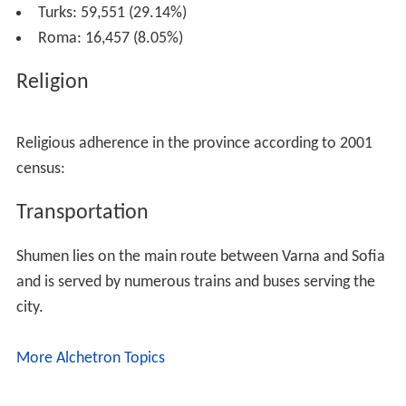
Turks: 59,551 (29.14%)
Roma: 16,457 (8.05%)
Religion
Religious adherence in the province according to 2001
census:
Transportation
Shumen lies on the main route between Varna and Sofia
and is served by numerous trains and buses serving the
city.
More Alchetron Topics