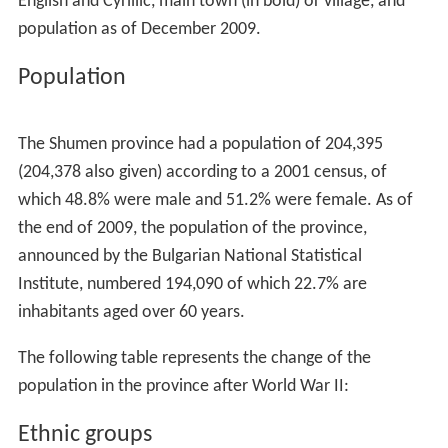
English and Cyrillic, main town (in bold) or village, and
population as of December 2009.
Population
The Shumen province had a population of 204,395
(204,378 also given) according to a 2001 census, of
which 48.8% were male and 51.2% were female. As of
the end of 2009, the population of the province,
announced by the Bulgarian National Statistical
Institute, numbered 194,090 of which 22.7% are
inhabitants aged over 60 years.
The following table represents the change of the
population in the province after World War II:
Ethnic groups