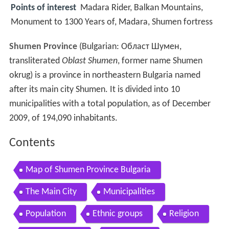
Points of interest
Madara Rider, Balkan Mountains,
Monument to 1300 Years of, Madara, Shumen fortress
Shumen Province
(Bulgarian:
Област Шумен
,
transliterated
Oblast Shumen
, former name Shumen
okrug) is a province in northeastern Bulgaria named
after its main city Shumen. It is divided into 10
municipalities with a total population, as of December
2009, of 194,090 inhabitants.
Contents
Map of Shumen Province Bulgaria
The Main City
Municipalities
Population
Ethnic groups
Religion