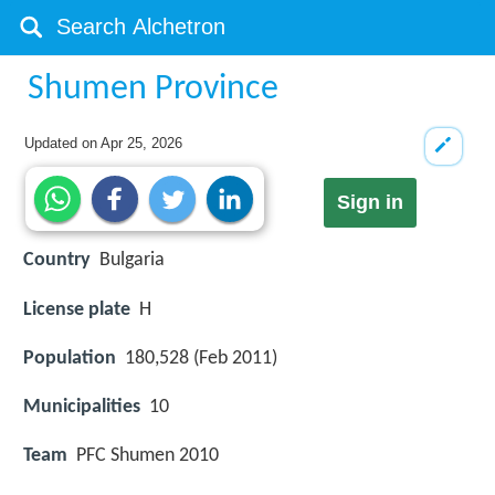
Shumen Province
Updated on
Apr 25, 2026
Sign in
Country
Bulgaria
License plate
H
Population
180,528 (Feb 2011)
Municipalities
10
Team
PFC Shumen 2010