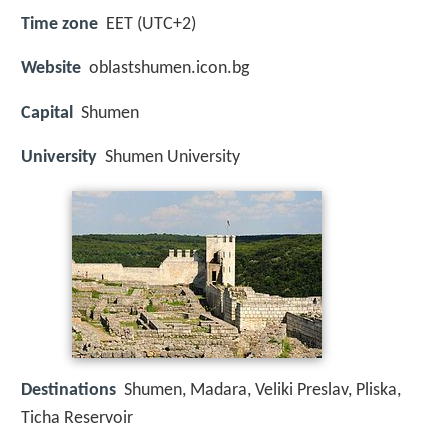
Time zone
EET (UTC+2)
Website
oblastshumen.icon.bg
Capital
Shumen
University
Shumen University
Destinations
Shumen, Madara, Veliki Preslav, Pliska,
Ticha Reservoir