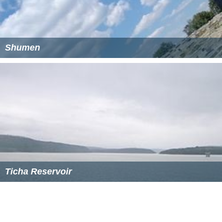
Shumen
Ticha Reservoir