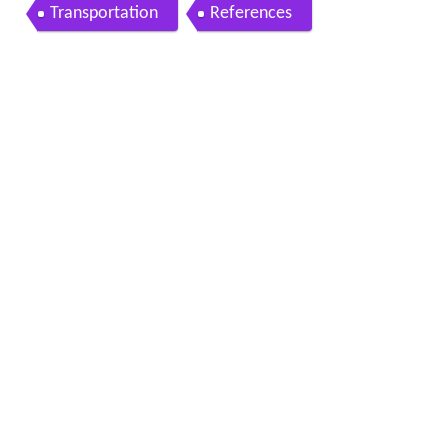
Transportation
References