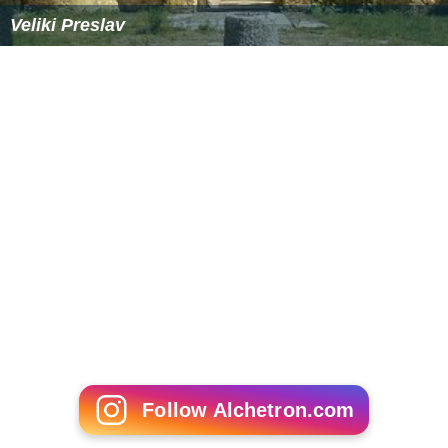
Veliki Preslav
Follow Alchetron.com