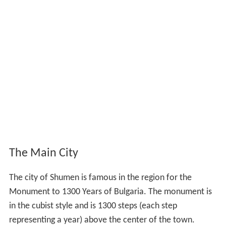
The Main City
The city of Shumen is famous in the region for the
Monument to 1300 Years of Bulgaria. The monument is
in the cubist style and is 1300 steps (each step
representing a year) above the center of the town.