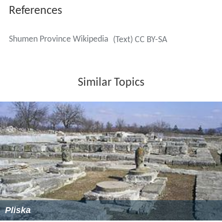
References
Shumen Province Wikipedia
(Text) CC BY-SA
Similar Topics
Pliska