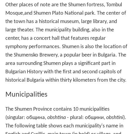
Other places of note are the Shumen fortress, Tombul
Mosque,and Shumen Plato National park. The center of
the town has a historical museum, large library, and
large theater. The municipality building, also in the
center, has a concert hall that features regular
symphony performances. Shumen is also the location of
the Shumensko Brewery, a popular beer in Bulgaria. The
area surrounding Shumen plays a significant part in
Bulgarian History with the first and second capitols of
historical Bulgaria within thirty kilometers from the city.
Municipalities
The Shumen Province contains 10 municipalities
(singular: oбщина,
obshtina
- plural: oбщини,
obshtini
).
The following table shows each municipality's name in