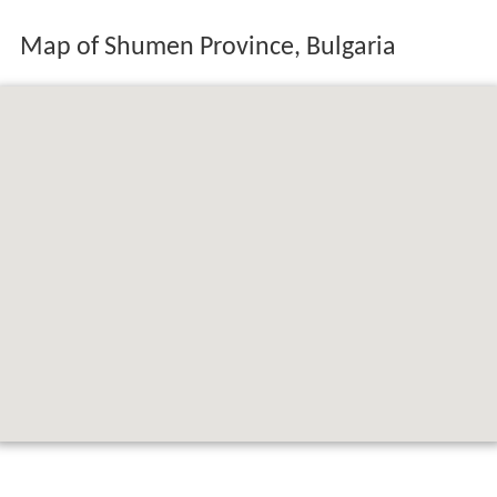
Map of Shumen Province, Bulgaria