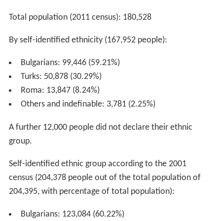
Total population (2011 census): 180,528
By self-identified ethnicity (167,952 people):
Bulgarians: 99,446 (59.21%)
Turks: 50,878 (30.29%)
Roma: 13,847 (8.24%)
Others and indefinable: 3,781 (2.25%)
A further 12,000 people did not declare their ethnic
group.
Self-identified ethnic group according to the 2001
census (204,378 people out of the total population of
204,395, with percentage of total population):
Bulgarians: 123,084 (60.22%)