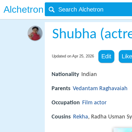
Alchetron
Shubha (actr
Edit
Lik
Updated on
Apr 25, 2026
Nationality
Indian
Parents
Vedantam Raghavaiah
Occupation
Film actor
Cousins
Rekha
, Radha Usman S