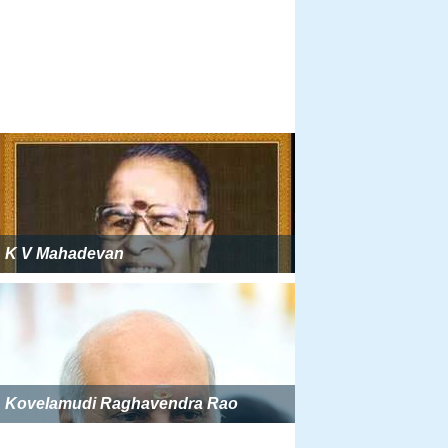
K V Mahadevan
Kovelamudi Raghavendra Rao