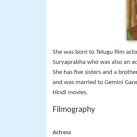
She was born to Telugu film ac
Suryaprabha who was also an actr
She has five sisters and a brothe
and was married to Gemini Ganes
Hindi movies.
Filmography
Actress