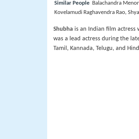
Similar People
Balachandra Meno
Kovelamudi Raghavendra Rao, Shy
Shubha
is an Indian film actres
was a lead actress during the la
Tamil, Kannada, Telugu, and Hindi