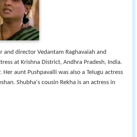
tor and director Vedantam Raghavaiah and
ess at Krishna District, Andhra Pradesh, India.
r. Her aunt Pushpavalli was also a Telugu actress
han. Shubha's cousin Rekha is an actress in