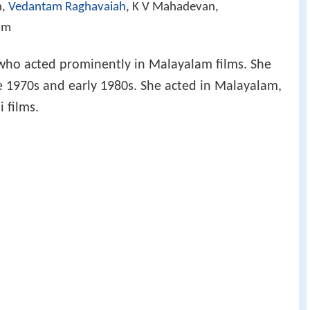
n,
Vedantam Raghavaiah
, K V Mahadevan,
am
s who acted prominently in Malayalam films. She
te 1970s and early 1980s. She acted in Malayalam,
 films.