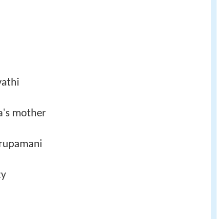
vathi
a's mother
Krupamani
ty