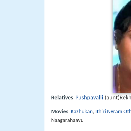
Relatives
Pushpavalli
(aunt)Rekh
Movies
Kazhukan
,
Ithiri Neram Ot
Naagarahaavu