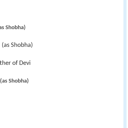
as Shobha)
 (as Shobha)
her of Devi
(as Shobha)