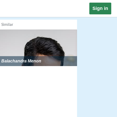
Sign in
Similar
Balachandra Menon