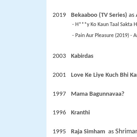
2019
Bekaaboo (TV Series)
 as 
 - H***y Ko Kaun Taal Sakta 
 - Pain Aur Pleasure (2019) -
2003
Kabirdas 
2001
Love Ke Liye Kuch Bhi Ka
1997
Mama Bagunnavaa? 
1996
Kranthi 
Shrima
1995
Raja Simham 
 as 