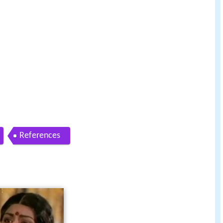
References