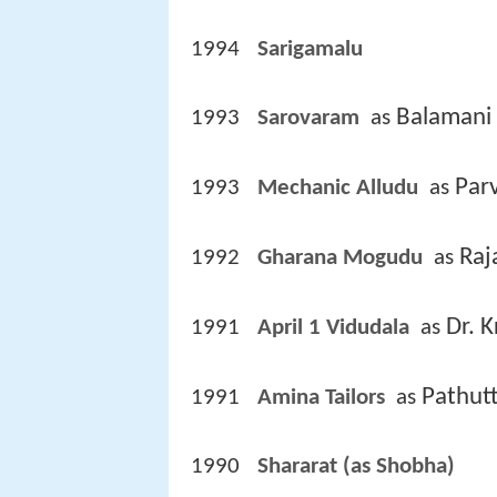
1994
Sarigamalu 
Balamani
1993
Sarovaram 
 as 
Par
1993
Mechanic Alludu 
 as 
Raj
1992
Gharana Mogudu 
 as 
Dr. 
1991
April 1 Vidudala 
 as 
Pathut
1991
Amina Tailors 
 as 
1990
Shararat (as Shobha)