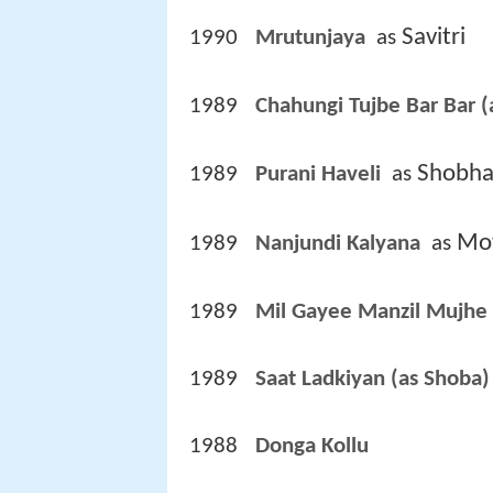
Savitri
1990
Mrutunjaya 
 as 
1989
Chahungi Tujbe Bar Bar (
Shobha
1989
Purani Haveli 
 as 
Mot
1989
Nanjundi Kalyana 
 as 
1989
Mil Gayee Manzil Mujhe 
1989
Saat Ladkiyan (as Shoba)
1988
Donga Kollu 