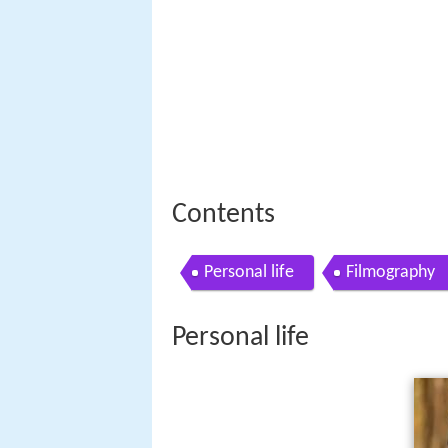
Contents
Personal life
Filmography
Personal life