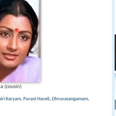
a (cousin)
hiri Karyam
,
Purani Haveli
,
Dhruvasangamam
,