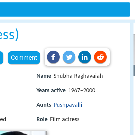
ess)
e
Comment
Name
Shubha Raghavaiah
Years active
1967–2000
Aunts
Pushpavalli
yed
Role
Film actress