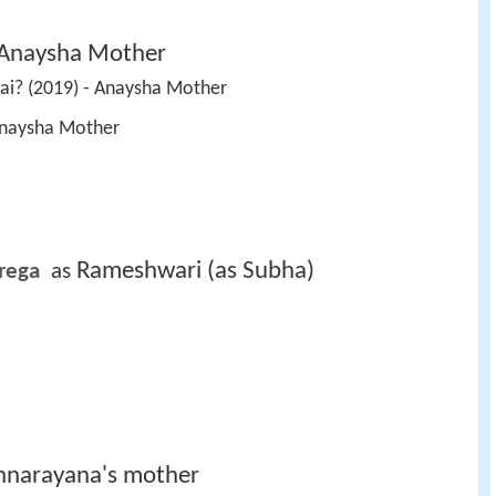
Anaysha Mother
Hai? (2019) - Anaysha Mother 
 Anaysha Mother 
Rameshwari (as Subha)
rega 
 as 
nnarayana's mother