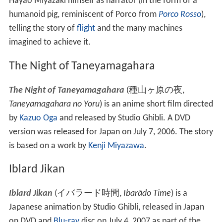
Characters
Nonaka-kun
(
野中くん
)
:
Masahiko Nishimura
Yukari-san
(
ゆかりさん
)
:
Kyōka Suzuki
Oku-chan
(
奥ちゃん
)
:
Arata Furuta
Toku-san
(
徳さん
)
: Satoru Satō
Hotaru-chan
(
蛍ちゃん
)
:
Tomoe Shinohara
Hikari-chan
(
米ちゃん
)
: Kōji Imada
Toshi-chan
(
トシちゃん
)
:
Kaoru Kobayashi
Imaginary Flying Machines
Kūsō no Sora Tobu Kikaitachi
(
空想の空飛ぶ機械達
,
Imaginary Flying Machines
)
is an animated 2002 short
film produced by Studio Ghibli for their near exclusive
use in the Ghibli Museum. It features famous director
Hayao Miyazaki himself as narrator (in the form of a