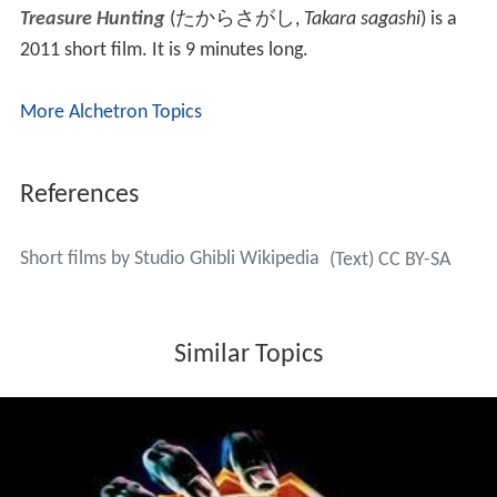
the Ghibli Museum in Mitaka, Tokyo, Japan.
It is based in part on "Boro, the Caterpillar", a story idea
which Hayao Miyazaki considered working on prior to
the start of production on
Princess Mononoke
. The short
film's main character is a
diving bell spider
who seems to
have fallen in love with a water strider. Though she is
scared of him at first, the water strider soon gets used
to the presence of the spider.
The Day I Harvested a Planet
Hoshi o Katta Hi
(
星をかった日
, literally "
The Day [I]
Raised (Harvested) a Planet
")
is an animated 2006 short
film produced by Studio Ghibli for their exclusive use in
the Saturn Theater at the Ghibli Museum in Mitaka,
Tokyo, Japan. The film is based on a story by
Naohisa In