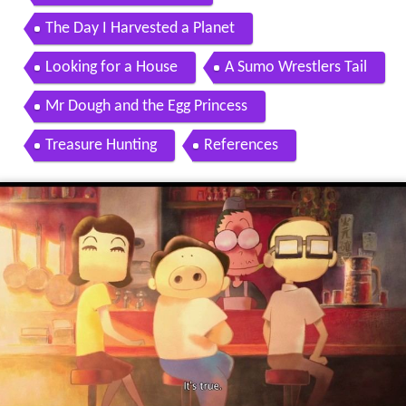
The Day I Harvested a Planet
Looking for a House
A Sumo Wrestlers Tail
Mr Dough and the Egg Princess
Treasure Hunting
References