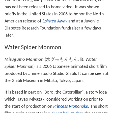
Kujiratori
(
くじらとり
, lit. "Whale Hunt")
is a 2001
short film shown only in the Ghibli Museum in Mitaka,
Japan. The film has a running time of 16 minutes. It is
drawn in a different, simpler style compared to other
Studio Ghibli films, and uses bright
pastel
colors.
Kujiraori
tells the story of school children playing that
they're building a boat. As imagination replaces reality,