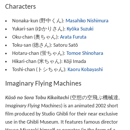
Film Guru Guru
(
フィルムぐるぐる
,
Firumu Guru Guru
)
is an
anime
short film
series which was shown at the
Ghibli Museum from October 1, 2001 through November
17, 2008. The series was directed by Hayao Miyazaki
with storyboards by Miyazaki and
Hiromasa Yonebayashi
(who also produced).