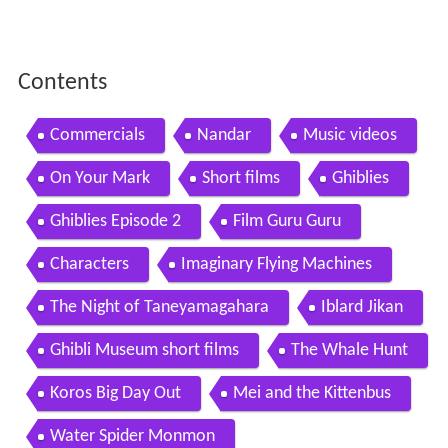
Contents
Commercials
Nandar
Music videos
On Your Mark
Short films
Ghiblies
Ghiblies Episode 2
Film Guru Guru
Characters
Imaginary Flying Machines
The Night of Taneyamagahara
Iblard Jikan
Ghibli Museum short films
The Whale Hunt
Koros Big Day Out
Mei and the Kittenbus
Water Spider Monmon