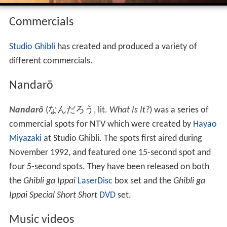
Commercials
Studio Ghibli
has created and produced a variety of
different commercials.
Nandarō
Nandarō
(
なんだろう
, lit.
What Is It?
)
was a series of
commercial spots for NTV which were created by
Hayao
Miyazaki
at Studio Ghibli. The spots first aired during
November 1992, and featured one 15-second spot and
four 5-second spots. They have been released on both
the
Ghibli ga Ippai
LaserDisc
box set and the
Ghibli ga
Ippai Special Short Short
DVD
set.
Music videos