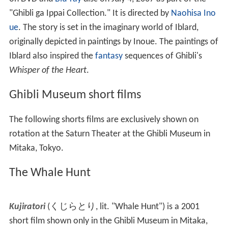
humanoid pig, reminiscent of Porco from
Porco Rosso
),
telling the story of
flight
and the many machines
imagined to achieve it.
The Night of Taneyamagahara
The Night of Taneyamagahara
(
種山ヶ原の夜
,
Taneyamagahara no Yoru
)
is an anime short film directed
by
Kazuo Oga
and released by Studio Ghibli. A DVD
version was released for Japan on July 7, 2006. The story
is based on a work by
Kenji Miyazawa
.
Iblard Jikan
Iblard Jikan
(
イバラード時間
,
Ibarādo Time
)
is a
Japanese animation by Studio Ghibli, released in Japan
on DVD and
Blu-ray
disc on July 4, 2007 as part of the