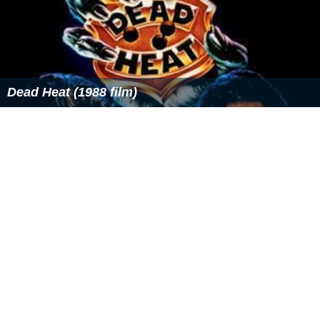
oue
.
The short film is about a boy who lives and works on a
farm. One day when going to sell vegetables at a market,
his cart breaks down. Two strangers, a frog and a mole,
offer him a strange seed in exchange for the vegetables.
The boy accepts and finds that the seed grows into a
miniature planet. It continues growing as he tends to it,
forming an atmosphere, weather systems and life. After
being taken back to the city, he meets the stranger who
sold the seed to him, and they release the planet into a
galaxy of similar planets, where it will grow for years
until becoming a real planet.
Looking for a House