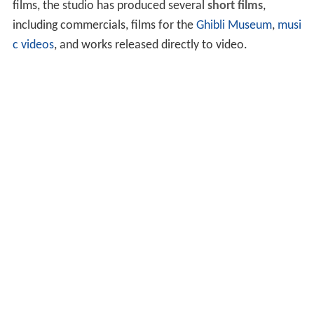
films, the studio has produced several
short films
,
including commercials, films for the
Ghibli Museum
,
musi
c videos
, and works released directly to video.