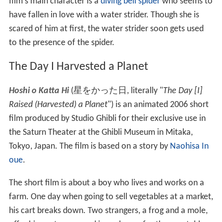
they find themselves on the ocean, hunting for a
whale
.
A big, gentle whale shows up, accompanies them back to
land and plays with them. Then the fantasy ends and the
children are back in their class room.
The film was shown at the 2002
New York International
Children's Film Festival
. It has won the at the Ōfuji
Noburō Award at the Mainichi Film Award in 2001.
Koro's Big Day Out
Koro's Big Day Out
(
コロの大さんぽ
,
Koro no daisanpo
)
is a 2002 short film written and directed by Miyazaki. It
has a running time of 15 minutes.
Mei and the Kittenbus
Mei and the Kittenbus
(
めいとこねこバス
,
Mei to