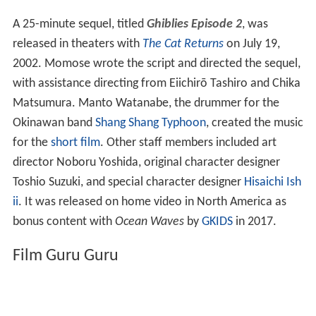
Ghiblies
(
ギブリーズ
,
Giburīzu
)
is a 12-minute short
ani
me
comedic film which aired on NTV on April 8, 2000. It
was directed by Yoshiyuki Momose and produced by
Hir
oyuki Watanabe
.
Ghiblies Episode 2