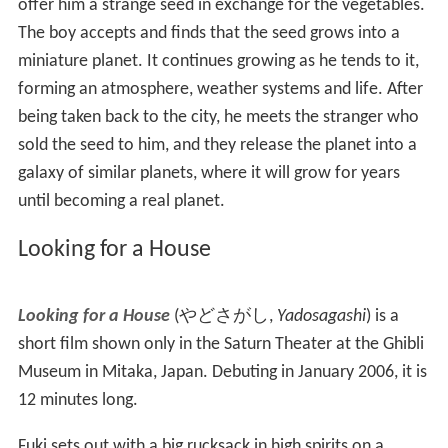
Konekobasu
)
is a 2002 thirteen-minute sequel to
My Nei
ghbor Totoro
, written and directed by Miyazaki.
Chika Sa
kamoto
, who voiced Mei in
Totoro
, returned to voice
Mei in this short. Miyazaki himself did the voice of the
Neko Ba-chan as well as Totoro. It concentrates on the
character of Mei Kusakabe from the original film and her
adventures one night with the Kittenbus (offspring of the
Catbus
from the film) and other cat-oriented vehicles.