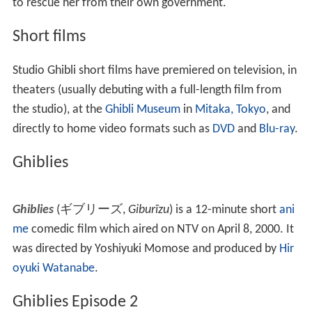
to rescue her from their own government.
Short films
Studio Ghibli short films have premiered on television, in
theaters (usually debuting with a full-length film from
the studio), at the
Ghibli Museum
in
Mitaka, Tokyo
, and
directly to home video formats such as
DVD
and
Blu-ray
.
Ghiblies