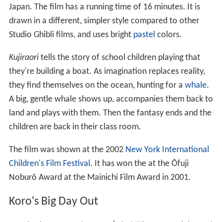
"Ghibli ga Ippai Collection." It is directed by
Naohisa Ino
ue
. The story is set in the imaginary world of Iblard,
originally depicted in paintings by Inoue. The paintings of
Iblard also inspired the
fantasy
sequences of Ghibli's
Whisper of the Heart
.
Ghibli Museum short films
The following shorts films are exclusively shown on
rotation at the Saturn Theater at the Ghibli Museum in
Mitaka, Tokyo.
The Whale Hunt