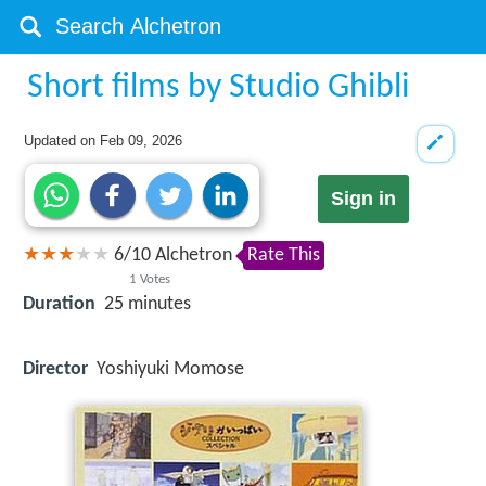
Short films by Studio Ghibli
Updated on
Feb 09, 2026
Sign in
6
/
10
Alchetron
Rate This
1
Votes
Duration
25 minutes
Director
Yoshiyuki Momose