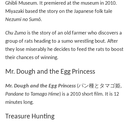
The short is regularly shown at the Ghibli Museum, but
has not been released to home video. It was shown
briefly in the United States in 2006 to honor the North
American release of
Spirited Away
and at a Juvenile
Diabetes Research Foundation fundraiser a few days
later.
Water Spider Monmon
Mizugumo Monmon
(
水グモもんもん
, lit.
Water
Spider Monmon
)
is a 2006 Japanese animated short film
produced by anime studio Studio Ghibli. It can be seen at