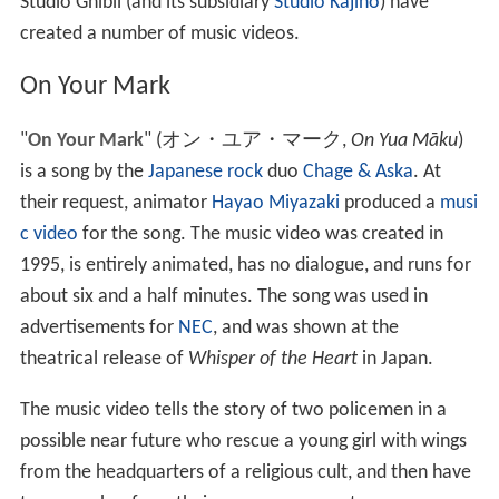
Studio Ghibli (and its subsidiary
Studio Kajino
) have
created a number of music videos.
On Your Mark
"
On Your Mark
"
(
オン・ユア・マーク
,
On Yua Māku
)
is a song by the
Japanese
rock
duo
Chage & Aska
. At
their request, animator
Hayao Miyazaki
produced a
musi
c video
for the song. The music video was created in
1995, is entirely animated, has no dialogue, and runs for
about six and a half minutes. The song was used in
advertisements for
NEC
, and was shown at the
theatrical release of
Whisper of the Heart
in Japan.
The music video tells the story of two policemen in a
possible near future who rescue a young girl with wings
from the headquarters of a religious cult, and then have