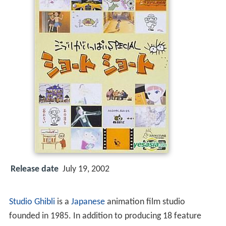
Release date
July 19, 2002
Studio Ghibli
is a
Japanese
animation film studio
founded in 1985. In addition to producing 18 feature