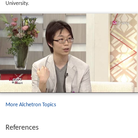
University.
More Alchetron Topics
References