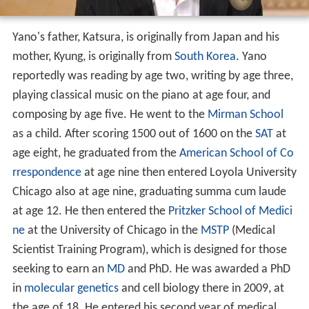
Yano's father, Katsura, is originally from Japan and his
mother, Kyung, is originally from
South Korea
. Yano
reportedly was reading by age two, writing by age three,
playing classical music on the piano at age four, and
composing by age five. He went to the
Mirman School
as a child. After scoring 1500 out of 1600 on the
SAT
at
age eight, he graduated from the
American School of Co
rrespondence
at age nine then entered Loyola University
Chicago also at age nine, graduating summa cum laude
at age 12. He then entered the
Pritzker School of Medici
ne
at the University of Chicago in the
MSTP
(Medical
Scientist Training Program), which is designed for those
seeking to earn an
MD
and PhD. He was awarded a PhD
in
molecular genetics
and cell biology there in 2009, at
the age of 18. He entered his second year of medical