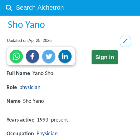
Sho Yano
Updated on
Apr 25, 2026
Sign in
Full Name
Yano Sho
Role
physician
Name
Sho Yano
Years active
1993–present
Occupation
Physician