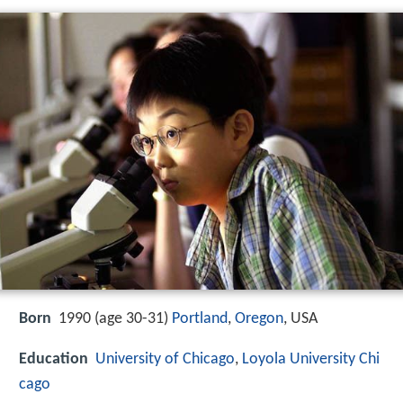
Born
1990 (age 30-31)
Portland
,
Oregon
, USA
Education
University of Chicago
,
Loyola University Chi
cago