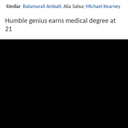
Similar
Balamurali Ambati
, Alia Sabur,
Michael Kearney
Humble genius earns medical degree at
21