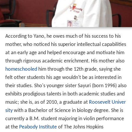
According to Yano, he owes much of his success to his
mother, who noticed his superior intellectual capabilities
at an early age and helped encourage and motivate him
through rigorous academic enrichment. His mother also
homeschooled
him through the 12th grade, saying she
felt other students his age wouldn't be as interested in
their studies. Sho's younger sister Sayuri (born 1996) also
exhibits prodigious talents in both academic studies and
music; she is, as of 2010, a graduate at
Roosevelt Univer
sity
with a Bachelor of Science in biology degree. She is
currently a B.M. student majoring in violin performance
at the
Peabody Institute
of The Johns Hopkins