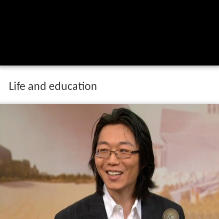
Life and education