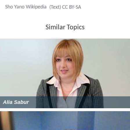
Sho Yano Wikipedia
(Text) CC BY-SA
Similar Topics
Alia Sabur