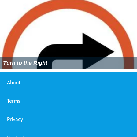
Turn to the Right
About
Terms
Privacy