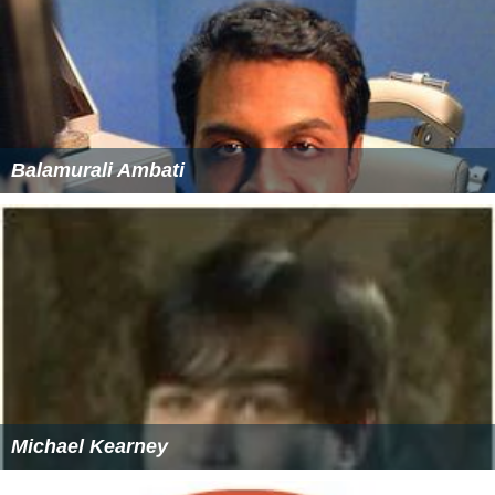
Balamurali Ambati
Michael Kearney