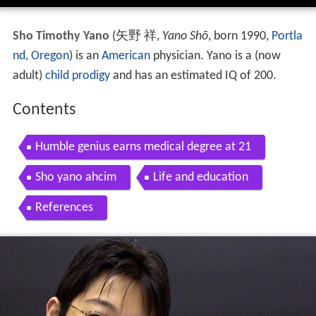
Sho Timothy Yano
(
矢野 祥
,
Yano Shō
, born 1990,
Portla
nd, Oregon
)
is an
American
physician. Yano is a (now
adult)
child prodigy
and has an estimated IQ of 200.
Contents
Humble genius earns medical degree at 21
Sho yano ahcim
Life and education
References