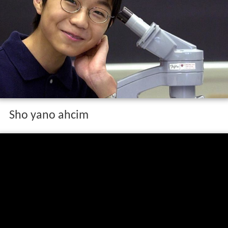
Sho yano ahcim