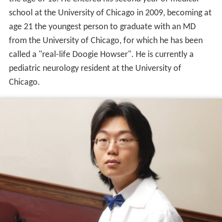
school at the University of Chicago in 2009, becoming at
age 21 the youngest person to graduate with an MD
from the University of Chicago, for which he has been
called a "real-life Doogie Howser". He is currently a
pediatric neurology resident at the University of
Chicago.