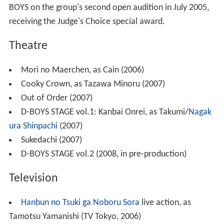
BOYS on the group's second open audition in July 2005,
receiving the Judge's Choice special award.
Theatre
Mori no Maerchen, as Cain (2006)
Cooky Crown, as Tazawa Minoru (2007)
Out of Order (2007)
D-BOYS STAGE vol.1: Kanbai Onrei, as Takumi/
Nagak
ura Shinpachi
(2007)
Sukedachi (2007)
D-BOYS STAGE vol.2 (2008, in pre-production)
Television
Hanbun no Tsuki ga Noboru Sora
live action, as
Tamotsu Yamanishi (TV Tokyo, 2006)