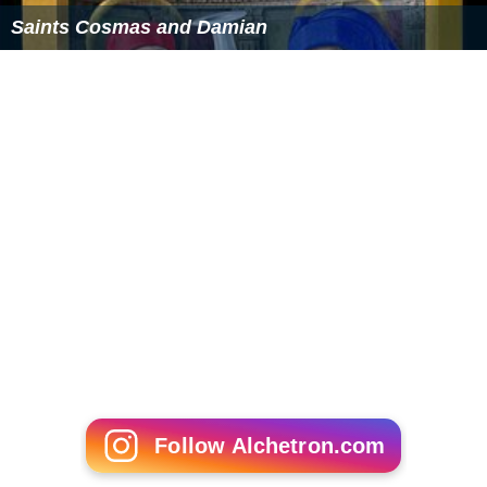
Saints Cosmas and Damian
Follow Alchetron.com