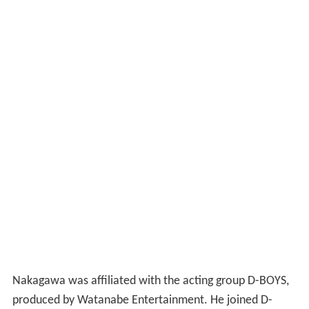
Nakagawa was affiliated with the acting group D-BOYS,
produced by Watanabe Entertainment. He joined D-