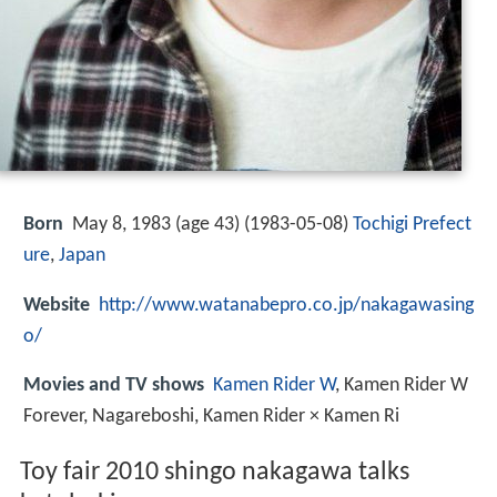
Born
May 8, 1983 (age 43) (
1983-05-08
)
Tochigi Prefect
ure
,
Japan
Website
http://www.watanabepro.co.jp/nakagawasing
o/
Movies and TV shows
Kamen Rider W
, Kamen Rider W
Forever, Nagareboshi, Kamen Rider × Kamen Ri
Toy fair 2010 shingo nakagawa talks