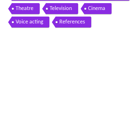
Theatre
Television
Cinema
Voice acting
References