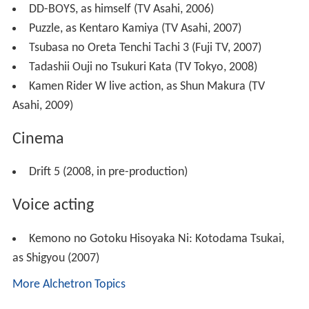
DD-BOYS, as himself (TV Asahi, 2006)
Puzzle, as Kentaro Kamiya (TV Asahi, 2007)
Tsubasa no Oreta Tenchi Tachi 3 (Fuji TV, 2007)
Tadashii Ouji no Tsukuri Kata (TV Tokyo, 2008)
Kamen Rider W live action, as Shun Makura (TV
Asahi, 2009)
Cinema
Drift 5 (2008, in pre-production)
Voice acting
Kemono no Gotoku Hisoyaka Ni: Kotodama Tsukai,
as Shigyou (2007)
More Alchetron Topics