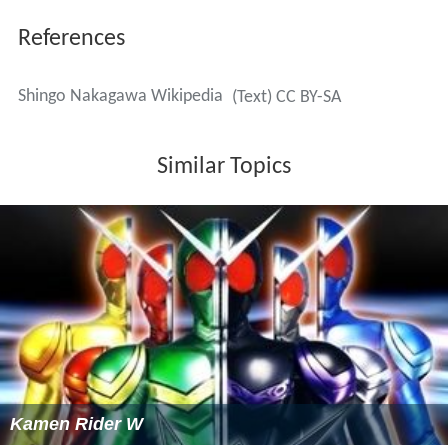
References
Shingo Nakagawa Wikipedia
(Text) CC BY-SA
Similar Topics
Kamen Rider W