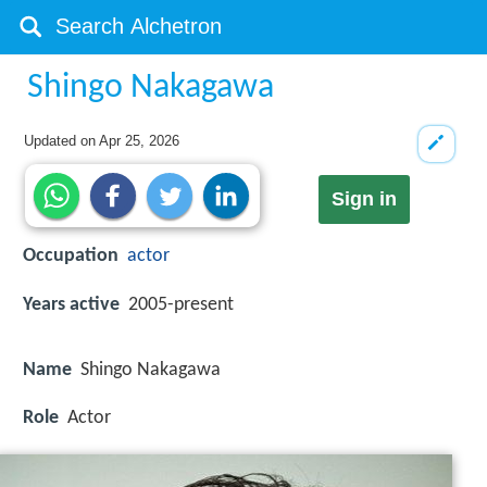
Shingo Nakagawa
Updated on
Apr 25, 2026
Sign in
Occupation
actor
Years active
2005-present
Name
Shingo Nakagawa
Role
Actor