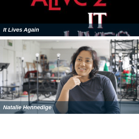
It Lives Again
Natalie Hennedige