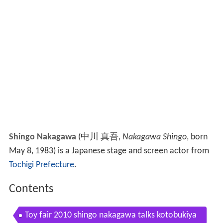
Shingo Nakagawa
(
中川 真吾
,
Nakagawa Shingo
, born
May 8, 1983)
is a Japanese stage and screen actor from
Tochigi Prefecture
.
Contents
Toy fair 2010 shingo nakagawa talks kotobukiya