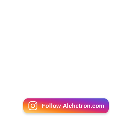
Follow Alchetron.com