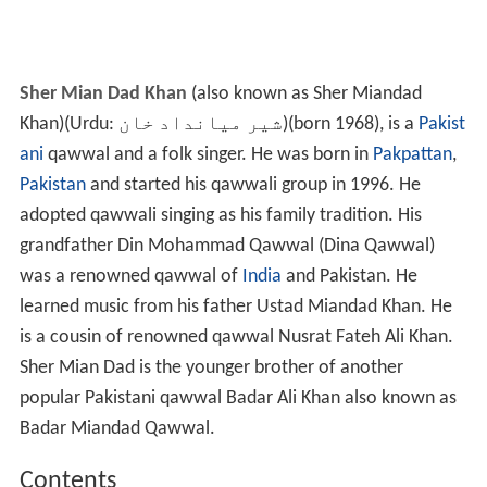
Sher Mian Dad Khan
(also known as Sher Miandad
Khan)(Urdu:
شیر میانداد خان
‎)(born 1968), is a
Pakist
ani
qawwal and a folk singer. He was born in
Pakpattan
,
Pakistan
and started his qawwali group in 1996. He
adopted qawwali singing as his family tradition. His
grandfather Din Mohammad Qawwal (Dina Qawwal)
was a renowned qawwal of
India
and Pakistan. He
learned music from his father Ustad Miandad Khan. He
is a cousin of renowned qawwal Nusrat Fateh Ali Khan.
Sher Mian Dad is the younger brother of another
popular Pakistani qawwal Badar Ali Khan also known as
Badar Miandad Qawwal.