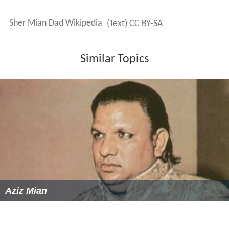
Sher Mian Dad Wikipedia
(Text) CC BY-SA
Similar Topics
Aziz Mian