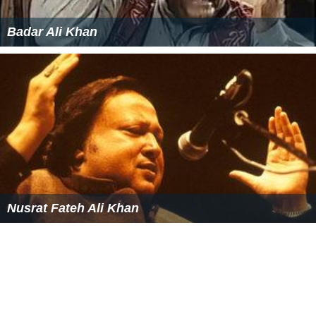
Badar Ali Khan
Nusrat Fateh Ali Khan