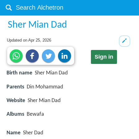
Sher Mian Dad
Updated on
Apr 25, 2026
Sign in
Birth name
Sher Mian Dad
Parents
Din Mohammad
Website
Sher Mian Dad
Albums
Bewafa
Name
Sher Dad