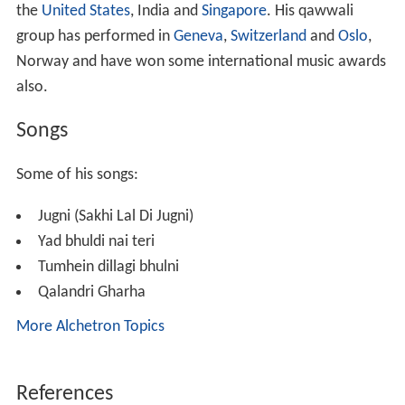
the
United States
, India and
Singapore
. His qawwali
group has performed in
Geneva
,
Switzerland
and
Oslo
,
Norway and have won some international music awards
also.
Songs
Some of his songs:
Jugni (Sakhi Lal Di Jugni)
Yad bhuldi nai teri
Tumhein dillagi bhulni
Qalandri Gharha
More Alchetron Topics
References