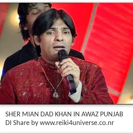
SHER MIAN DAD KHAN IN AWAZ PUNJAB
DI Share by www.reiki4universe.co.nr