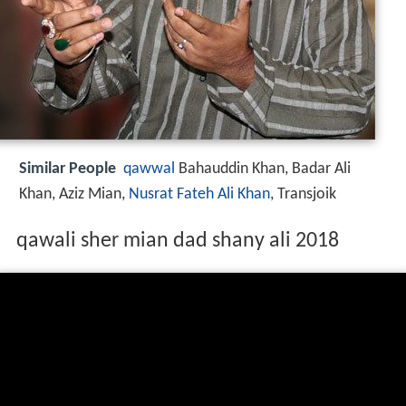
Similar People
qawwal
Bahauddin Khan, Badar Ali
Khan, Aziz Mian,
Nusrat Fateh Ali Khan
, Transjoik
qawali sher mian dad shany ali 2018