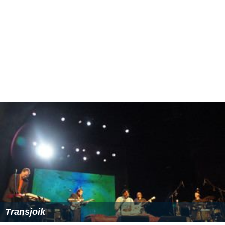
Transjoik