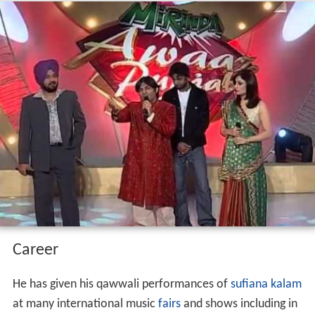
Career
He has given his qawwali performances of
sufiana kalam
at many international music
fairs
and shows including in