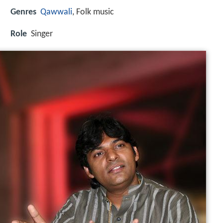
Genres
Qawwali
, Folk music
Role
Singer