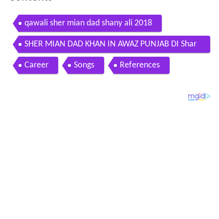
Contents
qawali sher mian dad shany ali 2018
SHER MIAN DAD KHAN IN AWAZ PUNJAB DI Shar
e by wwwreiki4universeconr
Career
Songs
References