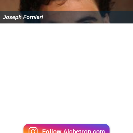
Joseph Fornieri
Follow Alchetron.com