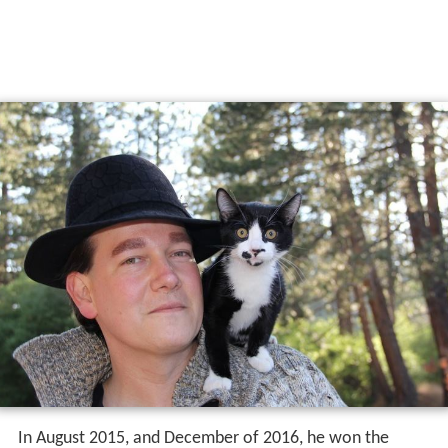
In August 2015, and December of 2016, he won the