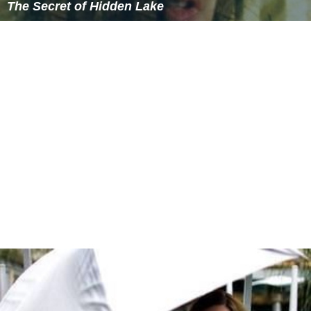
The Secret of Hidden Lake