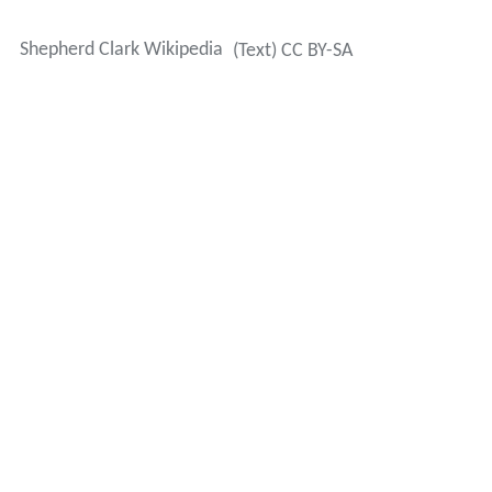
Shepherd Clark Wikipedia
(Text) CC BY-SA