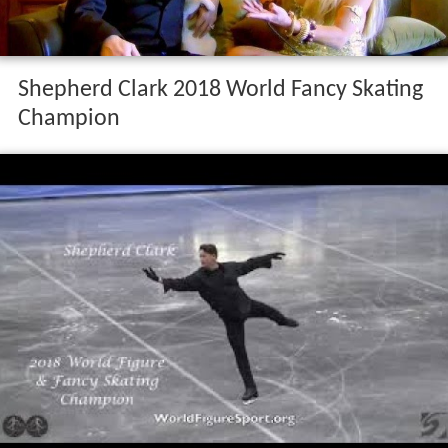
Shepherd Clark 2018 World Fancy Skating
Champion