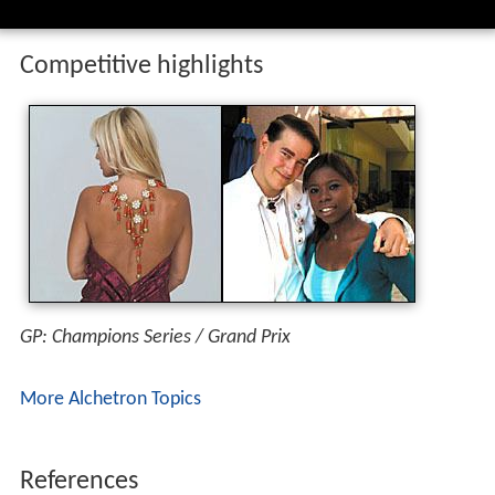
Competitive highlights
GP: Champions Series / Grand Prix
More Alchetron Topics
References