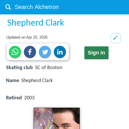
Shepherd Clark
Updated on
Apr 25, 2026
Sign in
Skating club
SC of Boston
Name
Shepherd Clark
Retired
2003