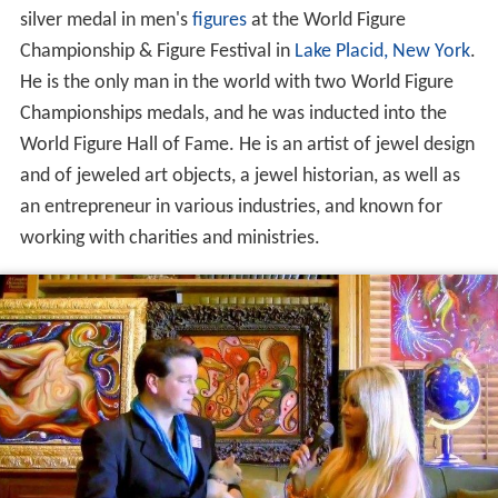
silver medal in men's
figures
at the World Figure
Championship & Figure Festival in
Lake Placid, New York
.
He is the only man in the world with two World Figure
Championships medals, and he was inducted into the
World Figure Hall of Fame. He is an artist of jewel design
and of jeweled art objects, a jewel historian, as well as
an entrepreneur in various industries, and known for
working with charities and ministries.