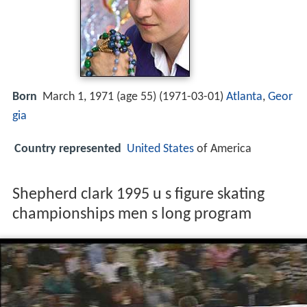
Born
March 1, 1971 (age 55) (
1971-03-01
)
Atlanta
,
Geor
gia
Country represented
United States
of America
Shepherd clark 1995 u s figure skating
championships men s long program