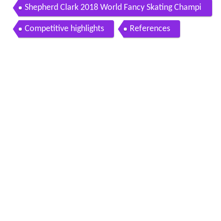
hips men s long program
Shepherd Clark 2018 World Fancy Skating Champi
on
Competitive highlights
References