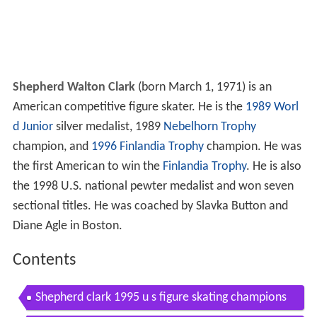
Shepherd Walton Clark
(born March 1, 1971) is an
American competitive figure skater. He is the
1989 Worl
d Junior
silver medalist, 1989
Nebelhorn Trophy
champion, and
1996 Finlandia Trophy
champion. He was
the first American to win the
Finlandia Trophy
. He is also
the 1998 U.S. national pewter medalist and won seven
sectional titles. He was coached by Slavka Button and
Diane Agle in Boston.
Contents
Shepherd clark 1995 u s figure skating champions