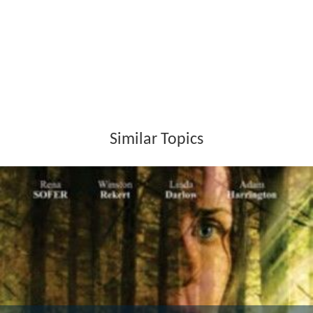
Similar Topics