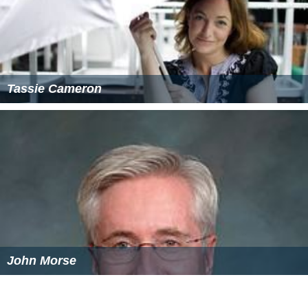
Tassie Cameron
John Morse