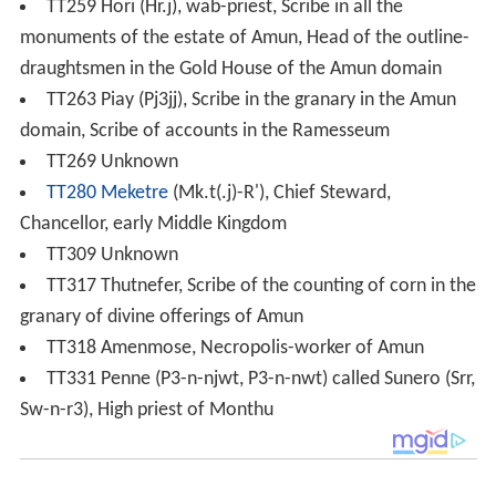
TT259 Hori (Hr.j), wab-priest, Scribe in all the
monuments of the estate of Amun, Head of the outline-
draughtsmen in the Gold House of the Amun domain
TT263 Piay (Pj3jj), Scribe in the granary in the Amun
domain, Scribe of accounts in the Ramesseum
TT269 Unknown
TT280
Meketre
(Mk.t(.j)-R'), Chief Steward,
Chancellor, early Middle Kingdom
TT309 Unknown
TT317 Thutnefer, Scribe of the counting of corn in the
granary of divine offerings of Amun
TT318 Amenmose, Necropolis-worker of Amun
TT331 Penne (P3-n-njwt, P3-n-nwt) called Sunero (Srr,
Sw-n-r3), High priest of Monthu