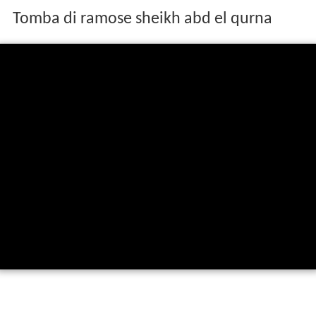
Tomba di ramose sheikh abd el qurna