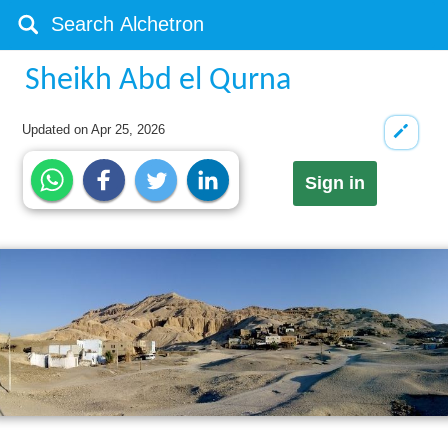
Sheikh Abd el Qurna
Updated on
Apr 25, 2026
Sign in