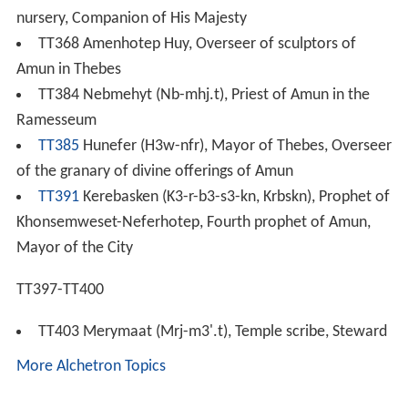
nursery, Companion of His Majesty
TT368 Amenhotep Huy, Overseer of sculptors of
Amun in Thebes
TT384 Nebmehyt (Nb-mhj.t), Priest of Amun in the
Ramesseum
TT385
Hunefer (H3w-nfr), Mayor of Thebes, Overseer
of the granary of divine offerings of Amun
TT391
Kerebasken (K3-r-b3-s3-kn, Krbskn), Prophet of
Khonsemweset-Neferhotep, Fourth prophet of Amun,
Mayor of the City
TT397-TT400
TT403 Merymaat (Mrj-m3'.t), Temple scribe, Steward
More Alchetron Topics