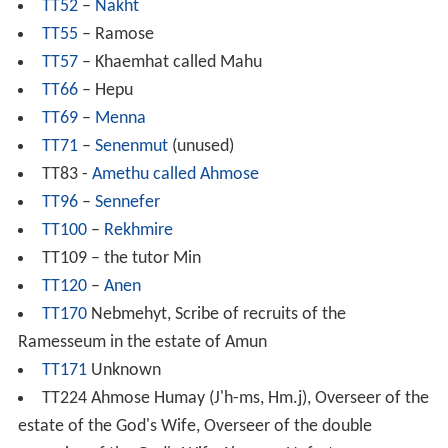
TT52
–
Nakht
TT55
– Ramose
TT57
– Khaemhat called Mahu
TT66
– Hepu
TT69
–
Menna
TT71
–
Senenmut
(unused)
TT83 -
Amethu called Ahmose
TT96
–
Sennefer
TT100
–
Rekhmire
TT109 – the tutor Min
TT120
–
Anen
TT170
Nebmehyt, Scribe of recruits of the
Ramesseum in the estate of Amun
TT171
Unknown
TT224 Ahmose Humay (J'h-ms, Hm.j), Overseer of the
estate of the God's Wife, Overseer of the double