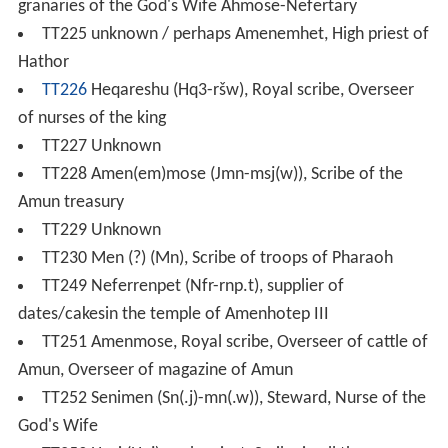
granaries of the God's Wife Ahmose-Nefertary
TT225 unknown / perhaps Amenemhet, High priest of
Hathor
TT226
Heqareshu (Hq3-ršw), Royal scribe, Overseer
of nurses of the king
TT227 Unknown
TT228 Amen(em)mose (Jmn-msj(w)), Scribe of the
Amun treasury
TT229 Unknown
TT230 Men (?) (Mn), Scribe of troops of Pharaoh
TT249 Neferrenpet (Nfr-rnp.t), supplier of
dates/cakesin the temple of Amenhotep III
TT251 Amenmose, Royal scribe, Overseer of cattle of
Amun, Overseer of magazine of Amun
TT252 Senimen (Sn(.j)-mn(.w)), Steward, Nurse of the
God's Wife