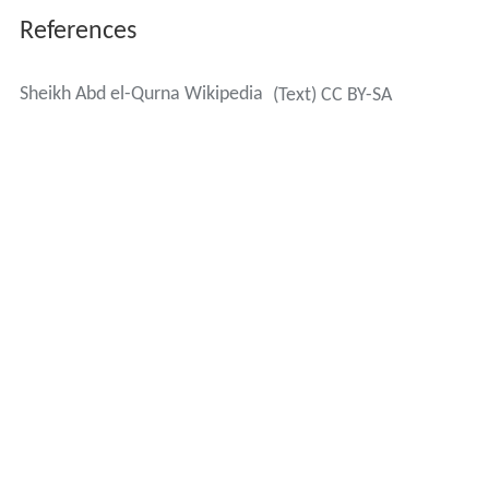
References
Sheikh Abd el-Qurna Wikipedia
(Text) CC BY-SA