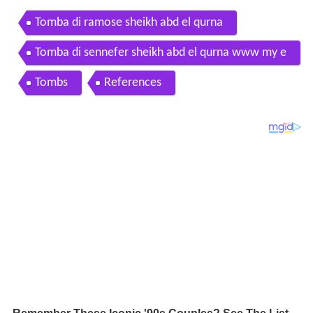
Tomba di ramose sheikh abd el qurna
Tomba di sennefer sheikh abd el qurna www my e
gypt it
Tombs
References