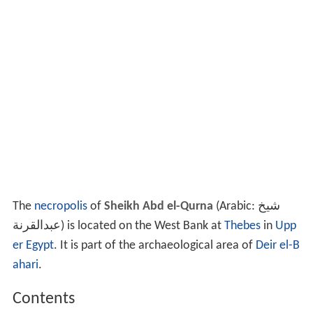
The
necropolis
of
Sheikh Abd el-Qurna
(Arabic:
شيخ
عبدالقرنة
‎‎) is located on the West Bank at
Thebes
in
Upp
er Egypt
. It is part of the archaeological area of
Deir el-B
ahari
.
Contents