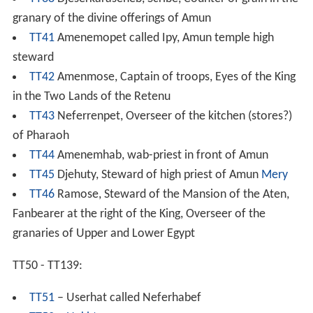
granary of the divine offerings of Amun
TT41
Amenemopet called Ipy, Amun temple high
steward
TT42
Amenmose, Captain of troops, Eyes of the King
in the Two Lands of the Retenu
TT43
Neferrenpet, Overseer of the kitchen (stores?)
of Pharaoh
TT44
Amenemhab, wab-priest in front of Amun
TT45
Djehuty, Steward of high priest of Amun
Mery
TT46
Ramose, Steward of the Mansion of the Aten,
Fanbearer at the right of the King, Overseer of the
granaries of Upper and Lower Egypt
TT50 - TT139:
TT51
– Userhat called Neferhabef