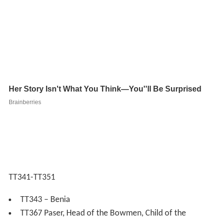
TT341-TT351
TT343 – Benia
TT367 Paser, Head of the Bowmen, Child of the