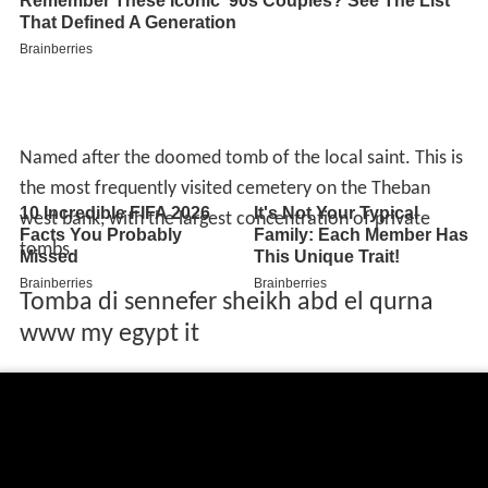
Named after the doomed tomb of the local saint. This is
the most frequently visited cemetery on the Theban
west bank, with the largest concentration of private
tombs.
Tomba di sennefer sheikh abd el qurna
www my egypt it