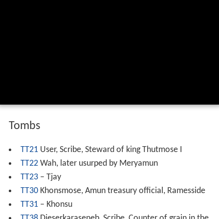
Tombs
TT21
User, Scribe, Steward of king Thutmose I
TT22
Wah, later usurped by Meryamun
TT23
– Tjay
TT30
Khonsmose, Amun treasury official, Ramesside
TT31
– Khonsu
TT38
Djeserkaraseneb, Scribe, Counter of grain in the