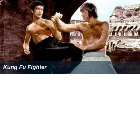
Kung Fu Fighter