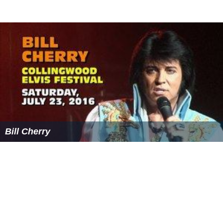
Bill Cherry