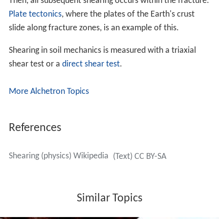
Then, all subsequent shearing occurs within the fracture.
Plate tectonics
, where the plates of the Earth's crust
slide along fracture zones, is an example of this.
Shearing in soil mechanics is measured with a triaxial
shear test or a
direct shear test
.
More Alchetron Topics
References
Shearing (physics) Wikipedia
(Text) CC BY-SA
Similar Topics