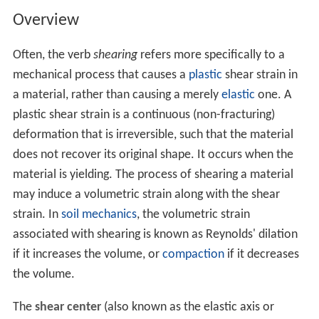
Overview
Often, the verb
shearing
refers more specifically to a
mechanical process that causes a
plastic
shear strain in
a material, rather than causing a merely
elastic
one. A
plastic shear strain is a continuous (non-fracturing)
deformation that is irreversible, such that the material
does not recover its original shape. It occurs when the
material is yielding. The process of shearing a material
may induce a volumetric strain along with the shear
strain. In
soil mechanics
, the volumetric strain
associated with shearing is known as Reynolds' dilation
if it increases the volume, or
compaction
if it decreases
the volume.
The
shear center
(also known as the elastic axis or