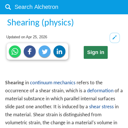
Shearing (physics)
Updated on
Apr 25, 2026
Sign in
Shearing
in
continuum mechanics
refers to the
occurrence of a shear strain, which is a
deformation
of a
material substance in which parallel internal surfaces
slide past one another. It is induced by a
shear stress
in
the material. Shear strain is distinguished from
volumetric strain, the change in a material's volume in