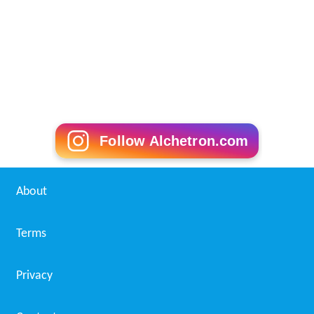
Follow Alchetron.com
About
Terms
Privacy