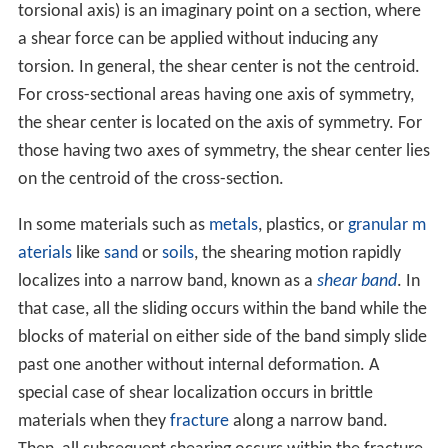
torsional axis) is an imaginary point on a section, where
a shear force can be applied without inducing any
torsion. In general, the shear center is not the centroid.
For cross-sectional areas having one axis of symmetry,
the shear center is located on the axis of symmetry. For
those having two axes of symmetry, the shear center lies
on the centroid of the cross-section.
In some materials such as
metals
, plastics, or
granular m
aterials
like
sand
or
soils
, the shearing motion rapidly
localizes into a narrow band, known as a
shear band
. In
that case, all the sliding occurs within the band while the
blocks of material on either side of the band simply slide
past one another without internal deformation. A
special case of shear localization occurs in brittle
materials when they
fracture
along a narrow band.