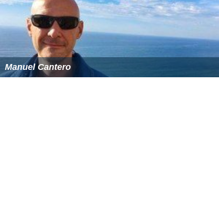
Manuel Cantero