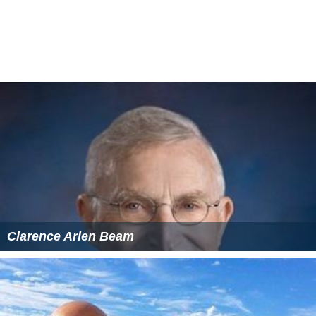
Clarence Arlen Beam