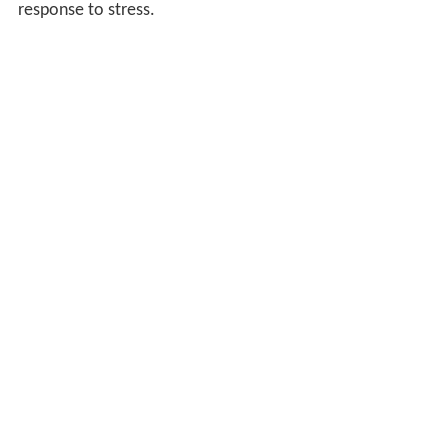
response to stress.