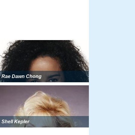
Rae Dawn Chong
Shell Kepler