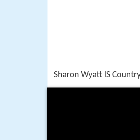
Sharon Wyatt IS Country