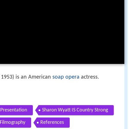
 1953) is an American
soap opera
actress.
 Presentation
Sharon Wyatt IS Country Strong
Filmography
References