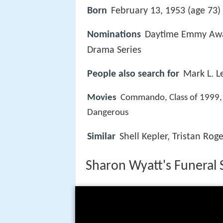
Born
February 13, 1953 (age 73) 
Nominations
Daytime Emmy Awar
Drama Series
People also search for
Mark L. L
Movies
Commando, Class of 1999, 
Dangerous
Similar
Shell Kepler, Tristan Roge
Sharon Wyatt's Funeral 