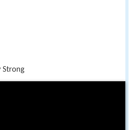
 Strong