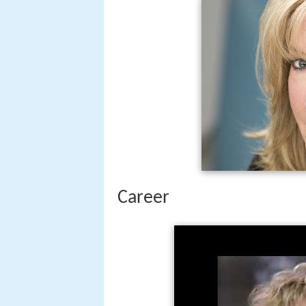
Career