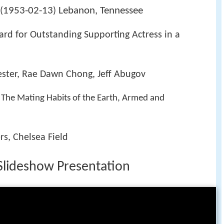
1953-02-13
Lebanon, Tennessee
(
)
d for Outstanding Supporting Actress in a
ester, Rae Dawn Chong, Jeff Abugov
The Mating Habits of the Earth, Armed and
rs, Chelsea Field
Slideshow Presentation