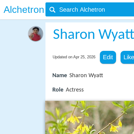
Alchetron
Sharon Wyat
Edit
Lik
Updated on
Apr 25, 2026
Name
Sharon Wyatt
Role
Actress