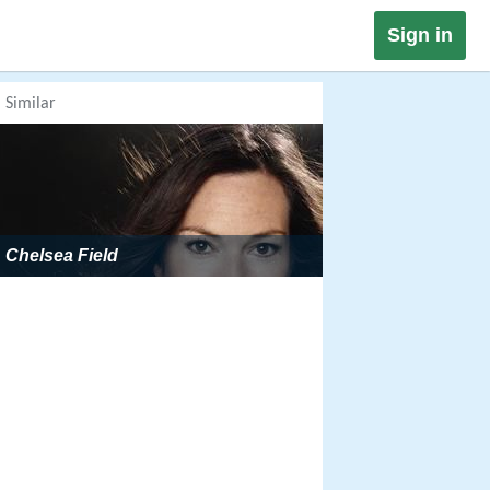
Sign in
Similar
Chelsea Field