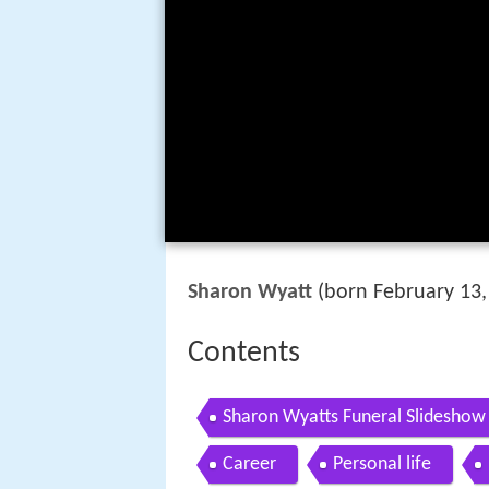
Sharon Wyatt
(born February 13,
Contents
Sharon Wyatts Funeral Slideshow
Career
Personal life