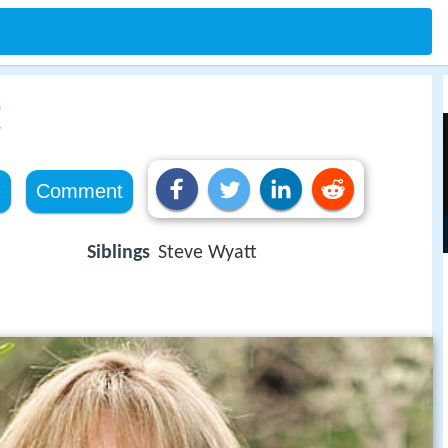
t
e
Comment
Siblings
Steve Wyatt