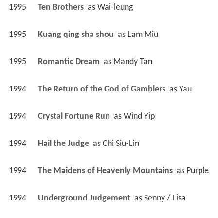
1995
Ten Brothers 
 as 
Wai-leung
1995
Kuang qing sha shou 
 as 
Lam Miu
1995
Romantic Dream 
 as 
Mandy Tan
1994
The Return of the God of Gamblers 
 as 
Yau
1994
Crystal Fortune Run 
 as 
Wind Yip
1994
Hail the Judge 
 as 
Chi Siu-Lin
1994
The Maidens of Heavenly Mountains 
 as 
Purple
1994
Underground Judgement 
 as 
Senny / Lisa