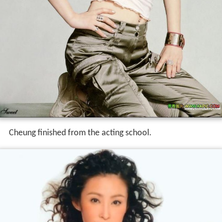
Cheung finished from the acting school.