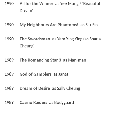
1990
All for the Winner 
 as 
Yee Mong / 'Beautiful 
Dream'
1990
My Neighbours Are Phantoms! 
 as 
Siu-Sin
1990
The Swordsman 
 as 
Yam Ying Ying (as Sharla 
Cheung)
1989
The Romancing Star 3 
 as 
Man-man
1989
God of Gamblers 
 as 
Janet
1989
Dream of Desire 
 as 
Sally Cheung
1989
Casino Raiders 
 as 
Bodyguard