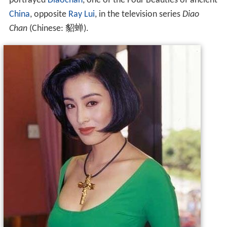
portrayed
Diaochan
, one of the Four Beauties of ancient
China
, opposite
Ray Lui
, in the television series
Diao
Chan
(Chinese:
貂蝉
).