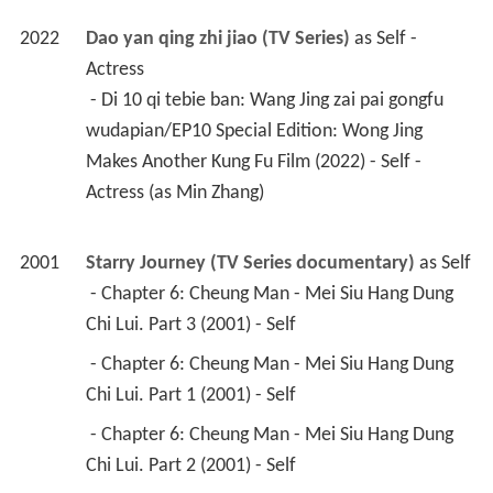
2022
Dao yan qing zhi jiao (TV Series)
 as 
Self - 
Actress
 - Di 10 qi tebie ban: Wang Jing zai pai gongfu 
wudapian/EP10 Special Edition: Wong Jing 
Makes Another Kung Fu Film (2022) - Self - 
Actress (as Min Zhang) 
2001
Starry Journey (TV Series documentary)
 as 
Self
 - Chapter 6: Cheung Man - Mei Siu Hang Dung 
Chi Lui. Part 3 (2001) - Self 
 - Chapter 6: Cheung Man - Mei Siu Hang Dung 
Chi Lui. Part 1 (2001) - Self 
 - Chapter 6: Cheung Man - Mei Siu Hang Dung 
Chi Lui. Part 2 (2001) - Self 