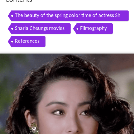
Contents
The beauty of the spring color time of actress Sh
arla Cheung Man
Sharla Cheungs movies
Filmography
References