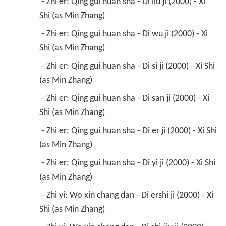
 - Zhi er: Qing gui huan sha - Di liu ji (2000) - Xi 
Shi (as Min Zhang) 
 - Zhi er: Qing gui huan sha - Di wu ji (2000) - Xi 
Shi (as Min Zhang) 
 - Zhi er: Qing gui huan sha - Di si ji (2000) - Xi Shi 
(as Min Zhang) 
 - Zhi er: Qing gui huan sha - Di san ji (2000) - Xi 
Shi (as Min Zhang) 
 - Zhi er: Qing gui huan sha - Di er ji (2000) - Xi Shi 
(as Min Zhang) 
 - Zhi er: Qing gui huan sha - Di yi ji (2000) - Xi Shi 
(as Min Zhang) 
 - Zhi yi: Wo xin chang dan - Di ershi ji (2000) - Xi 
Shi (as Min Zhang) 