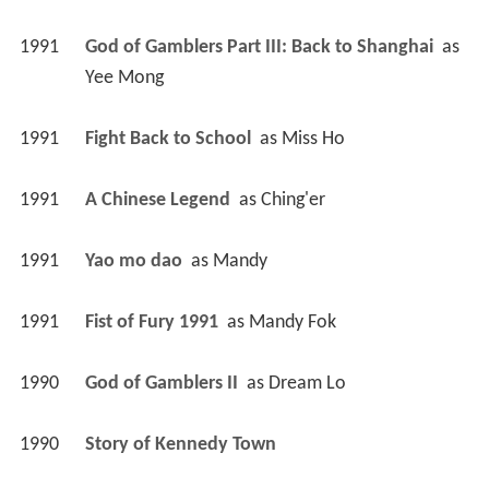
1991
God of Gamblers Part III: Back to Shanghai 
 as 
Yee Mong
1991
Fight Back to School 
 as 
Miss Ho
1991
A Chinese Legend 
 as 
Ching'er
1991
Yao mo dao 
 as 
Mandy
1991
Fist of Fury 1991 
 as 
Mandy Fok
1990
God of Gamblers II 
 as 
Dream Lo
1990
Story of Kennedy Town 