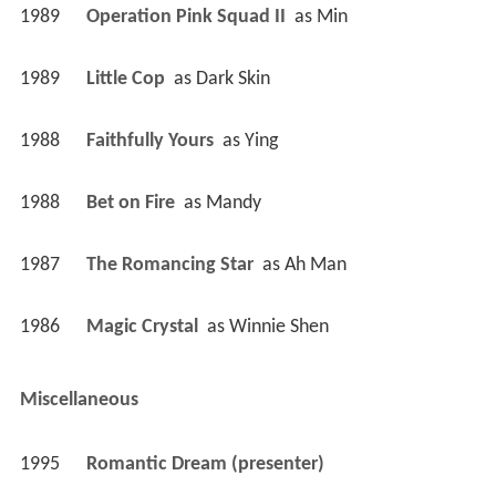
1989
Operation Pink Squad II 
 as 
Min
1989
Little Cop 
 as 
Dark Skin
1988
Faithfully Yours 
 as 
Ying
1988
Bet on Fire 
 as 
Mandy
1987
The Romancing Star 
 as 
Ah Man
1986
Magic Crystal 
 as 
Winnie Shen
Miscellaneous
1995
Romantic Dream (presenter)