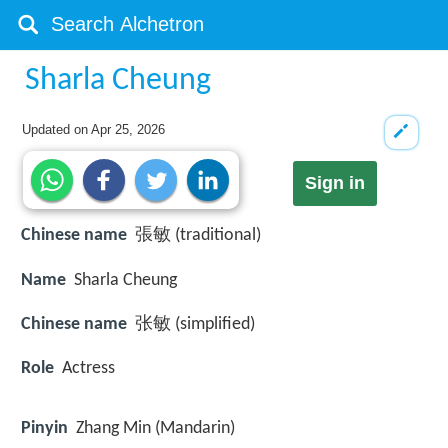
Sharla Cheung
Updated on
Apr 25, 2026
Sign in
Chinese name
張敏 (traditional)
Name
Sharla Cheung
Chinese name
张敏 (simplified)
Role
Actress
Pinyin
Zhang Min (Mandarin)