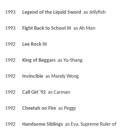
1993
Legend of the Liquid Sword 
 as 
Jellyfish
1993
Fight Back to School III 
 as 
Ah Man
1992
Lee Rock III 
1992
King of Beggars 
 as 
Yu-Shang
1992
Invincible 
 as 
Mandy Wong
1992
Call Girl '92 
 as 
Carman
1992
Cheetah on Fire 
 as 
Peggy
1992
Handsome Siblings 
 as 
Eva, Supreme Ruler of 