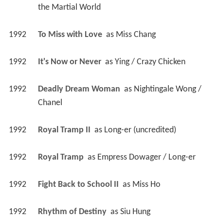
the Martial World
1992
To Miss with Love 
 as 
Miss Chang
1992
It's Now or Never 
 as 
Ying / Crazy Chicken
1992
Deadly Dream Woman 
 as 
Nightingale Wong / 
Chanel
1992
Royal Tramp II 
 as 
Long-er (uncredited)
1992
Royal Tramp 
 as 
Empress Dowager / Long-er
1992
Fight Back to School II 
 as 
Miss Ho
1992
Rhythm of Destiny 
 as 
Siu Hung