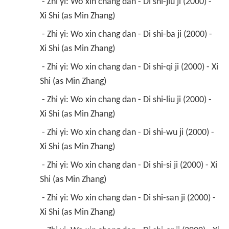
 - Zhi yi: Wo xin chang dan - Di shi-jiu ji (2000) - 
Xi Shi (as Min Zhang) 
 - Zhi yi: Wo xin chang dan - Di shi-ba ji (2000) - 
Xi Shi (as Min Zhang) 
 - Zhi yi: Wo xin chang dan - Di shi-qi ji (2000) - Xi 
Shi (as Min Zhang) 
 - Zhi yi: Wo xin chang dan - Di shi-liu ji (2000) - 
Xi Shi (as Min Zhang) 
 - Zhi yi: Wo xin chang dan - Di shi-wu ji (2000) - 
Xi Shi (as Min Zhang) 
 - Zhi yi: Wo xin chang dan - Di shi-si ji (2000) - Xi 
Shi (as Min Zhang) 
 - Zhi yi: Wo xin chang dan - Di shi-san ji (2000) - 
Xi Shi (as Min Zhang) 