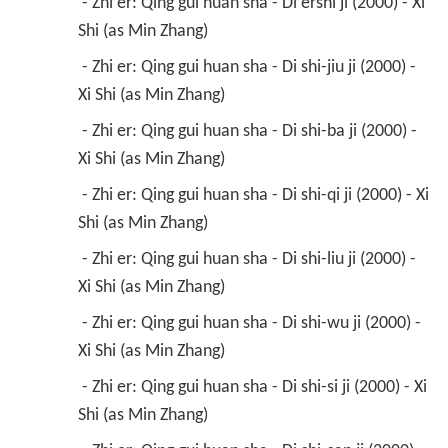
 - Zhi er: Qing gui huan sha - Di ershi ji (2000) - Xi 
Shi (as Min Zhang) 
 - Zhi er: Qing gui huan sha - Di shi-jiu ji (2000) - 
Xi Shi (as Min Zhang) 
 - Zhi er: Qing gui huan sha - Di shi-ba ji (2000) - 
Xi Shi (as Min Zhang) 
 - Zhi er: Qing gui huan sha - Di shi-qi ji (2000) - Xi 
Shi (as Min Zhang) 
 - Zhi er: Qing gui huan sha - Di shi-liu ji (2000) - 
Xi Shi (as Min Zhang) 
 - Zhi er: Qing gui huan sha - Di shi-wu ji (2000) - 
Xi Shi (as Min Zhang) 
 - Zhi er: Qing gui huan sha - Di shi-si ji (2000) - Xi 
Shi (as Min Zhang) 