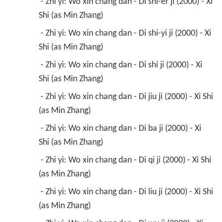
 - Zhi yi: Wo xin chang dan - Di shi-er ji (2000) - Xi 
Shi (as Min Zhang) 
 - Zhi yi: Wo xin chang dan - Di shi-yi ji (2000) - Xi 
Shi (as Min Zhang) 
 - Zhi yi: Wo xin chang dan - Di shi ji (2000) - Xi 
Shi (as Min Zhang) 
 - Zhi yi: Wo xin chang dan - Di jiu ji (2000) - Xi Shi 
(as Min Zhang) 
 - Zhi yi: Wo xin chang dan - Di ba ji (2000) - Xi 
Shi (as Min Zhang) 
 - Zhi yi: Wo xin chang dan - Di qi ji (2000) - Xi Shi 
(as Min Zhang) 
 - Zhi yi: Wo xin chang dan - Di liu ji (2000) - Xi Shi 
(as Min Zhang) 