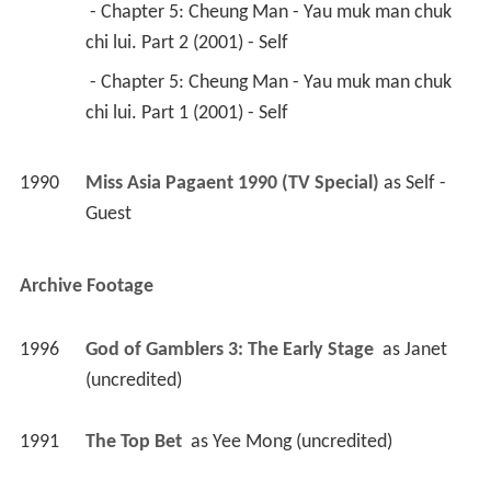
 - Chapter 5: Cheung Man - Yau muk man chuk 
chi lui. Part 2 (2001) - Self 
 - Chapter 5: Cheung Man - Yau muk man chuk 
chi lui. Part 1 (2001) - Self 
1990
Miss Asia Pagaent 1990 (TV Special)
 as 
Self - 
Guest
Archive Footage
1996
God of Gamblers 3: The Early Stage 
 as 
Janet 
(uncredited)
1991
The Top Bet 
 as 
Yee Mong (uncredited)