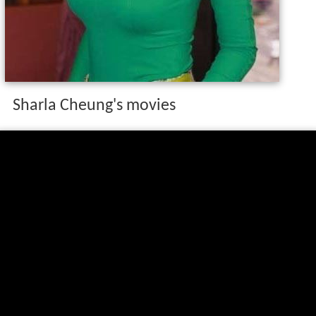
Sharla Cheung's movies