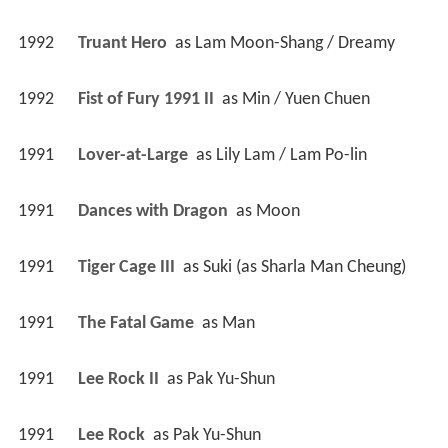
1992
Truant Hero 
 as 
Lam Moon-Shang / Dreamy
1992
Fist of Fury 1991 II 
 as 
Min / Yuen Chuen
1991
Lover-at-Large 
 as 
Lily Lam / Lam Po-lin
1991
Dances with Dragon 
 as 
Moon
1991
Tiger Cage III 
 as 
Suki (as Sharla Man Cheung)
1991
The Fatal Game 
 as 
Man
1991
Lee Rock II 
 as 
Pak Yu-Shun
1991
Lee Rock 
 as 
Pak Yu-Shun