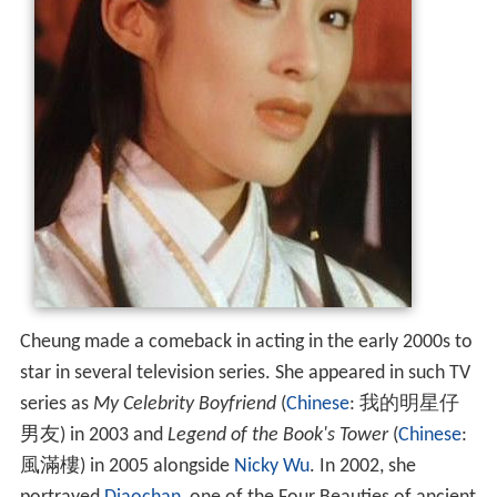
Cheung made a comeback in acting in the early 2000s to
star in several television series. She appeared in such TV
series as
My Celebrity Boyfriend
(
Chinese
:
我的明星仔
男友
) in 2003 and
Legend of the Book's Tower
(
Chinese
:
風滿樓
) in 2005 alongside
Nicky Wu
. In 2002, she