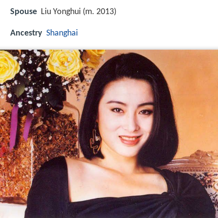
Spouse
Liu Yonghui (m. 2013)
Ancestry
Shanghai