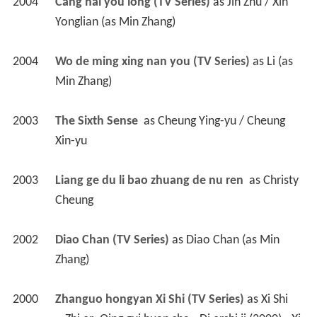
2004
Cang hai you long (TV Series)
 as 
Jin Zhu / Xin 
Yonglian (as Min Zhang)
2004
Wo de ming xing nan you (TV Series)
 as 
Li (as 
Min Zhang)
2003
The Sixth Sense 
 as 
Cheung Ying-yu / Cheung 
Xin-yu
2003
Liang ge du li bao zhuang de nu ren 
 as 
Christy 
Cheung
2002
Diao Chan (TV Series)
 as 
Diao Chan (as Min 
Zhang)
2000
Zhanguo hongyan Xi Shi (TV Series)
 as 
Xi Shi