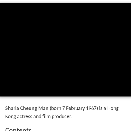
Sharla Cheung Man
(born 7 February 1967) is a Hong
Kong actress and film producer.