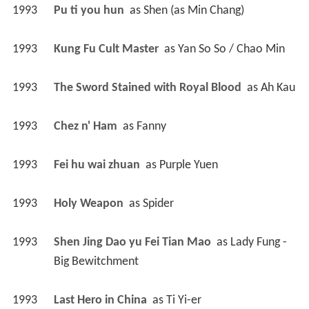
1993
Pu ti you hun 
 as 
Shen (as Min Chang)
1993
Kung Fu Cult Master 
 as 
Yan So So / Chao Min
1993
The Sword Stained with Royal Blood 
 as 
Ah Kau
1993
Chez n' Ham 
 as 
Fanny
1993
Fei hu wai zhuan 
 as 
Purple Yuen
1993
Holy Weapon 
 as 
Spider
1993
Shen Jing Dao yu Fei Tian Mao 
 as 
Lady Fung - 
Big Bewitchment
1993
Last Hero in China 
 as 
Ti Yi-er