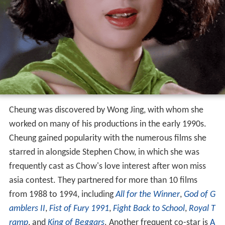
Cheung was discovered by Wong Jing, with whom she
worked on many of his productions in the early 1990s.
Cheung gained popularity with the numerous films she
starred in alongside Stephen Chow, in which she was
frequently cast as Chow's love interest after won miss
asia contest. They partnered for more than 10 films
from 1988 to 1994, including
All for the Winner
,
God of G
amblers II
,
Fist of Fury 1991
,
Fight Back to School
,
Royal T
ramp
, and
King of Beggars
. Another frequent co-star is
A