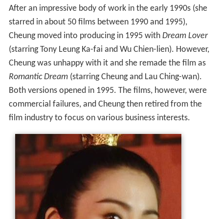
After an impressive body of work in the early 1990s (she
starred in about 50 films between 1990 and 1995),
Cheung moved into producing in 1995 with
Dream Lover
(starring Tony Leung Ka-fai and Wu Chien-lien). However,
Cheung was unhappy with it and she remade the film as
Romantic Dream
(starring Cheung and Lau Ching-wan).
Both versions opened in 1995. The films, however, were
commercial failures, and Cheung then retired from the
film industry to focus on various business interests.