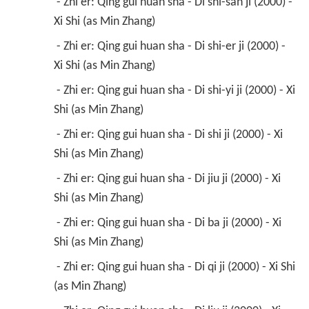
 - Zhi er: Qing gui huan sha - Di shi-san ji (2000) - 
Xi Shi (as Min Zhang) 
 - Zhi er: Qing gui huan sha - Di shi-er ji (2000) - 
Xi Shi (as Min Zhang) 
 - Zhi er: Qing gui huan sha - Di shi-yi ji (2000) - Xi 
Shi (as Min Zhang) 
 - Zhi er: Qing gui huan sha - Di shi ji (2000) - Xi 
Shi (as Min Zhang) 
 - Zhi er: Qing gui huan sha - Di jiu ji (2000) - Xi 
Shi (as Min Zhang) 
 - Zhi er: Qing gui huan sha - Di ba ji (2000) - Xi 
Shi (as Min Zhang) 
 - Zhi er: Qing gui huan sha - Di qi ji (2000) - Xi Shi 
(as Min Zhang) 