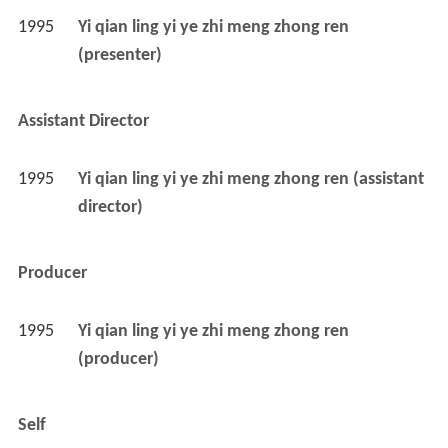
1995
Yi qian ling yi ye zhi meng zhong ren 
(presenter)
Assistant Director
1995
Yi qian ling yi ye zhi meng zhong ren (assistant 
director)
Producer
1995
Yi qian ling yi ye zhi meng zhong ren 
(producer)
Self