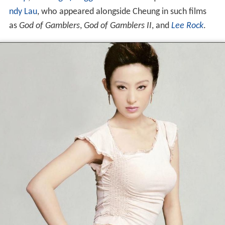
ndy Lau
, who appeared alongside Cheung in such films
as
God of Gamblers
,
God of Gamblers II
, and
Lee Rock
.