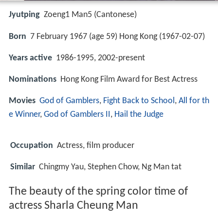
Jyutping
Zoeng1 Man5 (Cantonese)
Born
7 February 1967 (age 59) Hong Kong (
1967-02-07
)
Years active
1986-1995, 2002-present
Nominations
Hong Kong Film Award for Best Actress
Movies
God of Gamblers
,
Fight Back to School
,
All for th
e Winner
,
God of Gamblers II
,
Hail the Judge
Occupation
Actress, film producer
Similar
Chingmy Yau, Stephen Chow, Ng Man tat
The beauty of the spring color time of
actress Sharla Cheung Man