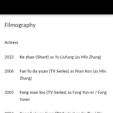
Filmography
Actress
2022
Ke zhan (Short)
 as 
Yu Liufang (as Min Zhang)
2006
Fan fu da yuan (TV Series)
 as 
Nian Ren (as Min 
Zhang)
2005
Feng man lou (TV Series)
 as 
Fang Yun-er / Fang 
Yuner