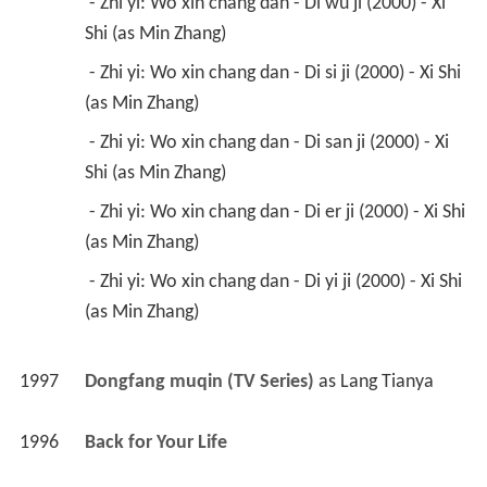
 - Zhi yi: Wo xin chang dan - Di wu ji (2000) - Xi 
Shi (as Min Zhang) 
 - Zhi yi: Wo xin chang dan - Di si ji (2000) - Xi Shi 
(as Min Zhang) 
 - Zhi yi: Wo xin chang dan - Di san ji (2000) - Xi 
Shi (as Min Zhang) 
 - Zhi yi: Wo xin chang dan - Di er ji (2000) - Xi Shi 
(as Min Zhang) 
 - Zhi yi: Wo xin chang dan - Di yi ji (2000) - Xi Shi 
(as Min Zhang) 
1997
Dongfang muqin (TV Series)
 as 
Lang Tianya
1996
Back for Your Life 