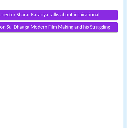
director Sharat Katariya talks about inspirational
on Sui Dhaaga Modern Film Making and his Struggling