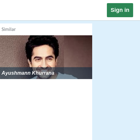
Sign in
Similar
Ayushmann Khurrana