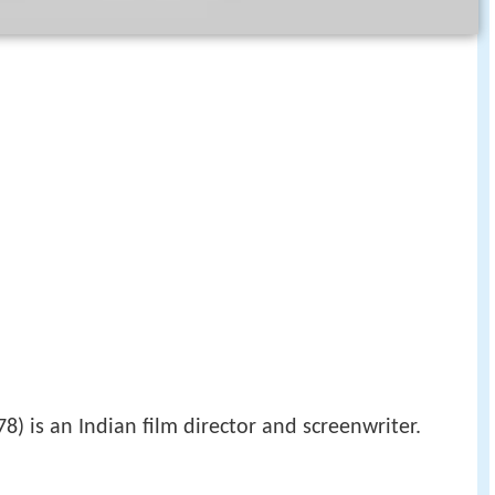
8) is an Indian film director and screenwriter.