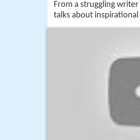
From a struggling writer 
talks about inspirationa