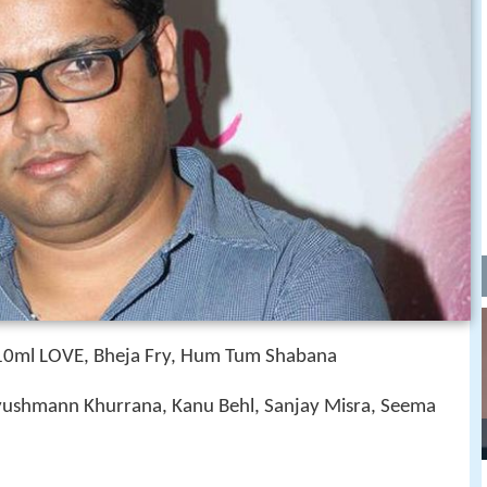
, 10ml LOVE, Bheja Fry, Hum Tum Shabana
ushmann Khurrana, Kanu Behl, Sanjay Misra, Seema