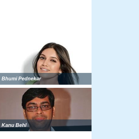
Bhumi Pednekar
Kanu Behl