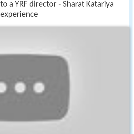
to a YRF director - Sharat Katariya
l experience