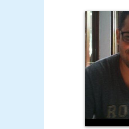
Katariya started out as an assist
Raghu Romeo
. He also worked in 
written dialogues for films
Bheja 