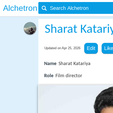
Alchetron
Sharat Katari
Edit
Lik
Updated on
Apr 25, 2026
Name
Sharat Katariya
Role
Film director