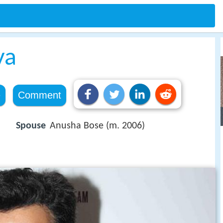
ya
e
Comment
Spouse
Anusha Bose (m. 2006)