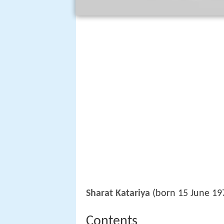
Sharat Katariya
(born 15 June 197
Contents