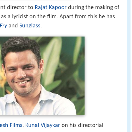
esh Films
,
Kunal Vijaykar
on his directorial
 Khote.