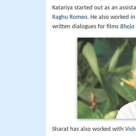
Sharat has also worked with
Vish
venture - Fruit & Nut and Deven