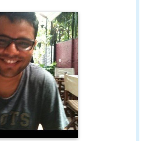
ant director to
Rajat Kapoor
during the making of
as a lyricist on the film. Apart from this he has
Fry
and
Sunglass
.