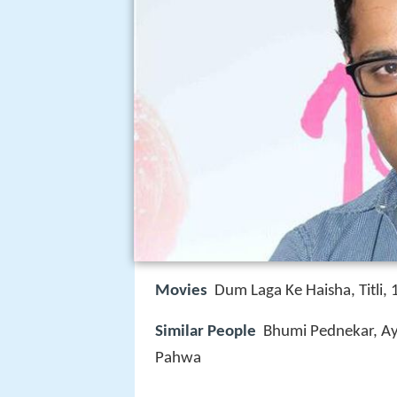
Movies
Dum Laga Ke Haisha, Titli
Similar People
Bhumi Pednekar, Ay
Pahwa