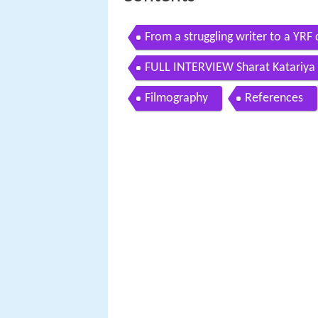
From a struggling writer to a YRF 
experience
FULL INTERVIEW Sharat Katariya 
days
Filmography
References