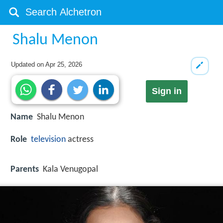
Shalu Menon
Updated on
Apr 25, 2026
Sign in
Name
Shalu Menon
Role
television
actress
Parents
Kala Venugopal