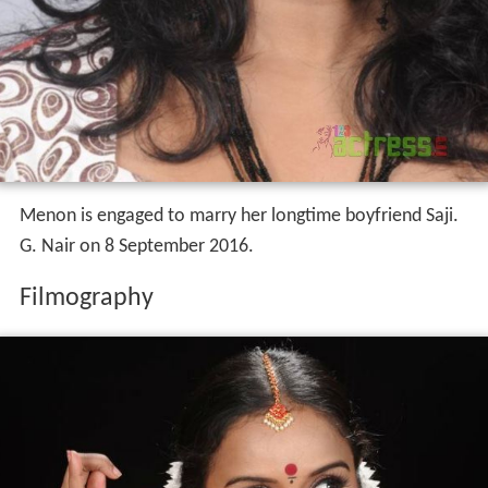
Menon is engaged to marry her longtime boyfriend Saji.
G. Nair on 8 September 2016.
Filmography