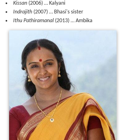
Kissan
(2006) … Kalyani
Indrajith
(2007) … Bhasi's sister
Ithu Pathiramanal
(2013) … Ambika