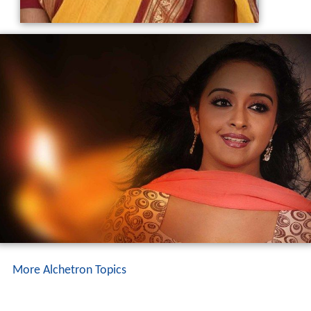
More Alchetron Topics