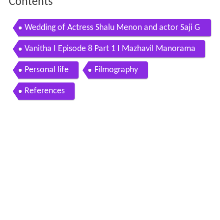
Contents
Wedding of Actress Shalu Menon and actor Saji G
Nair 2016
Vanitha I Episode 8 Part 1 I Mazhavil Manorama
Personal life
Filmography
References