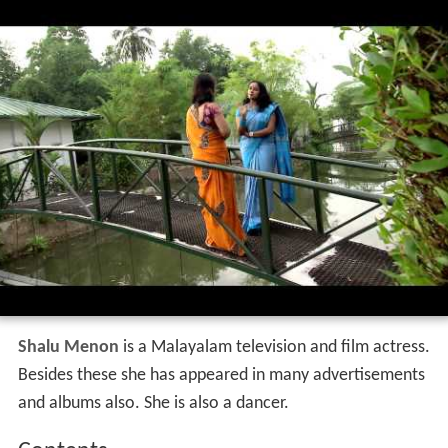
Shalu Menon
is a Malayalam television and film actress.
Besides these she has appeared in many advertisements
and albums also. She is also a dancer.