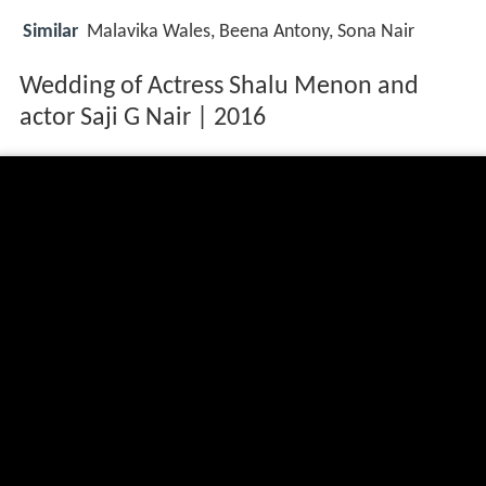
Similar
Malavika Wales, Beena Antony, Sona Nair
Wedding of Actress Shalu Menon and
actor Saji G Nair | 2016