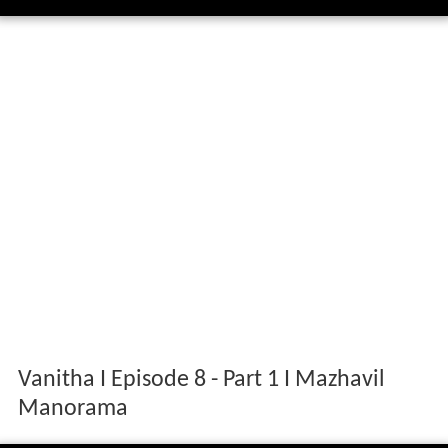
Vanitha I Episode 8 - Part 1 I Mazhavil
Manorama