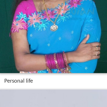
Personal life