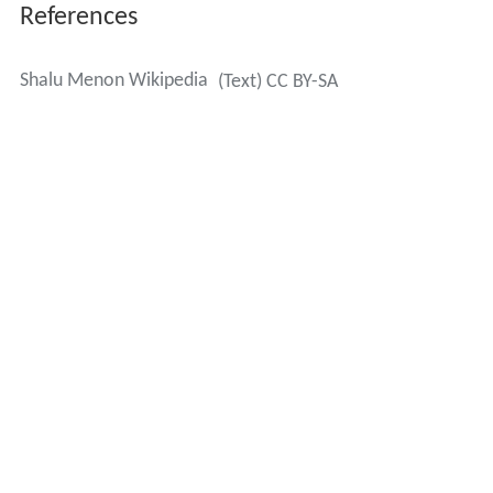
References
Shalu Menon Wikipedia
(Text) CC BY-SA