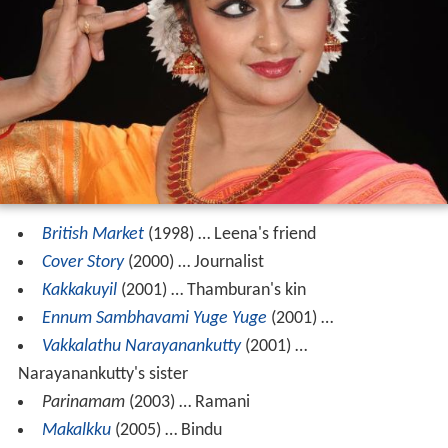
British Market
(1998) … Leena's friend
Cover Story
(2000) … Journalist
Kakkakuyil
(2001) … Thamburan's kin
Ennum Sambhavami Yuge Yuge
(2001) …
Vakkalathu Narayanankutty
(2001) …
Narayanankutty's sister
Parinamam
(2003) … Ramani
Makalkku
(2005) … Bindu