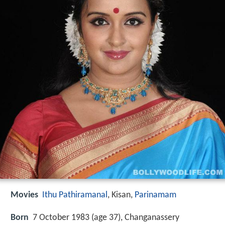
Movies
Ithu Pathiramanal
, Kisan,
Parinamam
Born
7 October 1983 (age 37), Changanassery