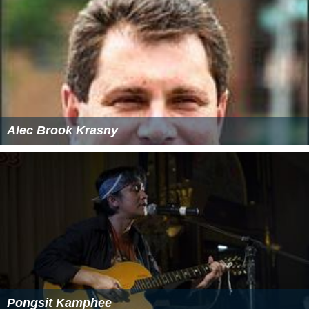
Alec Brook Krasny
Pongsit Kamphee