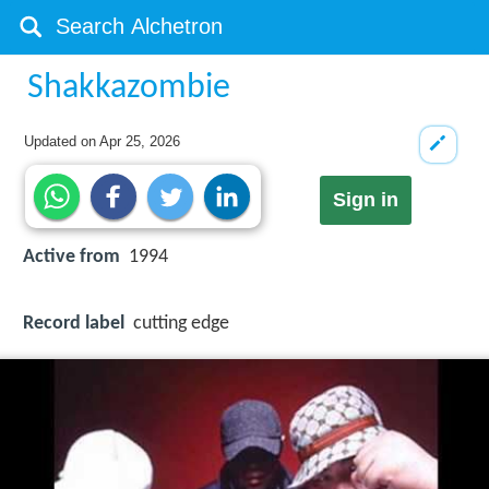
Shakkazombie
Updated on
Apr 25, 2026
Sign in
Active from
1994
Record label
cutting edge