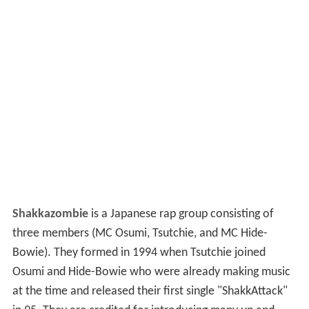
Shakkazombie
is a Japanese rap group consisting of
three members (MC Osumi, Tsutchie, and MC Hide-
Bowie). They formed in 1994 when Tsutchie joined
Osumi and Hide-Bowie who were already making music
at the time and released their first single "ShakkAttack"