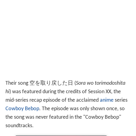
Their song 空を取り戻した日 (
Sora wo torimodoshita
hi
) was featured during the credits of Session XX, the
mid-series recap episode of the acclaimed
anime
series
Cowboy Bebop
. The episode was only shown once, so
the song was never featured in the "Cowboy Bebop"
soundtracks.