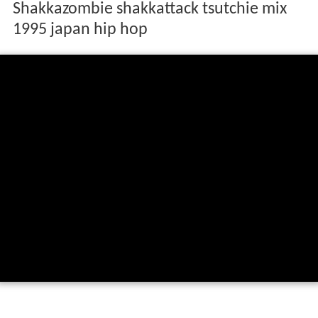
Shakkazombie shakkattack tsutchie mix
1995 japan hip hop