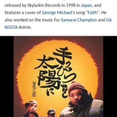
released by Skylarkin Records in 1998 in
Japan
, and
features a cover of
George Michael
's song "
Faith
". He
also worked on the music for
Samurai Champloo
and
GA
NGSTA
Anime.