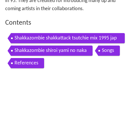
in 95. They are credited for introducing many up and
coming artists in their collaborations.
Contents
Shakkazombie shakkattack tsutchie mix 1995 jap
an hip hop
Shakkazombie shiroi yami no naka
Songs
References