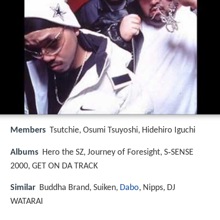
Members
Tsutchie, Osumi Tsuyoshi, Hidehiro Iguchi
Albums
Hero the SZ, Journey of Foresight, S‑SENSE
2000, GET ON DA TRACK
Similar
Buddha Brand, Suiken,
Dabo
, Nipps, DJ
WATARAI