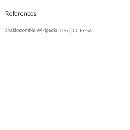
References
Shakkazombie Wikipedia
(Text) CC BY-SA