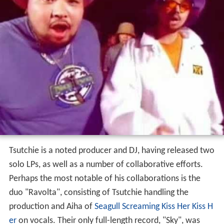
Tsutchie is a noted producer and DJ, having released two
solo LPs, as well as a number of collaborative efforts.
Perhaps the most notable of his collaborations is the
duo "Ravolta", consisting of Tsutchie handling the
production and Aiha of
Seagull Screaming Kiss Her Kiss H
er
on vocals. Their only full-length record, "Sky", was