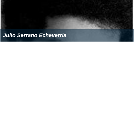
Julio Serrano Echeverría