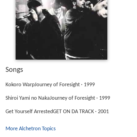
Songs
Kokoro WarpJourney of Foresight · 1999
Shiroi Yami no NakaJourney of Foresight · 1999
Get Yourself ArrestedGET ON DA TRACK · 2001
More Alchetron Topics