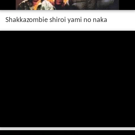
Shakkazombie shiroi yami no naka