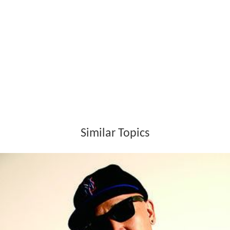
Similar Topics