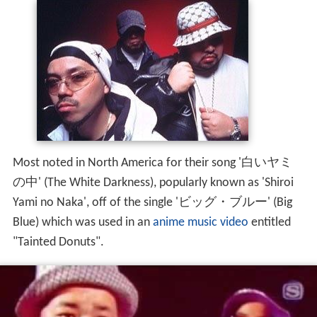
Most noted in North America for their song '白いヤミ
の中' (The White Darkness), popularly known as 'Shiroi
Yami no Naka', off of the single 'ビッグ・ブルー' (Big
Blue) which was used in an
anime music video
entitled
"Tainted Donuts".