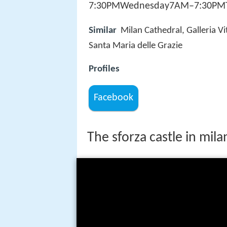
7:30PMWednesday7AM–7:30PMTh
Similar
Milan Cathedral, Galleria Vi
Santa Maria delle Grazie
Profiles
Facebook
The sforza castle in mila