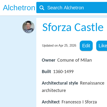
Alchetron
Sforza Castle
Edit
Lik
Updated on
Apr 25, 2026
Owner
Comune of Milan
Built
1360-1499
Architectural style
Renaissance
architecture
Architect
Francesco I Sforza