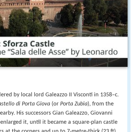
ered by local lord Galeazzo II Visconti in 1358–c.
astello di Porta Giova
(or
Porta Zubia
), from the
nearby. His successors Gian Galeazzo, Giovanni
enlarged it, until it became a square-plan castle
s at the corners and up to 7-metre-thick (23 ft)