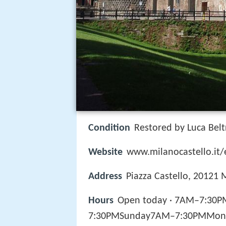
Condition
Restored by Luca Bel
Website
www.milanocastello.it/
Address
Piazza Castello, 20121 M
Hours
Open today · 7AM–7:30
7:30PMSunday7AM–7:30PMMon