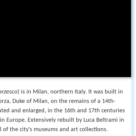
orzesco
) is in Milan, northern Italy. It was built in
orza, Duke of Milan, on the remains of a 14th-
vated and enlarged, in the 16th and 17th centuries
 in Europe. Extensively rebuilt by Luca Beltrami in
 of the city's museums and art collections.