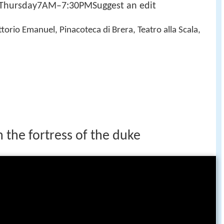
ursday7AM–7:30PMSuggest an edit
ttorio Emanuel, Pinacoteca di Brera, Teatro alla Scala,
n the fortress of the duke