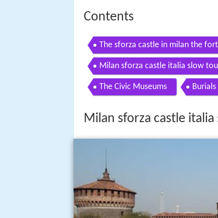
Contents
The sforza castle in milan the for
Milan sforza castle italia slow tou
The Civic Museums
Burials
Milan sforza castle italia