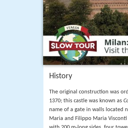
History
The original construction was ord
1370; this castle was known as
C
name of a gate in walls located 
Maria and Filippo Maria Visconti 
with 200 m-long sides, four tower