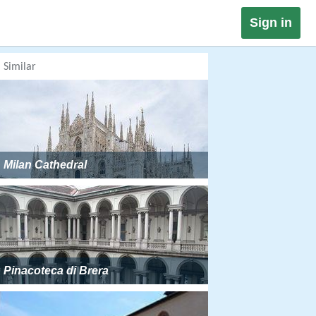
Sign in
Similar
Milan Cathedral
Pinacoteca di Brera