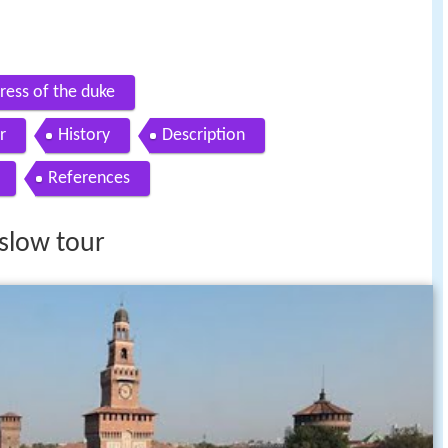
tress of the duke
r
History
Description
References
 slow tour