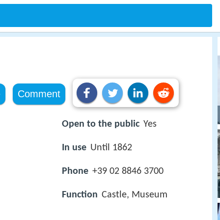
e
Comment
Open to the public
Yes
In use
Until 1862
Phone
+39 02 8846 3700
Function
Castle, Museum