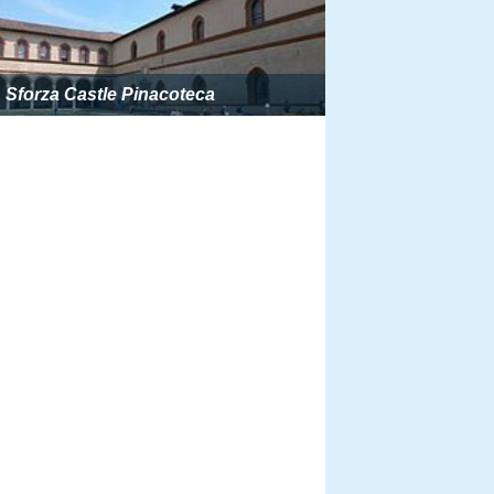
Sforza Castle Pinacoteca