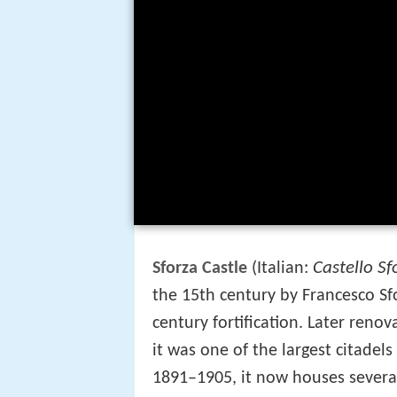
Castello Sf
Sforza Castle
(Italian:
the 15th century by Francesco Sf
century fortification. Later reno
it was one of the largest citadels
1891–1905, it now houses several