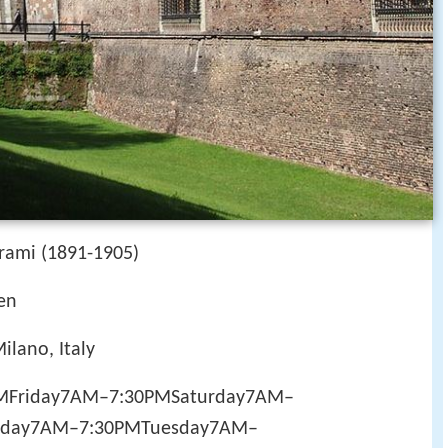
trami (1891-1905)
en
ilano, Italy
PMFriday7AM–7:30PMSaturday7AM–
day7AM–7:30PMTuesday7AM–