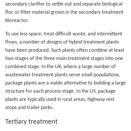
secondary clarifier to settle out and separate biological
floc or filter material grown in the secondary treatment
bioreactor.
To use less space, treat difficult waste, and intermittent
flows, a number of designs of hybrid treatment plants
have been produced. Such plants often combine at least
two stages of the three main treatment stages into one
combined stage. In the UK, where a large number of
wastewater treatment plants serve small populations,
package plants are a viable alternative to building a large
structure for each process stage. In the US, package
plants are typically used in rural areas, highway rest
stops and trailer parks.
Tertiary treatment