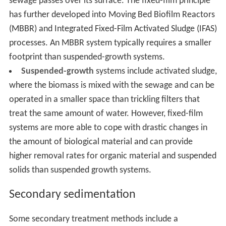
sewage passes over its surface. The fixed-film principle
has further developed into Moving Bed Biofilm Reactors
(MBBR) and Integrated Fixed-Film Activated Sludge (IFAS)
processes. An MBBR system typically requires a smaller
footprint than suspended-growth systems.
Suspended-growth
systems include activated sludge,
where the biomass is mixed with the sewage and can be
operated in a smaller space than trickling filters that
treat the same amount of water. However, fixed-film
systems are more able to cope with drastic changes in
the amount of biological material and can provide
higher removal rates for organic material and suspended
solids than suspended growth systems.
Secondary sedimentation
Some secondary treatment methods include a