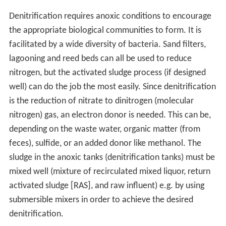
Denitrification requires anoxic conditions to encourage
the appropriate biological communities to form. It is
facilitated by a wide diversity of bacteria. Sand filters,
lagooning and reed beds can all be used to reduce
nitrogen, but the activated sludge process (if designed
well) can do the job the most easily. Since denitrification
is the reduction of nitrate to dinitrogen (molecular
nitrogen) gas, an electron donor is needed. This can be,
depending on the waste water, organic matter (from
feces), sulfide, or an added donor like methanol. The
sludge in the anoxic tanks (denitrification tanks) must be
mixed well (mixture of recirculated mixed liquor, return
activated sludge [RAS], and raw influent) e.g. by using
submersible mixers in order to achieve the desired
denitrification.