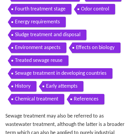
Fourth treatment stage
Odor control
Energy requirements
Sludge treatment and disposal
Environment aspects
Effects on biology
Treated sewage reuse
Sewage treatment in developing countries
History
Early attempts
Chemical treatment
References
Sewage treatment may also be referred to as
wastewater treatment, although the latter is a broader
term which can also be applied to purely industrial