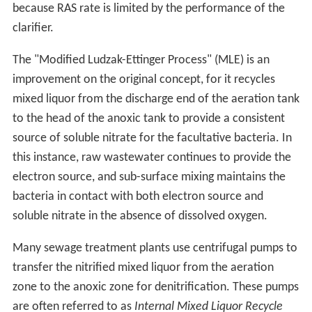
because RAS rate is limited by the performance of the
clarifier.
The "Modified Ludzak-Ettinger Process" (MLE) is an
improvement on the original concept, for it recycles
mixed liquor from the discharge end of the aeration tank
to the head of the anoxic tank to provide a consistent
source of soluble nitrate for the facultative bacteria. In
this instance, raw wastewater continues to provide the
electron source, and sub-surface mixing maintains the
bacteria in contact with both electron source and
soluble nitrate in the absence of dissolved oxygen.
Many sewage treatment plants use centrifugal pumps to
transfer the nitrified mixed liquor from the aeration
zone to the anoxic zone for denitrification. These pumps
are often referred to as
Internal Mixed Liquor Recycle