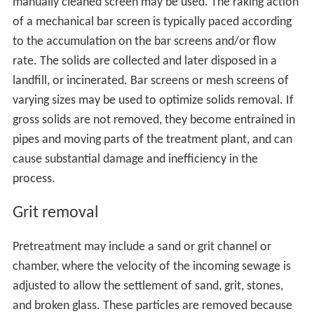
manually cleaned screen may be used. The raking action
of a mechanical bar screen is typically paced according
to the accumulation on the bar screens and/or flow
rate. The solids are collected and later disposed in a
landfill, or incinerated. Bar screens or mesh screens of
varying sizes may be used to optimize solids removal. If
gross solids are not removed, they become entrained in
pipes and moving parts of the treatment plant, and can
cause substantial damage and inefficiency in the
process.
Grit removal
Pretreatment may include a sand or grit channel or
chamber, where the velocity of the incoming sewage is
adjusted to allow the settlement of sand, grit, stones,
and broken glass. These particles are removed because