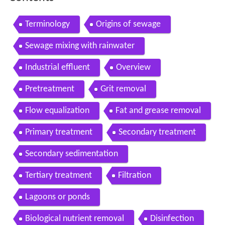
Terminology
Origins of sewage
Sewage mixing with rainwater
Industrial effluent
Overview
Pretreatment
Grit removal
Flow equalization
Fat and grease removal
Primary treatment
Secondary treatment
Secondary sedimentation
Tertiary treatment
Filtration
Lagoons or ponds
Biological nutrient removal
Disinfection