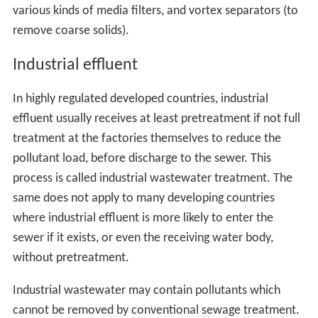
various kinds of media filters, and vortex separators (to
remove coarse solids).
Industrial effluent
In highly regulated developed countries, industrial
effluent usually receives at least pretreatment if not full
treatment at the factories themselves to reduce the
pollutant load, before discharge to the sewer. This
process is called industrial wastewater treatment. The
same does not apply to many developing countries
where industrial effluent is more likely to enter the
sewer if it exists, or even the receiving water body,
without pretreatment.
Industrial wastewater may contain pollutants which
cannot be removed by conventional sewage treatment.