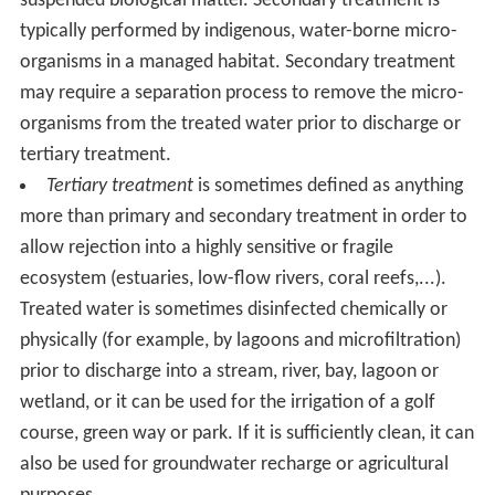
suspended biological matter. Secondary treatment is
typically performed by indigenous, water-borne micro-
organisms in a managed habitat. Secondary treatment
may require a separation process to remove the micro-
organisms from the treated water prior to discharge or
tertiary treatment.
Tertiary treatment
is sometimes defined as anything
more than primary and secondary treatment in order to
allow rejection into a highly sensitive or fragile
ecosystem (estuaries, low-flow rivers, coral reefs,...).
Treated water is sometimes disinfected chemically or
physically (for example, by lagoons and microfiltration)
prior to discharge into a stream, river, bay, lagoon or
wetland, or it can be used for the irrigation of a golf
course, green way or park. If it is sufficiently clean, it can
also be used for groundwater recharge or agricultural