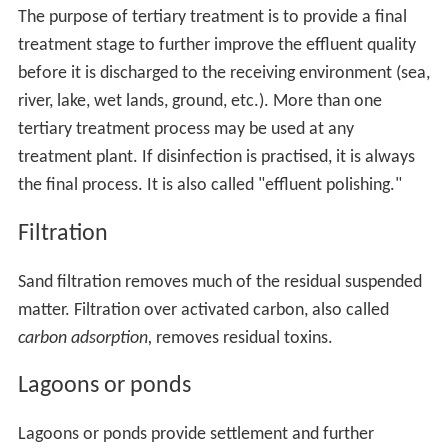
The purpose of tertiary treatment is to provide a final
treatment stage to further improve the effluent quality
before it is discharged to the receiving environment (sea,
river, lake, wet lands, ground, etc.). More than one
tertiary treatment process may be used at any
treatment plant. If disinfection is practised, it is always
the final process. It is also called "effluent polishing."
Filtration
Sand filtration removes much of the residual suspended
matter. Filtration over activated carbon, also called
carbon adsorption,
removes residual toxins.
Lagoons or ponds
Lagoons or ponds provide settlement and further