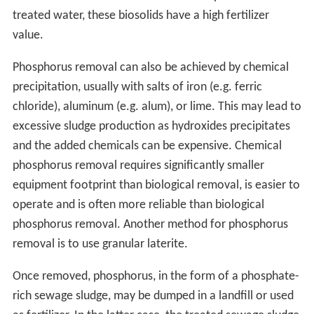
treated water, these biosolids have a high fertilizer
value.
Phosphorus removal can also be achieved by chemical
precipitation, usually with salts of iron (e.g. ferric
chloride), aluminum (e.g. alum), or lime. This may lead to
excessive sludge production as hydroxides precipitates
and the added chemicals can be expensive. Chemical
phosphorus removal requires significantly smaller
equipment footprint than biological removal, is easier to
operate and is often more reliable than biological
phosphorus removal. Another method for phosphorus
removal is to use granular laterite.
Once removed, phosphorus, in the form of a phosphate-
rich sewage sludge, may be dumped in a landfill or used