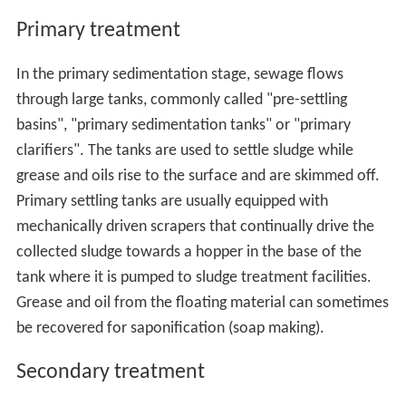
Primary treatment
In the primary sedimentation stage, sewage flows
through large tanks, commonly called "pre-settling
basins", "primary sedimentation tanks" or "primary
clarifiers". The tanks are used to settle sludge while
grease and oils rise to the surface and are skimmed off.
Primary settling tanks are usually equipped with
mechanically driven scrapers that continually drive the
collected sludge towards a hopper in the base of the
tank where it is pumped to sludge treatment facilities.
Grease and oil from the floating material can sometimes
be recovered for saponification (soap making).
Secondary treatment