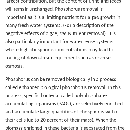
largest contribution, but the content of urine and feces
will remain unchanged. Phosphorus removal is
important as it is a limiting nutrient for algae growth in
many fresh water systems. (For a description of the
negative effects of algae,
see
Nutrient removal). It is
also particularly important for water reuse systems
where high phosphorus concentrations may lead to
fouling of downstream equipment such as reverse
osmosis.
Phosphorus can be removed biologically in a process
called enhanced biological phosphorus removal. In this
process, specific bacteria, called polyphosphate-
accumulating organisms (PAOs), are selectively enriched
and accumulate large quantities of phosphorus within
their cells (up to 20 percent of their mass). When the
biomass enriched in these bacteria is separated from the