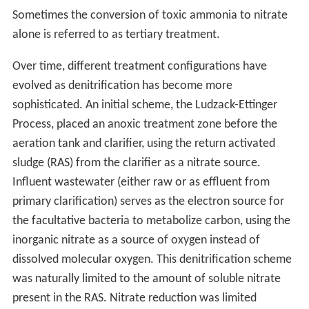
Sometimes the conversion of toxic ammonia to nitrate
alone is referred to as tertiary treatment.
Over time, different treatment configurations have
evolved as denitrification has become more
sophisticated. An initial scheme, the Ludzack-Ettinger
Process, placed an anoxic treatment zone before the
aeration tank and clarifier, using the return activated
sludge (RAS) from the clarifier as a nitrate source.
Influent wastewater (either raw or as effluent from
primary clarification) serves as the electron source for
the facultative bacteria to metabolize carbon, using the
inorganic nitrate as a source of oxygen instead of
dissolved molecular oxygen. This denitrification scheme
was naturally limited to the amount of soluble nitrate
present in the RAS. Nitrate reduction was limited