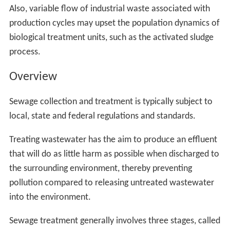
Also, variable flow of industrial waste associated with
production cycles may upset the population dynamics of
biological treatment units, such as the activated sludge
process.
Overview
Sewage collection and treatment is typically subject to
local, state and federal regulations and standards.
Treating wastewater has the aim to produce an effluent
that will do as little harm as possible when discharged to
the surrounding environment, thereby preventing
pollution compared to releasing untreated wastewater
into the environment.
Sewage treatment generally involves three stages, called