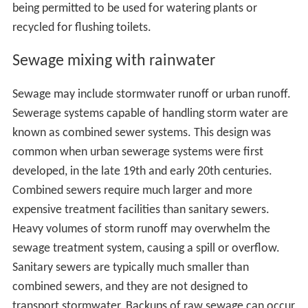
being permitted to be used for watering plants or
recycled for flushing toilets.
Sewage mixing with rainwater
Sewage may include stormwater runoff or urban runoff.
Sewerage systems capable of handling storm water are
known as combined sewer systems. This design was
common when urban sewerage systems were first
developed, in the late 19th and early 20th centuries.
Combined sewers require much larger and more
expensive treatment facilities than sanitary sewers.
Heavy volumes of storm runoff may overwhelm the
sewage treatment system, causing a spill or overflow.
Sanitary sewers are typically much smaller than
combined sewers, and they are not designed to
transport stormwater. Backups of raw sewage can occur