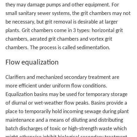
they may damage pumps and other equipment. For
small sanitary sewer systems, the grit chambers may not
be necessary, but grit removal is desirable at larger
plants. Grit chambers come in 3 types: horizontal grit
chambers, aerated grit chambers and vortex grit
chambers. The process is called sedimentation.
Flow equalization
Clarifiers and mechanized secondary treatment are
more efficient under uniform flow conditions.
Equalization basins may be used for temporary storage
of diurnal or wet-weather flow peaks. Basins provide a
place to temporarily hold incoming sewage during plant
maintenance and a means of diluting and distributing
batch discharges of toxic or high-strength waste which