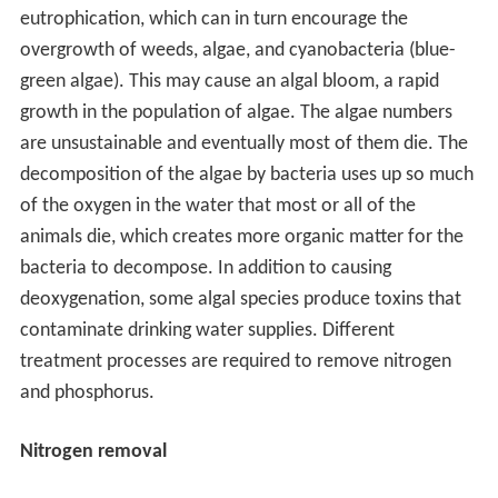
eutrophication, which can in turn encourage the
overgrowth of weeds, algae, and cyanobacteria (blue-
green algae). This may cause an algal bloom, a rapid
growth in the population of algae. The algae numbers
are unsustainable and eventually most of them die. The
decomposition of the algae by bacteria uses up so much
of the oxygen in the water that most or all of the
animals die, which creates more organic matter for the
bacteria to decompose. In addition to causing
deoxygenation, some algal species produce toxins that
contaminate drinking water supplies. Different
treatment processes are required to remove nitrogen
and phosphorus.
Nitrogen removal