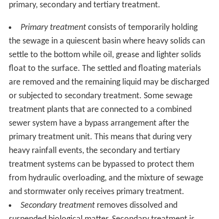
primary, secondary and tertiary treatment.
Primary treatment
consists of temporarily holding
the sewage in a quiescent basin where heavy solids can
settle to the bottom while oil, grease and lighter solids
float to the surface. The settled and floating materials
are removed and the remaining liquid may be discharged
or subjected to secondary treatment. Some sewage
treatment plants that are connected to a combined
sewer system have a bypass arrangement after the
primary treatment unit. This means that during very
heavy rainfall events, the secondary and tertiary
treatment systems can be bypassed to protect them
from hydraulic overloading, and the mixture of sewage
and stormwater only receives primary treatment.
Secondary treatment
removes dissolved and