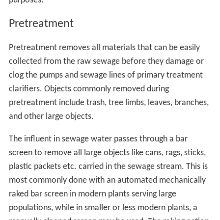
purposes.
Pretreatment
Pretreatment removes all materials that can be easily
collected from the raw sewage before they damage or
clog the pumps and sewage lines of primary treatment
clarifiers. Objects commonly removed during
pretreatment include trash, tree limbs, leaves, branches,
and other large objects.
The influent in sewage water passes through a bar
screen to remove all large objects like cans, rags, sticks,
plastic packets etc. carried in the sewage stream. This is
most commonly done with an automated mechanically
raked bar screen in modern plants serving large
populations, while in smaller or less modern plants, a