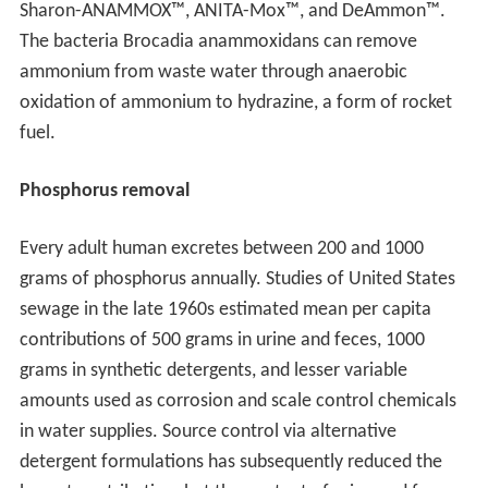
Sharon-ANAMMOX™, ANITA-Mox™, and DeAmmon™.
The bacteria Brocadia anammoxidans can remove
ammonium from waste water through anaerobic
oxidation of ammonium to hydrazine, a form of rocket
fuel.
Phosphorus removal
Every adult human excretes between 200 and 1000
grams of phosphorus annually. Studies of United States
sewage in the late 1960s estimated mean per capita
contributions of 500 grams in urine and feces, 1000
grams in synthetic detergents, and lesser variable
amounts used as corrosion and scale control chemicals
in water supplies. Source control via alternative
detergent formulations has subsequently reduced the