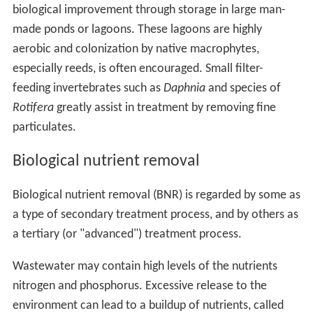
biological improvement through storage in large man-
made ponds or lagoons. These lagoons are highly
aerobic and colonization by native macrophytes,
especially reeds, is often encouraged. Small filter-
feeding invertebrates such as
Daphnia
and species of
Rotifera
greatly assist in treatment by removing fine
particulates.
Biological nutrient removal
Biological nutrient removal (BNR) is regarded by some as
a type of secondary treatment process, and by others as
a tertiary (or "advanced") treatment process.
Wastewater may contain high levels of the nutrients
nitrogen and phosphorus. Excessive release to the
environment can lead to a buildup of nutrients, called