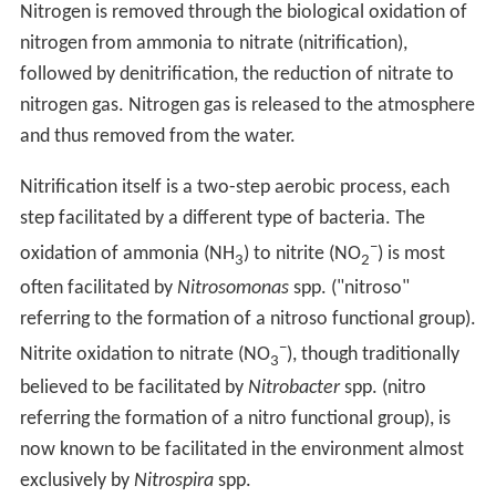
Nitrogen is removed through the biological oxidation of
nitrogen from ammonia to nitrate (nitrification),
followed by denitrification, the reduction of nitrate to
nitrogen gas. Nitrogen gas is released to the atmosphere
and thus removed from the water.
Nitrification itself is a two-step aerobic process, each
step facilitated by a different type of bacteria. The
−
oxidation of ammonia (NH
) to nitrite (NO
) is most
3
2
often facilitated by
Nitrosomonas
spp. ("nitroso"
referring to the formation of a nitroso functional group).
−
Nitrite oxidation to nitrate (NO
), though traditionally
3
believed to be facilitated by
Nitrobacter
spp. (nitro
referring the formation of a nitro functional group), is
now known to be facilitated in the environment almost
exclusively by
Nitrospira
spp.