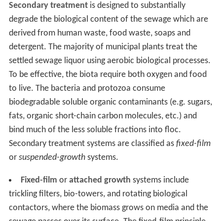
Secondary treatment
is designed to substantially
degrade the biological content of the sewage which are
derived from human waste, food waste, soaps and
detergent. The majority of municipal plants treat the
settled sewage liquor using aerobic biological processes.
To be effective, the biota require both oxygen and food
to live. The bacteria and protozoa consume
biodegradable soluble organic contaminants (e.g. sugars,
fats, organic short-chain carbon molecules, etc.) and
bind much of the less soluble fractions into floc.
Secondary treatment systems are classified as
fixed-film
or
suspended-growth
systems.
Fixed-film
or
attached growth
systems include
trickling filters, bio-towers, and rotating biological
contactors, where the biomass grows on media and the