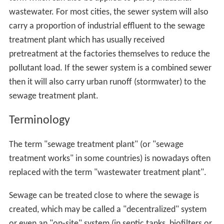
wastewater. For most cities, the sewer system will also
carry a proportion of industrial effluent to the sewage
treatment plant which has usually received
pretreatment at the factories themselves to reduce the
pollutant load. If the sewer system is a combined sewer
then it will also carry urban runoff (stormwater) to the
sewage treatment plant.
Terminology
The term "sewage treatment plant" (or "sewage
treatment works" in some countries) is nowadays often
replaced with the term "wastewater treatment plant".
Sewage can be treated close to where the sewage is
created, which may be called a "decentralized" system
or even an "on-site" system (in septic tanks, biofilters or