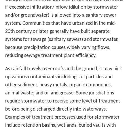
if excessive infiltration/inflow (dilution by stormwater
and/or groundwater) is allowed into a sanitary sewer
system. Communities that have urbanized in the mid-
20th century or later generally have built separate
systems for sewage (sanitary sewers) and stormwater,
because precipitation causes widely varying flows,
reducing sewage treatment plant efficiency.
As rainfall travels over roofs and the ground, it may pick
up various contaminants including soil particles and
other sediment, heavy metals, organic compounds,
animal waste, and oil and grease. Some jurisdictions
require stormwater to receive some level of treatment
before being discharged directly into waterways.
Examples of treatment processes used for stormwater
include retention basins, wetlands, buried vaults with