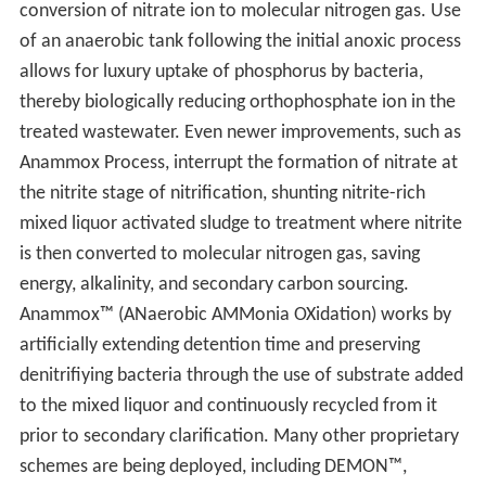
conversion of nitrate ion to molecular nitrogen gas. Use
of an anaerobic tank following the initial anoxic process
allows for luxury uptake of phosphorus by bacteria,
thereby biologically reducing orthophosphate ion in the
treated wastewater. Even newer improvements, such as
Anammox Process, interrupt the formation of nitrate at
the nitrite stage of nitrification, shunting nitrite-rich
mixed liquor activated sludge to treatment where nitrite
is then converted to molecular nitrogen gas, saving
energy, alkalinity, and secondary carbon sourcing.
Anammox™ (ANaerobic AMMonia OXidation) works by
artificially extending detention time and preserving
denitrifiying bacteria through the use of substrate added
to the mixed liquor and continuously recycled from it
prior to secondary clarification. Many other proprietary
schemes are being deployed, including DEMON™,