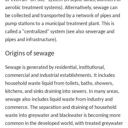
aerobic treatment systems). Alternatively, sewage can
be collected and transported by a network of pipes and
pump stations to a municipal treatment plant. This is
called a "centralized" system (see also sewerage and
pipes and infrastructure).
Origins of sewage
Sewage is generated by residential, institutional,
commercial and industrial establishments. It includes
household waste liquid from toilets, baths, showers,
kitchens, and sinks draining into sewers. In many areas,
sewage also includes liquid waste from industry and
commerce. The separation and draining of household
waste into greywater and blackwater is becoming more
common in the developed world, with treated greywater