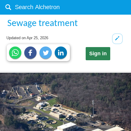
Sewage treatment
Updated on
Apr 25, 2026
Sign in