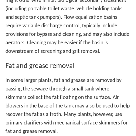
might otherwise inhibit biological secondary treatment
(including portable toilet waste, vehicle holding tanks,
and septic tank pumpers). Flow equalization basins
require variable discharge control, typically include
provisions for bypass and cleaning, and may also include
aerators. Cleaning may be easier if the basin is
downstream of screening and grit removal.
Fat and grease removal
In some larger plants, fat and grease are removed by
passing the sewage through a small tank where
skimmers collect the fat floating on the surface. Air
blowers in the base of the tank may also be used to help
recover the fat as a froth. Many plants, however, use
primary clarifiers with mechanical surface skimmers for
fat and grease removal.