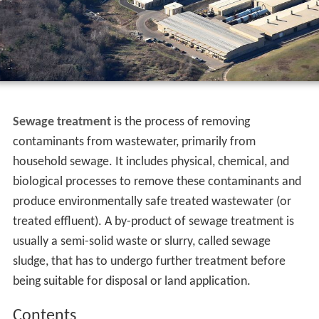
Sewage treatment
is the process of removing
contaminants from wastewater, primarily from
household sewage. It includes physical, chemical, and
biological processes to remove these contaminants and
produce environmentally safe treated wastewater (or
treated effluent). A by-product of sewage treatment is
usually a semi-solid waste or slurry, called sewage
sludge, that has to undergo further treatment before
being suitable for disposal or land application.
Contents