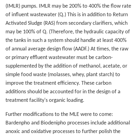
(IMLR) pumps. IMLR may be 200% to 400% the flow rate
of influent wastewater (Q.) This is in addition to Return
Activated Sludge (RAS) from secondary clarifiers, which
may be 100% of Q. (Therefore, the hydraulic capacity of
the tanks in such a system should handle at least 400%
of annual average design flow (AADF.) At times, the raw
or primary effluent wastewater must be carbon-
supplemented by the addition of methanol, acetate, or
simple food waste (molasses, whey, plant starch) to
improve the treatment efficiency. These carbon
additions should be accounted for in the design of a
treatment facility's organic loading.
Further modifications to the MLE were to come:
Bardenpho and Biodenipho processes include additional
anoxic and oxidative processes to further polish the