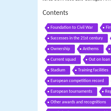
Contents
Foundation to Civil War
Fi
Successes in the 21st century
Ownership
Anthems
Current squad
Out on loan
Stadium
Training facilities
European competition record
European tournaments
Re
Other awards and recognitions