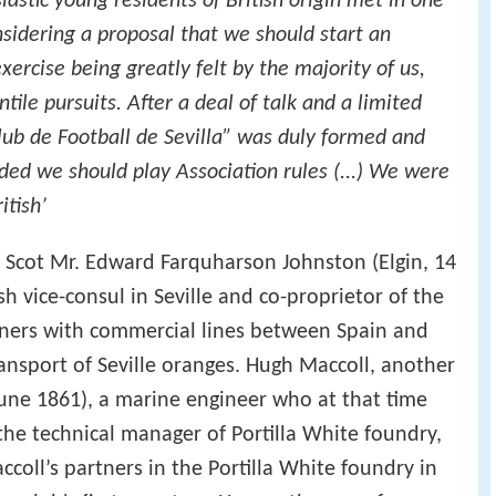
astic young residents of British origin met in one
nsidering a proposal that we should start an
xercise being greatly felt by the majority of us,
ile pursuits. After a deal of talk and a limited
lub de Football de Sevilla” was duly formed and
ided we should play Association rules (...) We were
itish’
he Scot Mr. Edward Farquharson Johnston (Elgin, 14
h vice-consul in Seville and co-proprietor of the
ners with commercial lines between Spain and
ansport of Seville oranges. Hugh Maccoll, another
une 1861), a marine engineer who at that time
the technical manager of Portilla White foundry,
ccoll’s partners in the Portilla White foundry in