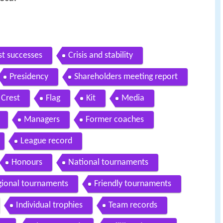
rst successes
Crisis and stability
Presidency
Shareholders meeting report
Crest
Flag
Kit
Media
Managers
Former coaches
League record
Honours
National tournaments
gional tournaments
Friendly tournaments
Individual trophies
Team records