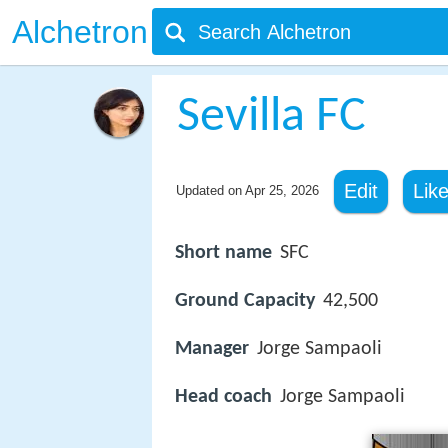
Alchetron
Sevilla FC
Edit
Lik
Updated on
Apr 25, 2026
Short name
SFC
Ground Capacity
42,500
Manager
Jorge Sampaoli
Head coach
Jorge Sampaoli