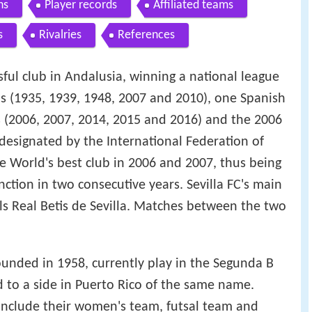
ns
Player records
Affiliated teams
s
Rivalries
References
ssful club in Andalusia, winning a national league
ups (1935, 1939, 1948, 2007 and 2010), one Spanish
 (2006, 2007, 2014, 2015 and 2016) and the 2006
esignated by the International Federation of
the World's best club in 2006 and 2007, thus being
tinction in two consecutive years. Sevilla FC's main
ivals Real Betis de Sevilla. Matches between the two
 founded in 1958, currently play in the Segunda B
ed to a side in Puerto Rico of the same name.
C include their women's team, futsal team and