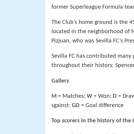
former Superleague Formula tea
The Club’s home ground is the 45
located in the neighborhood of 
Pizjuan, who was Sevilla FC’s Pre
Sevilla FC has contributed many 
throughout their history, Spencer
Gallery
M
= Matches;
W
= Won;
D
= Dra
sgainst;
GD
= Goal difference
Top scorers in the history of the