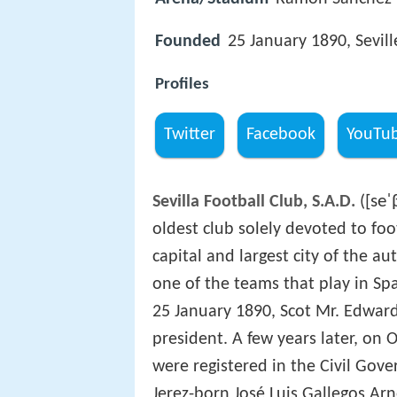
Founded
25 January 1890, Sevill
Profiles
Twitter
Facebook
YouTu
[seˈ
Sevilla Football Club, S.A.D.
(
oldest club solely devoted to footb
capital and largest city of the 
one of the teams that play in Spa
25 January 1890, Scot Mr. Edward
president. A few years later, on O
were registered in the Civil Gove
Jerez-born José Luis Gallegos Arn