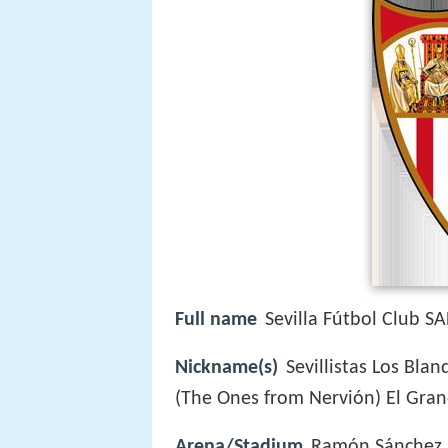
Full name
Sevilla Fútbol Club S
Nickname(s)
Sevillistas Los Bla
(The Ones from Nervión) El Gran
Arena/Stadium
Ramón Sánchez 