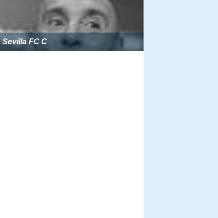
Sevilla FC C