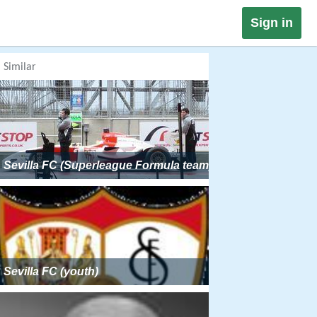
Sign in
Similar
Sevilla FC (Superleague Formula team)
Sevilla FC (youth)