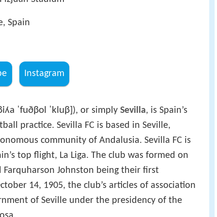
e, Spain
be
Instagram
βiʎa ˈfuðβol ˈkluβ]
), or simply
Sevilla
, is Spain’s
all practice. Sevilla FC is based in Seville,
autonomous community of Andalusia. Sevilla FC is
in’s top flight, La Liga. The club was formed on
 Farquharson Johnston being their first
ctober 14, 1905, the club’s articles of association
rnment of Seville under the presidency of the
osa.