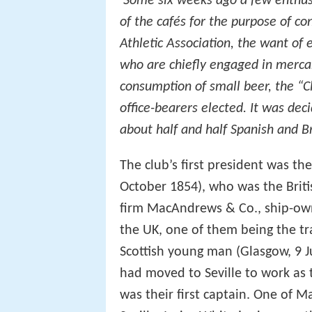
‘Some six weeks ago a few enthusi
of the cafés for the purpose of co
Athletic Association, the want of e
who are chiefly engaged in mercant
consumption of small beer, the “C
office-bearers elected. It was dec
about half and half Spanish and Br
The club’s first president was t
October 1854), who was the Britis
firm MacAndrews & Co., ship-ow
the UK, one of them being the tr
Scottish young man (Glasgow, 9 J
had moved to Seville to work as 
was their first captain. One of Ma