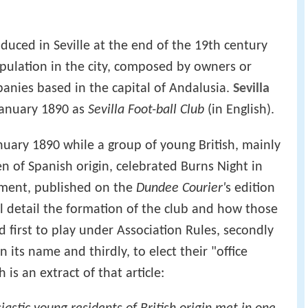
oduced in Seville at the end of the 19th century
opulation in the city, composed by owners or
nies based in the capital of Andalusia.
Sevilla
anuary 1890 as
Sevilla Foot-ball Club
(in English).
nuary 1890 while a group of young British, mainly
n of Spanish origin, celebrated Burns Night in
ument, published on the
Dundee Courier'
s edition
ll detail the formation of the club and how those
first to play under Association Rules, secondly
 its name and thirdly, to elect their "office
is an extract of that article: