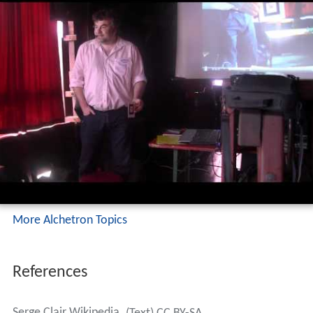
More Alchetron Topics
References
Serge Clair Wikipedia