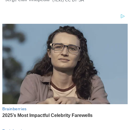
(Text) CC BY-SA