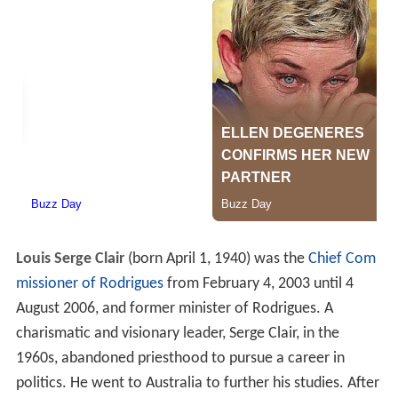
Louis Serge Clair
(born April 1, 1940) was the
Chief Com
missioner of Rodrigues
from February 4, 2003 until 4
August 2006, and former minister of Rodrigues. A
charismatic and visionary leader, Serge Clair, in the
1960s, abandoned priesthood to pursue a career in
politics. He went to Australia to further his studies. After