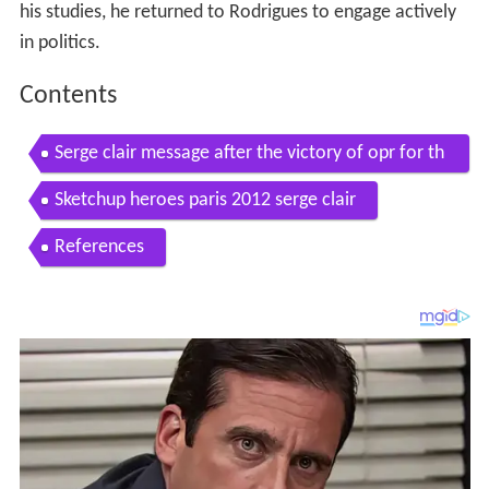
his studies, he returned to Rodrigues to engage actively
in politics.
Contents
Serge clair message after the victory of opr for th
e rodrigues regional elections 2012
Sketchup heroes paris 2012 serge clair
References