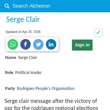
Serge Clair
Updated on
Apr 25, 2026
Sign in
Name
Serge Clair
Role
Political leader
Party
Rodrigues People's Organisation
Serge clair message after the victory of
opr for the rodrigues regional elections