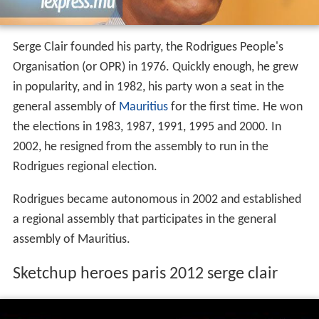
Serge Clair founded his party, the Rodrigues People's
Organisation (or OPR) in 1976. Quickly enough, he grew
in popularity, and in 1982, his party won a seat in the
general assembly of
Mauritius
for the first time. He won
the elections in 1983, 1987, 1991, 1995 and 2000. In
2002, he resigned from the assembly to run in the
Rodrigues regional election.
Rodrigues became autonomous in 2002 and established
a regional assembly that participates in the general
assembly of Mauritius.
Sketchup heroes paris 2012 serge clair