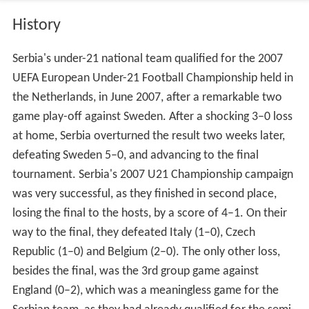
History
Serbia's under-21 national team qualified for the 2007
UEFA European Under-21 Football Championship held in
the Netherlands, in June 2007, after a remarkable two
game play-off against Sweden. After a shocking 3–0 loss
at home, Serbia overturned the result two weeks later,
defeating Sweden 5–0, and advancing to the final
tournament. Serbia's 2007 U21 Championship campaign
was very successful, as they finished in second place,
losing the final to the hosts, by a score of 4–1. On their
way to the final, they defeated Italy (1–0), Czech
Republic (1–0) and Belgium (2–0). The only other loss,
besides the final, was the 3rd group game against
England (0–2), which was a meaningless game for the