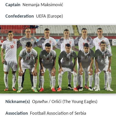
Captain
Nemanja Maksimović
Confederation
UEFA (Europe)
Nickname(s)
Орлићи / Orlići (The Young Eagles)
Association
Football Association of Serbia