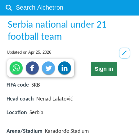
Serbia national under 21
football team
Updated on
Apr 25, 2026
Sign in
FIFA code
SRB
Head coach
Nenad Lalatović
Location
Serbia
Arena/Stadium
Karađorđe Stadium