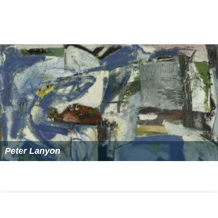
Peter Lanyon