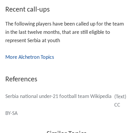
Recent call-ups
The following players have been called up for the team
in the last twelve months, that are still eligible to
represent Serbia at youth
More Alchetron Topics
References
Serbia national under-21 football team Wikipedia
(Text)
CC
BY-SA