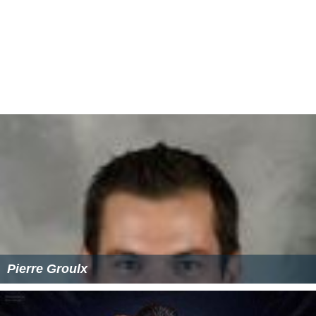
Pierre Groulx