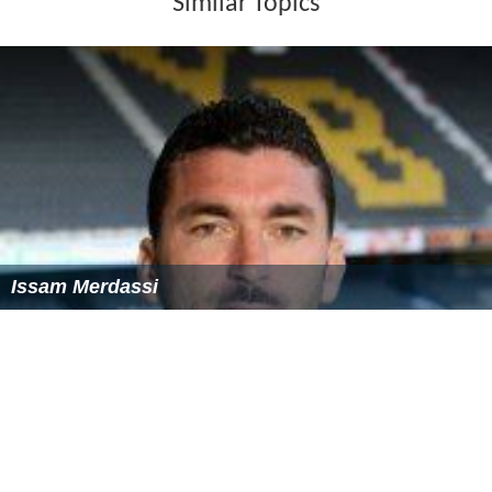
Similar Topics
Issam Merdassi