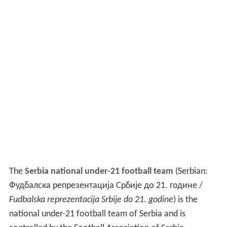
The
Serbia national under-21 football team
(Serbian:
Фудбалска репрезентација Србије до 21. године /
Fudbalska reprezentacija Srbije do 21. godine
) is the
national under-21 football team of Serbia and is