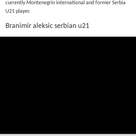
currently Montenegrin international and former Serbia
U21 player.
Branimir aleksic serbian u21