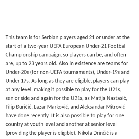
This team is for Serbian players aged 21 or under at the
start of a two-year UEFA European Under-21 Football
Championship campaign, so players can be, and often
are, up to 23 years old. Also in existence are teams for
Under-20s (for non-UEFA tournaments), Under-19s and
Under 17s. As long as they are eligible, players can play
at any level, making it possible to play for the U21s,
senior side and again for the U21s, as Matija Nastasić,
Filip Đuričić, Lazar Marković, and Aleksandar Mitrović
have done recently. It is also possible to play for one
country at youth level and another at senior level
(providing the player is eligible). Nikola Drinčić is a