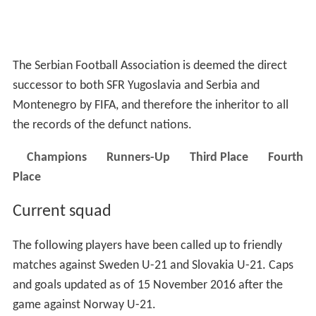
The Serbian Football Association is deemed the direct
successor to both SFR Yugoslavia and Serbia and
Montenegro by FIFA, and therefore the inheritor to all
the records of the defunct nations.
Champions
Runners-Up
Third Place
Fourth
Place
Current squad
The following players have been called up to friendly
matches against Sweden U-21 and Slovakia U-21. Caps
and goals updated as of 15 November 2016 after the
game against Norway U-21.