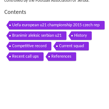
controlled by the Football Association of Serbia.
Contents
Uefa european u21 championship 2015 czech rep
ublic serbia 4 0 20 6 2015
Branimir aleksic serbian u21
History
Competitive record
Current squad
Recent call ups
References