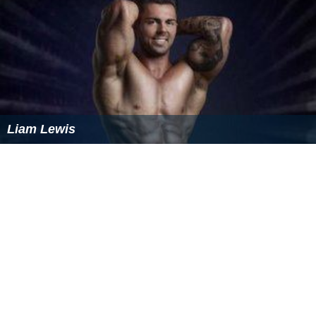
Liam Lewis