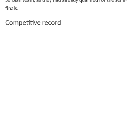
Serbian team, as they had already qualified for the semi-
finals.
Competitive record