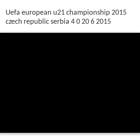
Uefa european u21 championship 2015
czech republic serbia 4 0 20 6 2015