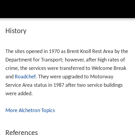
History