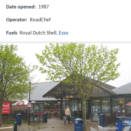
Date opened:
1987
Operator:
RoadChef
Fuels
Royal Dutch Shell,
Esso