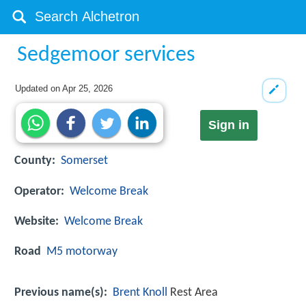
Sedgemoor services
Updated on
Apr 25, 2026
Sign in
County:
Somerset
Operator:
Welcome Break
Website:
Welcome Break
Road
M5 motorway
Previous name(s):
Brent Knoll
Rest Area