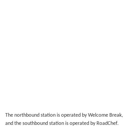
The northbound station is operated by Welcome Break,
and the southbound station is operated by RoadChef.