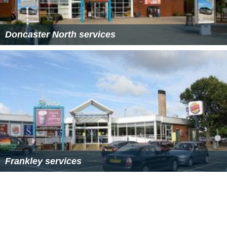
Sedgemoor services Wikipedia
(Text) CC BY-SA