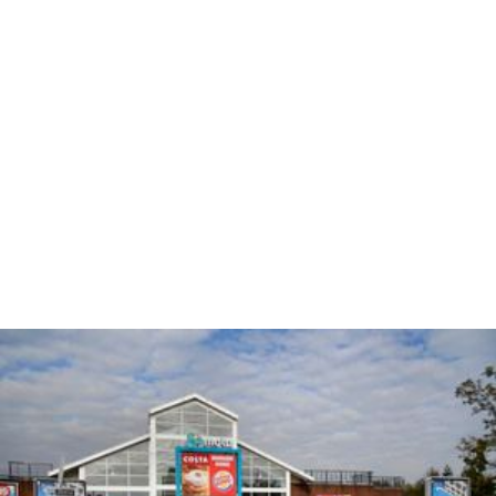
The sites opened in 1970 as Brent Knoll Rest Area by the
Department for Transport; however, after high rates of
crime, the services were transferred to Welcome Break
and
Roadchef
. They were upgraded to Motorway
Service Area status in 1987 after two service buildings
were added.
More Alchetron Topics
References