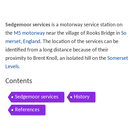
Sedgemoor services
is a motorway service station on
the
M5 motorway
near the village of Rooks Bridge in
So
merset
,
England
. The location of the services can be
identified from a long distance because of their
proximity to Brent Knoll, an isolated hill on the
Somerset
Levels
.
Contents
Sedgemoor services
History
References