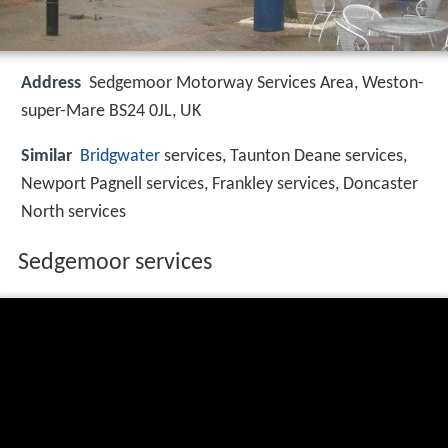
Address
Sedgemoor Motorway Services Area, Weston-
super-Mare BS24 0JL, UK
Similar
Bridgwater
services, Taunton Deane services,
Newport Pagnell services, Frankley services, Doncaster
North services
Sedgemoor services