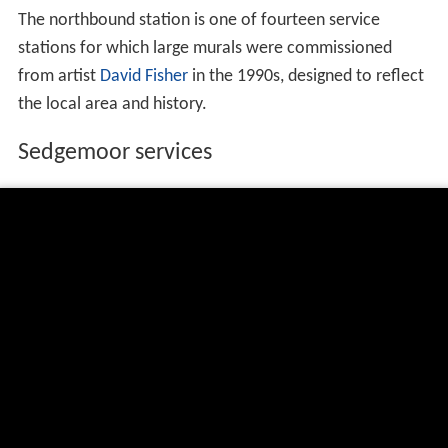
The northbound station is one of fourteen service
stations for which large murals were commissioned
from artist
David Fisher
in the 1990s, designed to reflect
the local area and history.
Sedgemoor services