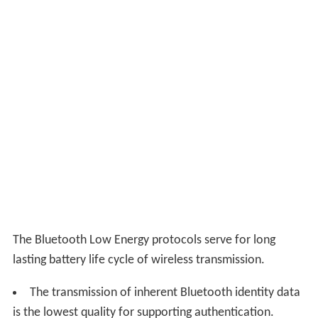
The Bluetooth Low Energy protocols serve for long
lasting battery life cycle of wireless transmission.
The transmission of inherent Bluetooth identity data
is the lowest quality for supporting authentication.