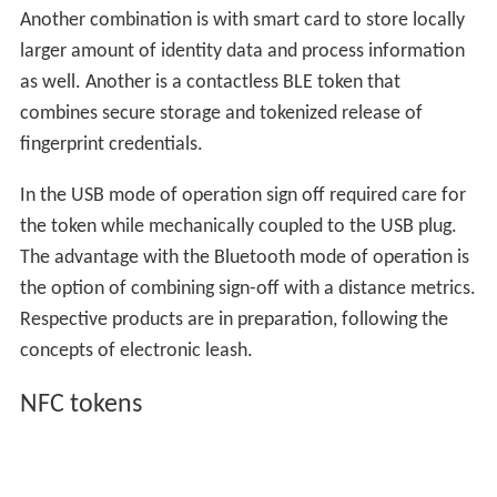
Another combination is with smart card to store locally
larger amount of identity data and process information
as well. Another is a contactless BLE token that
combines secure storage and tokenized release of
fingerprint credentials.
In the USB mode of operation sign off required care for
the token while mechanically coupled to the USB plug.
The advantage with the Bluetooth mode of operation is
the option of combining sign-off with a distance metrics.
Respective products are in preparation, following the
concepts of electronic leash.
NFC tokens