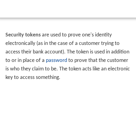
Security tokens
are used to prove one's identity
electronically (as in the case of a customer trying to
access their bank account). The token is used in addition
to or in place of a
password
to prove that the customer
is who they claim to be. The token acts like an electronic
key to access something.