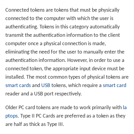
Connected tokens are tokens that must be physically
connected to the computer with which the user is
authenticating. Tokens in this category automatically
transmit the authentication information to the client
computer once a physical connection is made,
eliminating the need for the user to manually enter the
authentication information. However, in order to use a
connected token, the appropriate input device must be
installed. The most common types of physical tokens are
smart cards
and
USB
tokens, which require a
smart card
reader and a USB port respectively.
Older PC card tokens are made to work primarily with
la
ptops
. Type II PC Cards are preferred as a token as they
are half as thick as Type III.