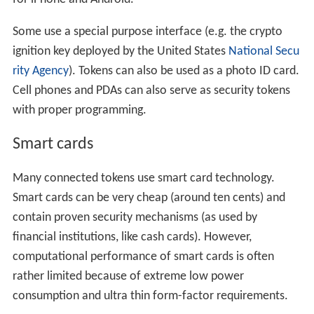
Some use a special purpose interface (e.g. the crypto
ignition key deployed by the United States
National Secu
rity Agency
). Tokens can also be used as a photo ID card.
Cell phones and PDAs can also serve as security tokens
with proper programming.
Smart cards
Many connected tokens use smart card technology.
Smart cards can be very cheap (around ten cents) and
contain proven security mechanisms (as used by
financial institutions, like cash cards). However,
computational performance of smart cards is often
rather limited because of extreme low power
consumption and ultra thin form-factor requirements.