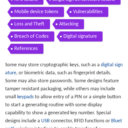
Mobile device tokens
Vulnerabilities
Loss and Theft
Attacking
Breach of Codes
Digital signature
References
Some may store cryptographic keys, such as a
digital sign
ature
, or biometric data, such as fingerprint details.
Some may also store passwords. Some designs feature
tamper resistant packaging, while others may include
small
keypads
to allow entry of a PIN or a simple button
to start a generating routine with some display
capability to show a generated key number. Special
designs include a
USB
connector, RFID functions or
Bluet