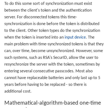
To do this some sort of synchronization must exist
between the client's token and the authentication
server. For disconnected tokens this time-
synchronization is done before the token is distributed
to the client. Other token types do the synchronization
when the token is inserted into an
input device
. The
main problem with time-synchronized tokens is that they
can, over time, become unsynchronized. However, some
such systems, such as RSA's SecurID, allow the user to
resynchronize the server with the token, sometimes by
entering several consecutive passcodes. Most also
cannot have replaceable batteries and only last up to 5
years before having to be replaced - so there is
additional cost.
Mathematical-algorithm-based one-time