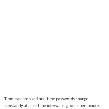
Time-synchronized one-time passwords change
constantly at a set time interval, e.g. once per minute.