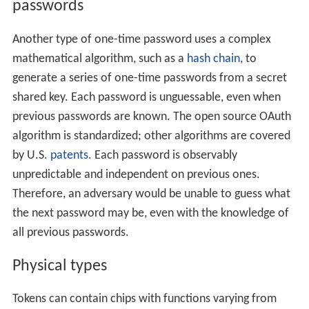
passwords
Another type of one-time password uses a complex
mathematical algorithm, such as a
hash chain
, to
generate a series of one-time passwords from a secret
shared key. Each password is unguessable, even when
previous passwords are known. The open source OAuth
algorithm is standardized; other algorithms are covered
by U.S.
patents
. Each password is observably
unpredictable and independent on previous ones.
Therefore, an adversary would be unable to guess what
the next password may be, even with the knowledge of
all previous passwords.
Physical types
Tokens can contain chips with functions varying from