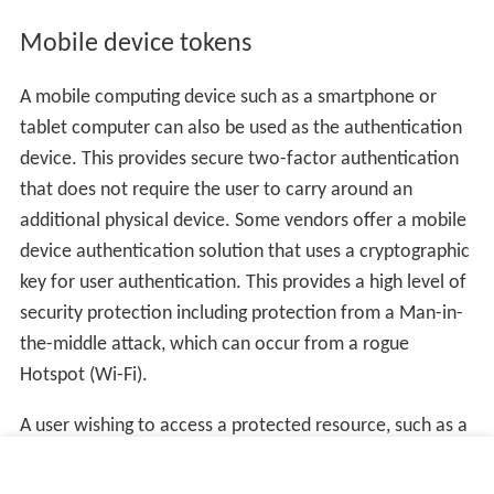
Mobile device tokens
A mobile computing device such as a smartphone or
tablet computer can also be used as the authentication
device. This provides secure two-factor authentication
that does not require the user to carry around an
additional physical device. Some vendors offer a mobile
device authentication solution that uses a cryptographic
key for user authentication. This provides a high level of
security protection including protection from a Man-in-
the-middle attack, which can occur from a rogue
Hotspot (Wi-Fi).
A user wishing to access a protected resource, such as a
VPN or internet banking site, uses the Mobile Token App
to generate a One-Time Password. The application can