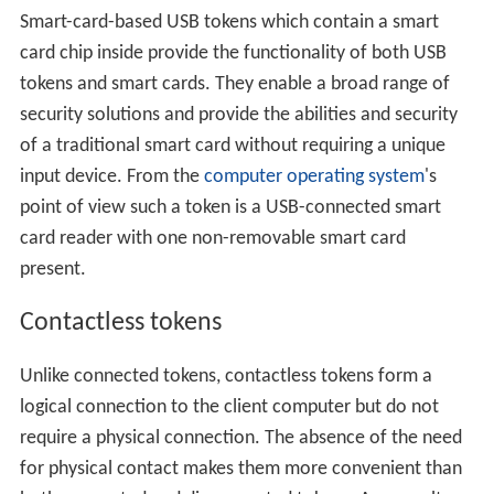
Smart-card-based USB tokens which contain a smart
card chip inside provide the functionality of both USB
tokens and smart cards. They enable a broad range of
security solutions and provide the abilities and security
of a traditional smart card without requiring a unique
input device. From the
computer operating system
's
point of view such a token is a USB-connected smart
card reader with one non-removable smart card
present.
Contactless tokens
Unlike connected tokens, contactless tokens form a
logical connection to the client computer but do not
require a physical connection. The absence of the need
for physical contact makes them more convenient than