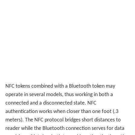
NFC tokens combined with a Bluetooth token may
operate in several models, thus working in both a
connected and a disconnected state. NFC
authentication works when closer than one foot (.3
meters). The NFC protocol bridges short distances to
reader while the Bluetooth connection serves for data