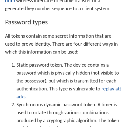
ooth
wireless interface to enable transfer of a
generated key number sequence to a client system.
Password types
All tokens contain some secret information that are
used to prove identity. There are four different ways in
which this information can be used:
Static password token. The device contains a
password which is physically hidden (not visible to
the possessor), but which is transmitted for each
authentication. This type is vulnerable to
replay att
acks
.
Synchronous dynamic password token. A timer is
used to rotate through various combinations
produced by a cryptographic algorithm. The token