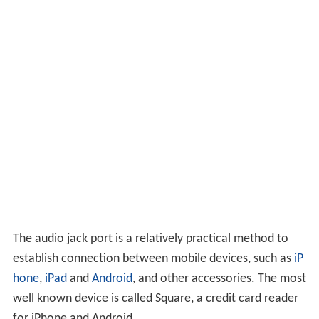
The audio jack port is a relatively practical method to
establish connection between mobile devices, such as
iP
hone
,
iPad
and
Android
, and other accessories. The most
well known device is called Square, a credit card reader
for iPhone and Android.