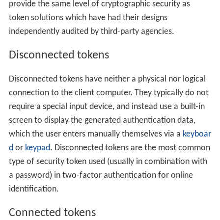
provide the same level of cryptographic security as
token solutions which have had their designs
independently audited by third-party agencies.
Disconnected tokens
Disconnected tokens have neither a physical nor logical
connection to the client computer. They typically do not
require a special input device, and instead use a built-in
screen to display the generated authentication data,
which the user enters manually themselves via a
keyboar
d
or
keypad
. Disconnected tokens are the most common
type of security token used (usually in combination with
a password) in two-factor authentication for online
identification.
Connected tokens