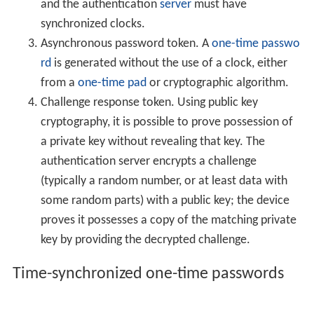
and the authentication
server
must have
synchronized clocks.
Asynchronous password token. A
one-time passwo
rd
is generated without the use of a clock, either
from a
one-time pad
or cryptographic algorithm.
Challenge response token. Using public key
cryptography, it is possible to prove possession of
a private key without revealing that key. The
authentication server encrypts a challenge
(typically a random number, or at least data with
some random parts) with a public key; the device
proves it possesses a copy of the matching private
key by providing the decrypted challenge.
Time-synchronized one-time passwords