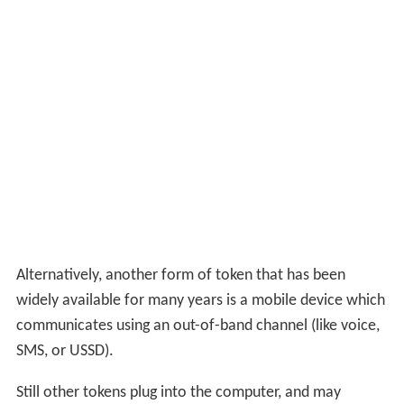
Alternatively, another form of token that has been
widely available for many years is a mobile device which
communicates using an out-of-band channel (like voice,
SMS, or USSD).
Still other tokens plug into the computer, and may