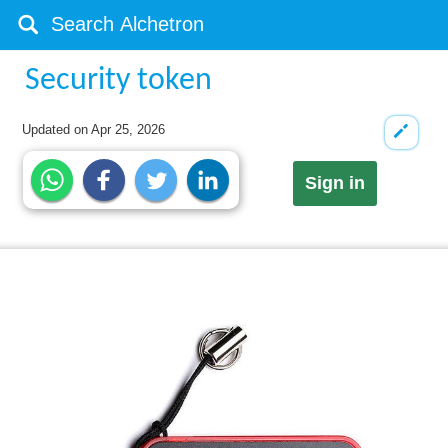
Security token
Updated on
Apr 25, 2026
Sign in