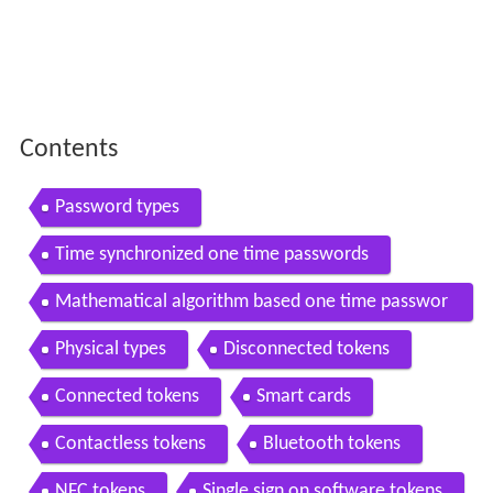
Contents
Password types
Time synchronized one time passwords
Mathematical algorithm based one time passwor
ds
Physical types
Disconnected tokens
Connected tokens
Smart cards
Contactless tokens
Bluetooth tokens
NFC tokens
Single sign on software tokens