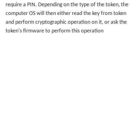
require a PIN. Depending on the type of the token, the
computer OS will then either read the key from token
and perform cryptographic operation on it, or ask the
token's firmware to perform this operation