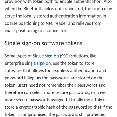
provision with token both to enable authentication. Also
when the Bluetooth link is not connected, the token may
serve the locally stored authentication information in
coarse positioning to NFC reader and relieves from
exact positioning to a connector.
Single sign-on software tokens
Some types of
Single sign-on
(SSO) solutions, like
enterprise
single sign-on
, use the token to store
software that allows for seamless authentication and
password filling. As the passwords are stored on the
token, users need not remember their passwords and
therefore can select more secure passwords, or have
more secure passwords assigned. Usually most tokens
store a cryptographic hash of the password so that if the
token is compromised, the password is still protected.