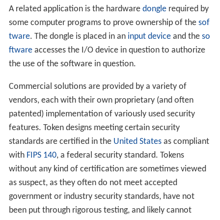
A related application is the hardware
dongle
required by
some computer programs to prove ownership of the
sof
tware
. The dongle is placed in an
input device
and the
so
ftware
accesses the I/O device in question to authorize
the use of the software in question.
Commercial solutions are provided by a variety of
vendors, each with their own proprietary (and often
patented) implementation of variously used security
features. Token designs meeting certain security
standards are certified in the
United States
as compliant
with
FIPS 140
, a federal security standard. Tokens
without any kind of certification are sometimes viewed
as suspect, as they often do not meet accepted
government or industry security standards, have not
been put through rigorous testing, and likely cannot