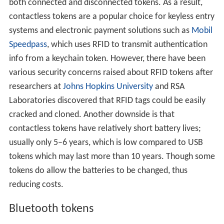
both connected and disconnected tokens. As a result,
contactless tokens are a popular choice for keyless entry
systems and electronic payment solutions such as
Mobil
Speedpass
, which uses RFID to transmit authentication
info from a keychain token. However, there have been
various security concerns raised about RFID tokens after
researchers at
Johns Hopkins University
and RSA
Laboratories discovered that RFID tags could be easily
cracked and cloned. Another downside is that
contactless tokens have relatively short battery lives;
usually only 5–6 years, which is low compared to USB
tokens which may last more than 10 years. Though some
tokens do allow the batteries to be changed, thus
reducing costs.
Bluetooth tokens