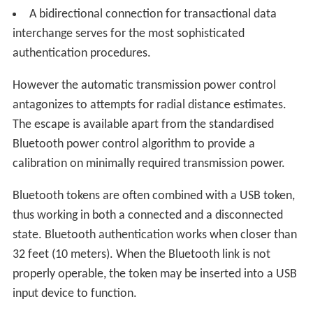
A bidirectional connection for transactional data
interchange serves for the most sophisticated
authentication procedures.
However the automatic transmission power control
antagonizes to attempts for radial distance estimates.
The escape is available apart from the standardised
Bluetooth power control algorithm to provide a
calibration on minimally required transmission power.
Bluetooth tokens are often combined with a USB token,
thus working in both a connected and a disconnected
state. Bluetooth authentication works when closer than
32 feet (10 meters). When the Bluetooth link is not
properly operable, the token may be inserted into a USB
input device to function.