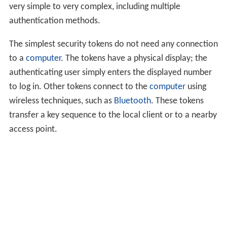
very simple to very complex, including multiple
authentication methods.
The simplest security tokens do not need any connection
to a
computer
. The tokens have a physical display; the
authenticating user simply enters the displayed number
to log in. Other tokens connect to the
computer
using
wireless techniques, such as
Bluetooth
. These tokens
transfer a key sequence to the local client or to a nearby
access point.