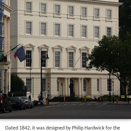
Dated 1842, it was designed by Philip Hardwick for the