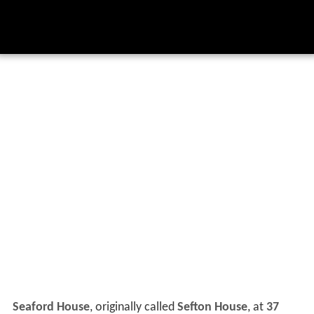
Seaford House
, originally called
Sefton House
, at
37