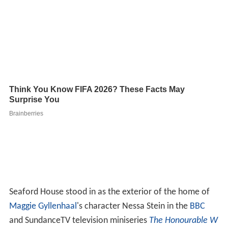
Seaford House stood in as the exterior of the home of
Maggie Gyllenhaal
's character Nessa Stein in the
BBC
and SundanceTV television miniseries
The Honourable W