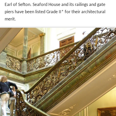
Earl of Sefton. Seaford House and its railings and gate
piers have been listed Grade II* for their architectural
merit.