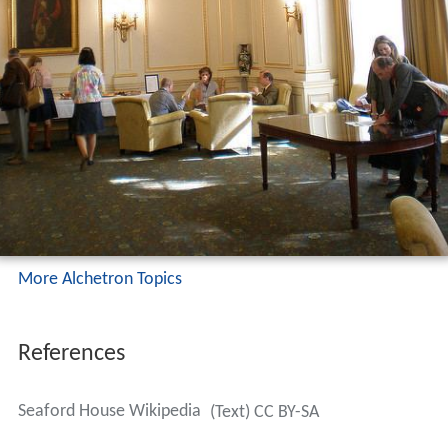
More Alchetron Topics
References
Seaford House Wikipedia
(Text) CC BY-SA