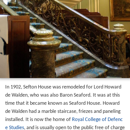
In 1902, Sefton House was remodeled for Lord Howard
de Walden, who was also Baron Seaford. It was at this
time that it became known as Seaford House. Howard
de Walden had a marble staircase, friezes and paneling
installed. It is now the home of
Royal College of Defenc
e Studies
, and is usually open to the public free of charge