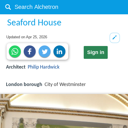
Seaford House
Updated on
Apr 25, 2026
Sign in
Architect
Philip Hardwick
London borough
City of Westminster