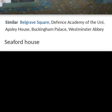
Similar
Belgrave Square
, Defence Academy of the Uni,
Apsley House, Buckingham Palace, Westminster Abbey
Seaford house