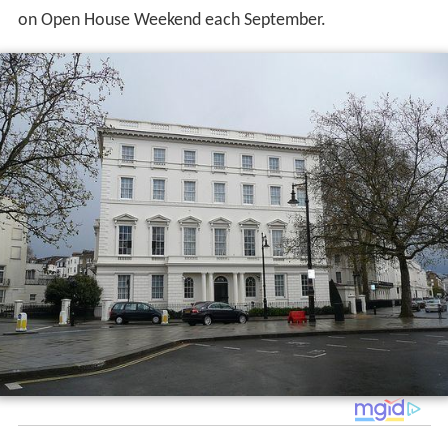
on Open House Weekend each September.