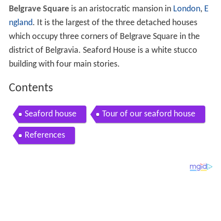
Belgrave Square
is an aristocratic mansion in
London
,
E
ngland
. It is the largest of the three detached houses
which occupy three corners of Belgrave Square in the
district of Belgravia. Seaford House is a white stucco
building with four main stories.
Contents
Seaford house
Tour of our seaford house
References