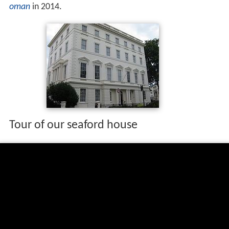
oman
in 2014.
Tour of our seaford house