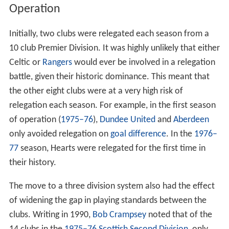
Operation
Initially, two clubs were relegated each season from a
10 club Premier Division. It was highly unlikely that either
Celtic or
Rangers
would ever be involved in a relegation
battle, given their historic dominance. This meant that
the other eight clubs were at a very high risk of
relegation each season. For example, in the first season
of operation (
1975–76
),
Dundee United
and
Aberdeen
only avoided relegation on
goal difference
. In the
1976–
77
season, Hearts were relegated for the first time in
their history.
The move to a three division system also had the effect
of widening the gap in playing standards between the
clubs. Writing in 1990,
Bob Crampsey
noted that of the