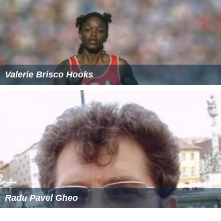
Valerie Brisco Hooks
Radu Pavel Gheo