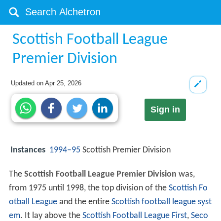
Scottish Football League
Premier Division
Updated on
Apr 25, 2026
Sign in
Instances
1994–95
Scottish Premier Division
The
Scottish Football League Premier Division
was,
from 1975 until 1998, the top division of the
Scottish Fo
otball League
and the entire
Scottish football league syst
em
. It lay above the
Scottish Football League
First
,
Seco