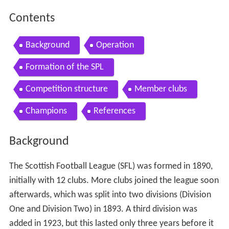
Contents
Background
Operation
Formation of the SPL
Competition structure
Member clubs
Champions
References
Background
The Scottish Football League (SFL) was formed in 1890,
initially with 12 clubs. More clubs joined the league soon
afterwards, which was split into two divisions (Division
One and Division Two) in 1893. A third division was
added in 1923, but this lasted only three years before it