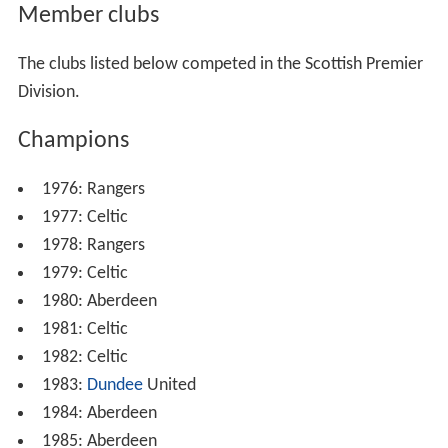
Member clubs
The clubs listed below competed in the Scottish Premier
Division.
Champions
1976: Rangers
1977: Celtic
1978: Rangers
1979: Celtic
1980: Aberdeen
1981: Celtic
1982: Celtic
1983:
Dundee
United
1984: Aberdeen
1985: Aberdeen