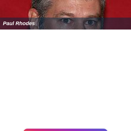
Paul Rhodes