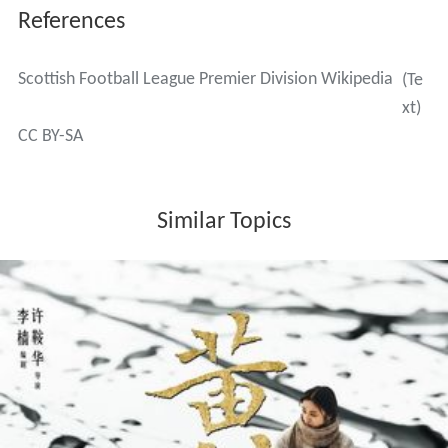
References
Scottish Football League Premier Division Wikipedia
(Te
xt)
CC BY-SA
Similar Topics