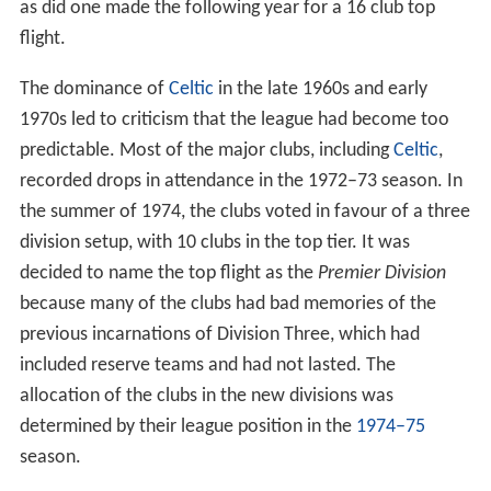
as did one made the following year for a 16 club top
flight.
The dominance of
Celtic
in the late 1960s and early
1970s led to criticism that the league had become too
predictable. Most of the major clubs, including
Celtic
,
recorded drops in attendance in the 1972–73 season. In
the summer of 1974, the clubs voted in favour of a three
division setup, with 10 clubs in the top tier. It was
decided to name the top flight as the
Premier Division
because many of the clubs had bad memories of the
previous incarnations of Division Three, which had
included reserve teams and had not lasted. The
allocation of the clubs in the new divisions was
determined by their league position in the
1974–75
season.