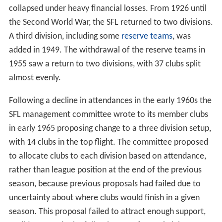
collapsed under heavy financial losses. From 1926 until
the Second World War, the SFL returned to two divisions.
A third division, including some
reserve teams
, was
added in 1949. The withdrawal of the reserve teams in
1955 saw a return to two divisions, with 37 clubs split
almost evenly.
Following a decline in attendances in the early 1960s the
SFL management committee wrote to its member clubs
in early 1965 proposing change to a three division setup,
with 14 clubs in the top flight. The committee proposed
to allocate clubs to each division based on attendance,
rather than league position at the end of the previous
season, because previous proposals had failed due to
uncertainty about where clubs would finish in a given
season. This proposal failed to attract enough support,