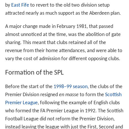
by
East Fife
to revert to the old two division setup
attracted nearly as much support as the Aberdeen plan.
A major change made in February 1981, that passed
almost unnoticed at the time, was the abolition of gate
sharing. This meant that clubs retained all of the
revenue from their home attendances, and were able to
vary the cost of admission for different opposing clubs.
Formation of the SPL
Before the start of the
1998–99 season
, the clubs of the
Premier Division resigned
en masse
to form the
Scottish
Premier League
, following the example of English clubs
who formed the FA Premier League in 1992. The Scottish
Football League did not reform the Premier Division,
instead leaving the league with just the First, Second and