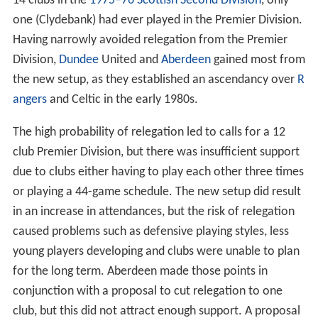
14 clubs in the
1975–76 Scottish Second Division
, only
one (Clydebank) had ever played in the Premier Division.
Having narrowly avoided relegation from the Premier
Division,
Dundee
United and
Aberdeen
gained most from
the new setup, as they established an ascendancy over
R
angers
and Celtic in the early 1980s.
The high probability of relegation led to calls for a 12
club Premier Division, but there was insufficient support
due to clubs either having to play each other three times
or playing a 44-game schedule. The new setup did result
in an increase in attendances, but the risk of relegation
caused problems such as defensive playing styles, less
young players developing and clubs were unable to plan
for the long term. Aberdeen made those points in
conjunction with a proposal to cut relegation to one
club, but this did not attract enough support. A proposal