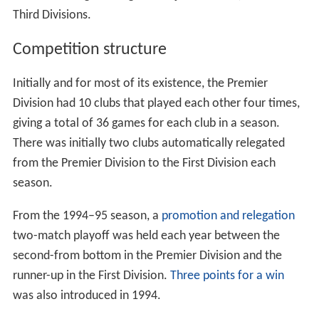
Third Divisions.
Competition structure
Initially and for most of its existence, the Premier
Division had 10 clubs that played each other four times,
giving a total of 36 games for each club in a season.
There was initially two clubs automatically relegated
from the Premier Division to the First Division each
season.
From the 1994–95 season, a
promotion and relegation
two-match playoff was held each year between the
second-from bottom in the Premier Division and the
runner-up in the First Division.
Three points for a win
was also introduced in 1994.