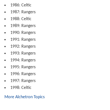
1986: Celtic
1987: Rangers
1988: Celtic
1989: Rangers
1990: Rangers
1991: Rangers
1992: Rangers
1993: Rangers
1994: Rangers
1995: Rangers
1996: Rangers
1997: Rangers
1998: Celtic
More Alchetron Topics