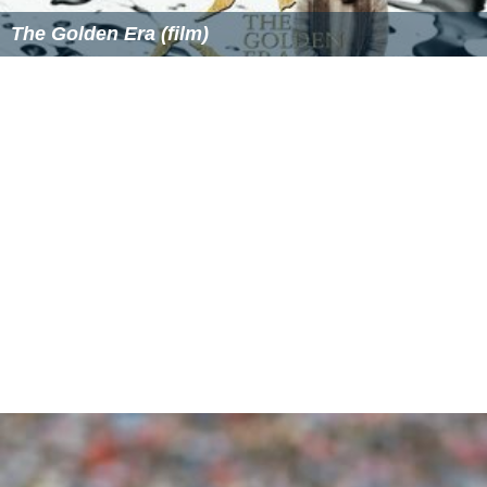
The Golden Era (film)