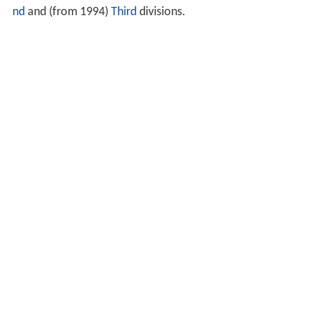
nd
and (from 1994)
Third
divisions.