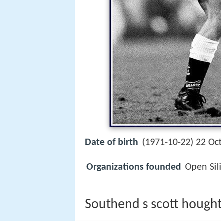
Date of birth
(1971-10-22) 22 Oc
Organizations founded
Open Sil
Southend s scott hought