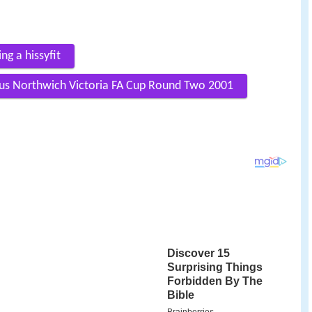
g a hissyfit
us Northwich Victoria FA Cup Round Two 2001