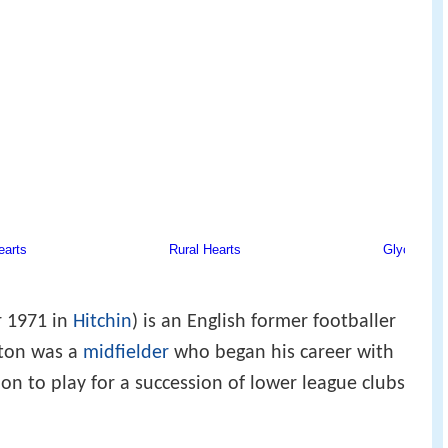
 1971 in
Hitchin
) is an English former footballer
hton was a
midfielder
who began his career with
on to play for a succession of lower league clubs