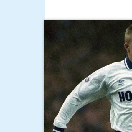
After retiring from the game, Houg
posting as a police officer, he wa
Voyager School.
Houghton has also had television
Police series
Cop Squad
that foll
Constabulary.
Scott Houghton wonder g