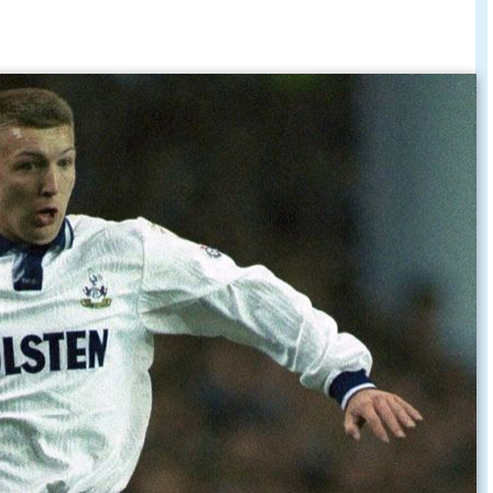
hton decided to join the police force. In his first
s appointed the on-site police officer for The
 exposure, as he also appears in the Sky TV
ows the going's on at Cambridgeshire
oal versus Northwich Victoria - FA