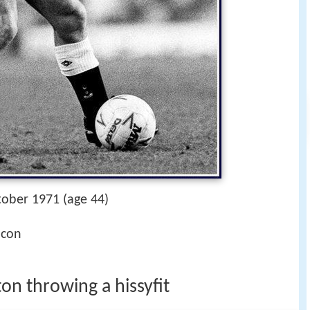
tober 1971 (age 44)
icon
on throwing a hissyfit