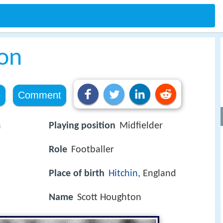
on
e
Comment
n
Playing position
Midfielder
Role
Footballer
Place of birth
Hitchin
, England
Name
Scott Houghton