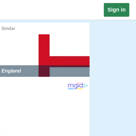
Sign in
Similar
England