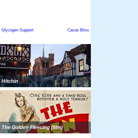
Hitchin
The Golden Fleecing (film)