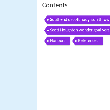
Contents
Southend s scott houghton throwin
Scott Houghton wonder goal vers
Honours
References