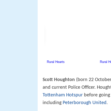
Scott Houghton
(born 22 October
and current Police Officer. Houg
Tottenham Hotspur
before going 
including
Peterborough United
.