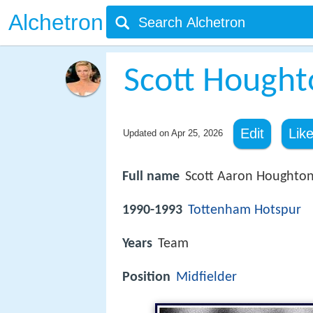
Alchetron
Scott Hought
Edit
Lik
Updated on
Apr 25, 2026
Full name
Scott Aaron Houghto
1990-1993
Tottenham Hotspur
Years
Team
Position
Midfielder