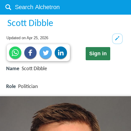
Scott Dibble
Updated on
Apr 25, 2026
Sign in
Name
Scott Dibble
Role
Politician