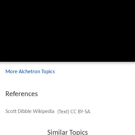
More Alchetron Topics
References
Scott Dibble Wikipedia
(Text) CC BY-SA
Similar Topics