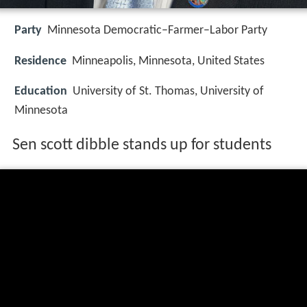
Party
Minnesota Democratic–Farmer–Labor Party
Residence
Minneapolis, Minnesota, United States
Education
University of St. Thomas, University of
Minnesota
Sen scott dibble stands up for students