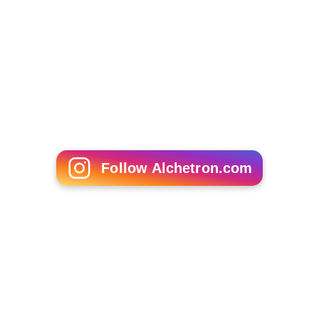
Follow Alchetron.com