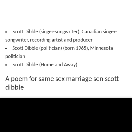
Scott Dibble (singer-songwriter), Canadian singer-
songwriter, recording artist and producer
Scott Dibble (politician) (born 1965), Minnesota
politician
Scott Dibble (Home and Away)
A poem for same sex marriage sen scott
dibble