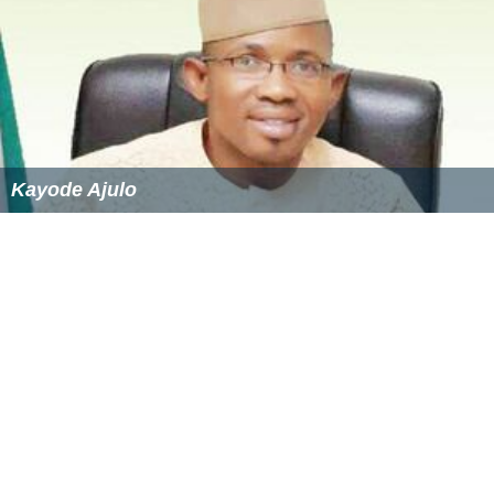
Kayode Ajulo