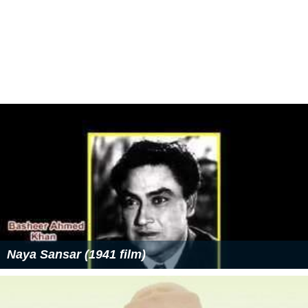
Naya Sansar (1941 film)