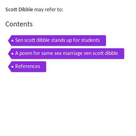
Scott Dibble
may refer to:
Contents
Sen scott dibble stands up for students
A poem for same sex marriage sen scott dibble
References