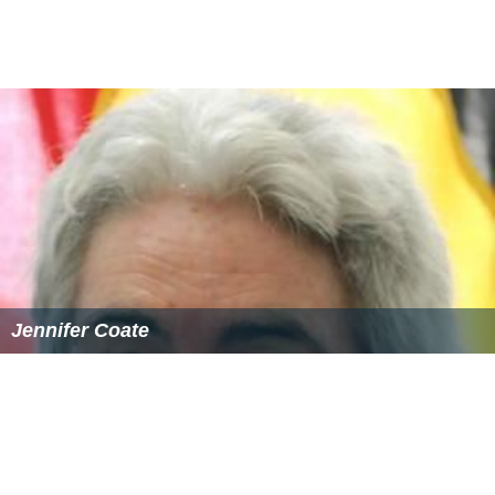
Jennifer Coate