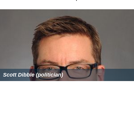
Scott Dibble (politician)