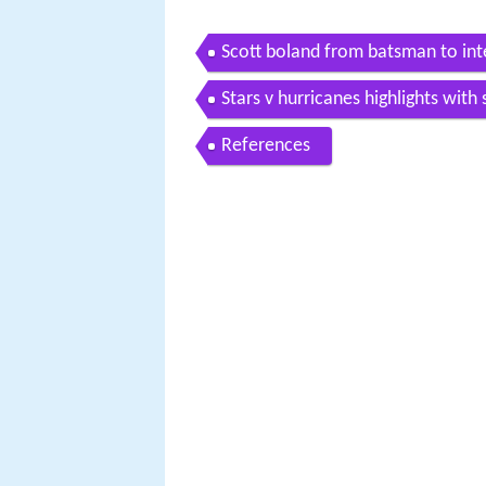
Scott boland from batsman to int
Stars v hurricanes highlights with
References