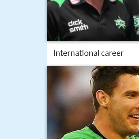
International career