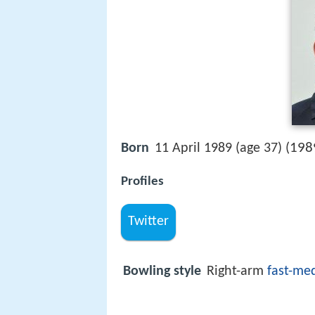
198
Born
11 April 1989 (age 37) (
Profiles
Twitter
Bowling style
Right-arm
fast-me