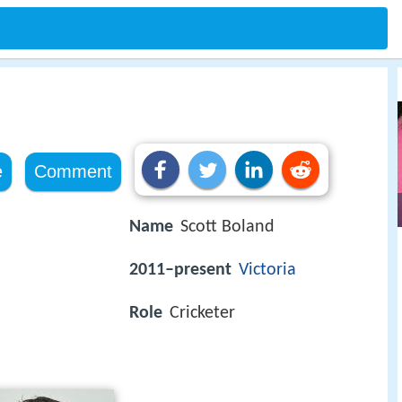
e
Comment
Name
Scott Boland
2011–present
Victoria
Role
Cricketer