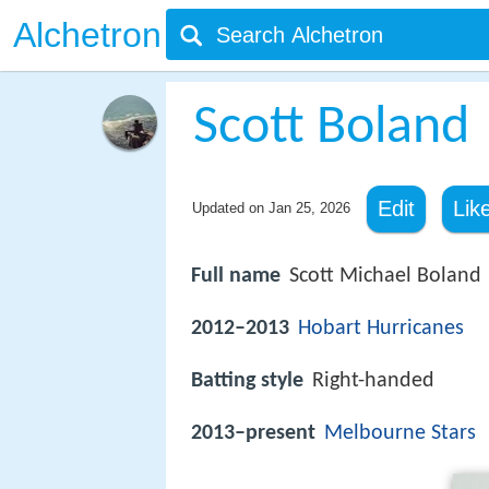
Alchetron
Scott Boland
Edit
Lik
Updated on
Jan 25, 2026
Full name
Scott Michael Boland
2012–2013
Hobart Hurricanes
Batting style
Right-handed
2013–present
Melbourne Stars