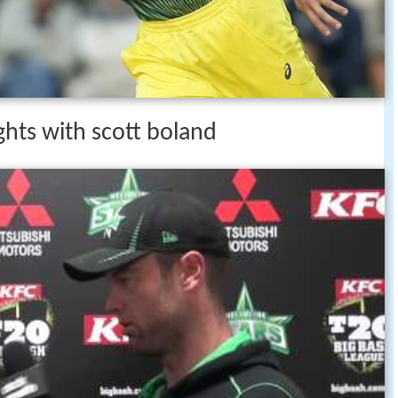
ights with scott boland