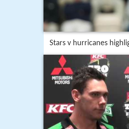
Stars v hurricanes highl