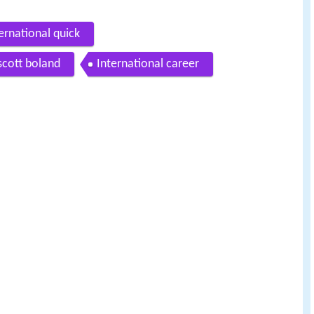
ernational quick
 scott boland
International career