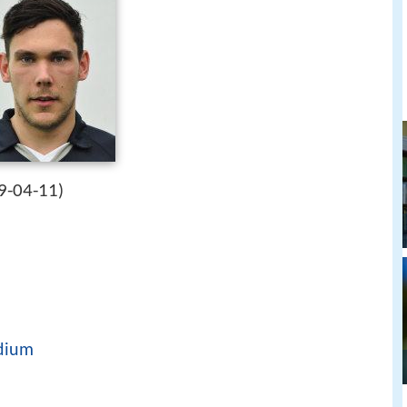
9-04-11
)
dium