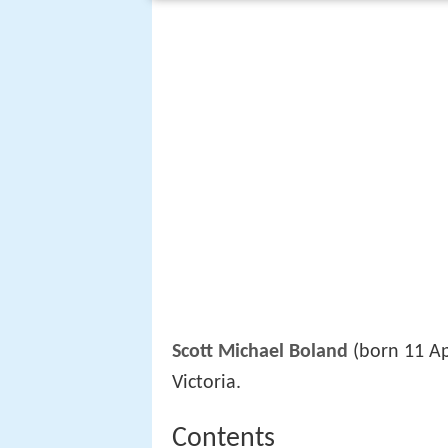
Scott Michael Boland
(born 11 Ap
Victoria.
Contents