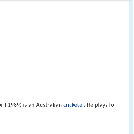
ril 1989) is an Australian
cricketer
. He plays for