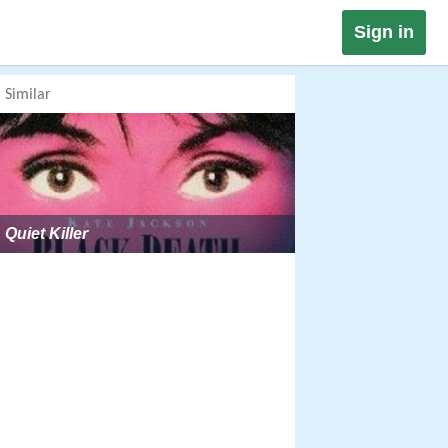
Sign in
Similar
Quiet Killer