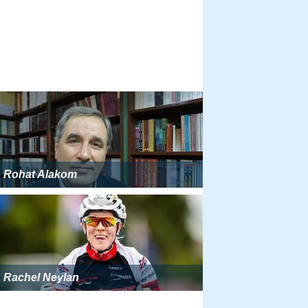
Rohat Alakom
Rachel Neylan