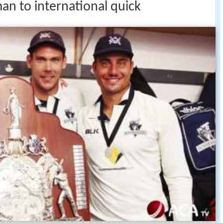
an to international quick