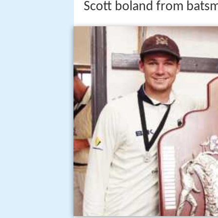
Scott boland from batsm