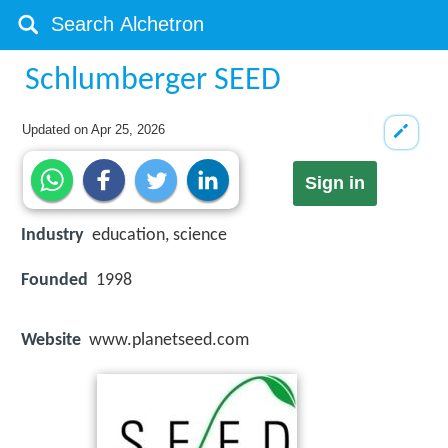
Schlumberger SEED
Updated on
Apr 25, 2026
Sign in
Industry
education, science
Founded
1998
Website
www.planetseed.com