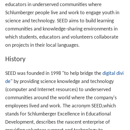
educators in underserved communities where
Schlumberger people live and work to engage youth in
science and technology. SEED aims to build learning
communities and knowledge-sharing environments in
which students, educators and volunteers collaborate
on projects in their local languages.
History
SEED was founded in 1998 "to help bridge the
digital divi
de
" by providing science knowledge and technology
(computer and Internet resources) to underserved
communities around the world where the company's
employees lived and work. The acronym SEED,which
stands for Schlumberger Excellence in Educational
Development, describes the nascent enterprise of