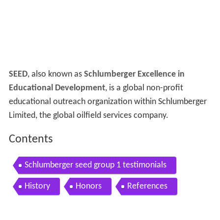
SEED
, also known as
Schlumberger Excellence in
Educational Development
, is a global non-profit
educational outreach organization within Schlumberger
Limited, the global oilfield services company.
Contents
Schlumberger seed group 1 testimonials
History
Honors
References