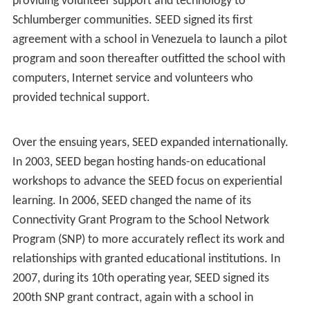
providing volunteer support and technology to
Schlumberger communities. SEED signed its first
agreement with a school in Venezuela to launch a pilot
program and soon thereafter outfitted the school with
computers, Internet service and volunteers who
provided technical support.
Over the ensuing years, SEED expanded internationally.
In 2003, SEED began hosting hands-on educational
workshops to advance the SEED focus on experiential
learning. In 2006, SEED changed the name of its
Connectivity Grant Program to the School Network
Program (SNP) to more accurately reflect its work and
relationships with granted educational institutions. In
2007, during its 10th operating year, SEED signed its
200th SNP grant contract, again with a school in