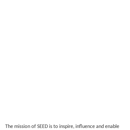
The mission of SEED is to inspire, influence and enable