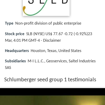
Type
Non-profit division of public enterprise
Stock price
SLB (NYSE) US$ 77.67 -0.72 (-0.92%)23
Mar, 4:01 PM GMT-4 - Disclaimer
Headquarters
Houston, Texas, United States
Subsidiaries
M-I L.L.C., Geoservices, Saltel Industries
SAS
Schlumberger seed group 1 testimonials