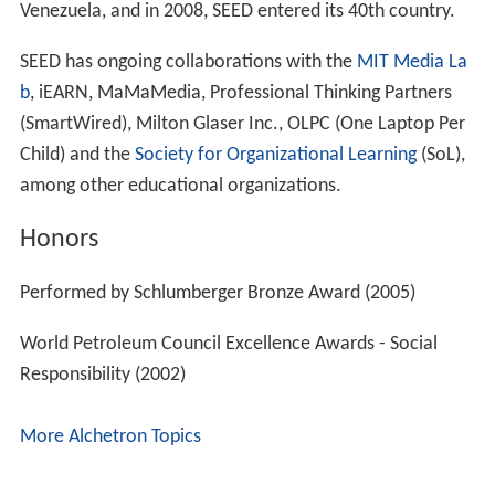
Venezuela, and in 2008, SEED entered its 40th country.
SEED has ongoing collaborations with the
MIT Media La
b
, iEARN, MaMaMedia, Professional Thinking Partners
(SmartWired), Milton Glaser Inc., OLPC (One Laptop Per
Child) and the
Society for Organizational Learning
(SoL),
among other educational organizations.
Honors
Performed by Schlumberger Bronze Award (2005)
World Petroleum Council Excellence Awards - Social
Responsibility (2002)
More Alchetron Topics