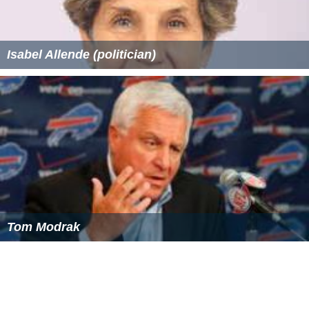
Isabel Allende (politician)
Tom Modrak