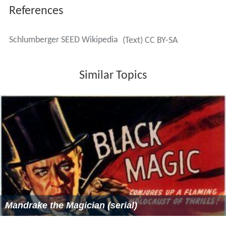
References
Schlumberger SEED Wikipedia
(Text) CC BY-SA
Similar Topics
Mandrake the Magician (serial)