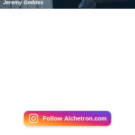
Jeremy Geddes
Follow Alchetron.com