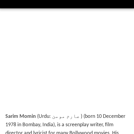
Sarim Momin
(Urdu:
صارم مومن
‎) (born 10 December
1978 in Bombay, India), is a screenplay writer, film
director and lyricist for many Bollywood movies. His