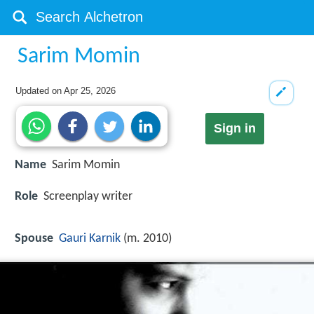
Sarim Momin
Updated on
Apr 25, 2026
Sign in
Name
Sarim Momin
Role
Screenplay writer
Spouse
Gauri Karnik
(m. 2010)