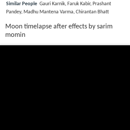
Similar People
Gauri Karnik, Faruk Kabir, Prashant
Pandey, Madhu Mantena Varma, Chirantan Bhatt
Moon timelapse after effects by sarim
momin