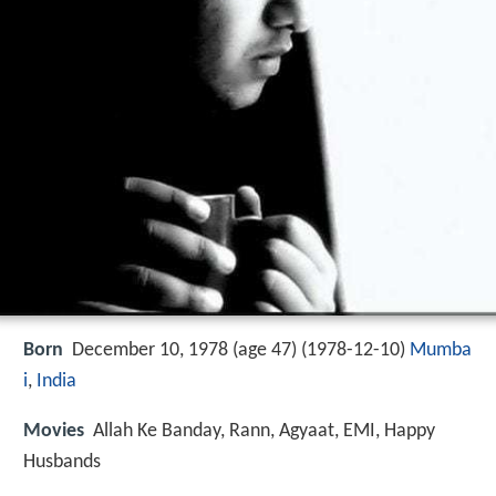
Born
December 10, 1978 (age 47) (
1978-12-10
)
Mumba
i
,
India
Movies
Allah Ke Banday, Rann, Agyaat, EMI, Happy
Husbands