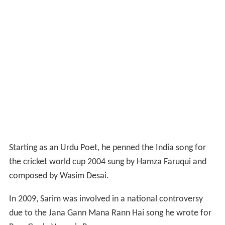
Starting as an Urdu Poet, he penned the India song for
the cricket world cup 2004 sung by Hamza Faruqui and
composed by Wasim Desai.
In 2009, Sarim was involved in a national controversy
due to the Jana Gann Mana Rann Hai song he wrote for