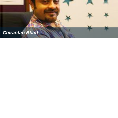
Ankhon hi ankhon mein - EMI
Agyaat hai - Agyaat
Jana Gann Mana - Rann
Remote ko baaher Phenk - Rann
Kaanch ke jaise saaf usool - Rann
Mera Bharat Mahaan - Rann
Rann Hai - Rann
Friday Night - Hide N Seek
Maula - Allah Ke Banday
Kaala Jaadu - Allah Ke Banday
Mayoos - Allah Ke Banday
Her Jazbe mein - Rakta Charitra
Patthar ko kuchlo - Rakta Charitra 2
Choti Choti Yaadon Se - Hangman
Tu hi meri - Happy Husbands
Tumse Nas Nas Mein - Happy Husbands