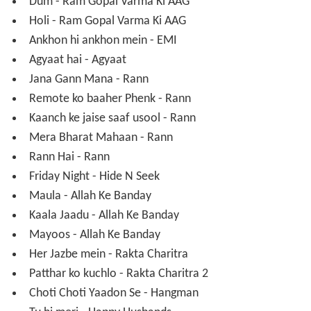
Ram Gopal Varma's
Sarkar
Priyadarshan's
Bhagam Bhaag
The Film
Ram Gopal Varma's
Darling
Ram Gopal Varma's
Go
Ram Gopal Varma Ki
AAG
Sanjay Dutt starrer
Emi
Ram Gopal Varma's
Agyaat
Ram Gopal Varma's
Rann
Apoorva Lakhia's
Hide and Seek
Allah Ke Banday
Ram Gopal Varma's Rakta Charitra
Ram Gopal Varma's Rakta Charitra 2
Happy Husbands
Blackboard [Directed by Rafique Lanse](Under Prod.)
Hangman