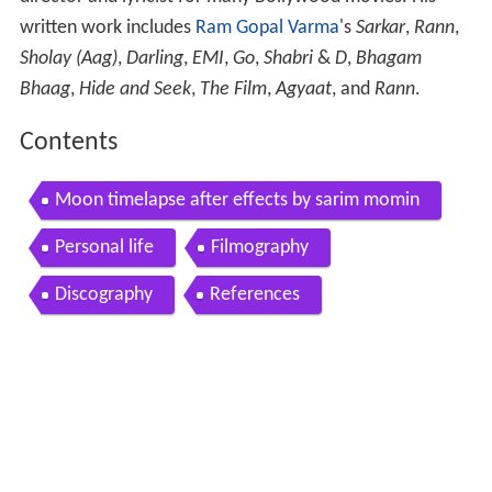
written work includes
Ram Gopal Varma
's
Sarkar
,
Rann
,
Sholay (Aag)
,
Darling
,
EMI
,
Go
,
Shabri
&
D
,
Bhagam
Bhaag
,
Hide and Seek
,
The Film
,
Agyaat
, and
Rann
.
Contents
Moon timelapse after effects by sarim momin
Personal life
Filmography
Discography
References