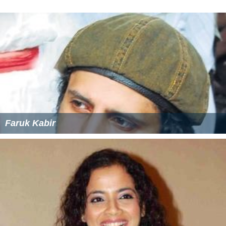
Shake your feathers - Green Chick
More Alchetron Topics
References
Sarim Momin Wikipedia
(Text) CC BY-SA