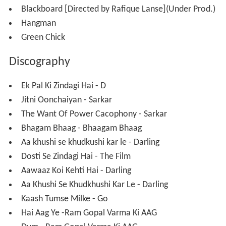
His last released work is with
Lucky Ali
on his new album
Raasta-Man.
Sarim Momin was nominated as the "Best Lyricist" for
the Indian Television Academy Awards, 2012.
He turned a filmmaker with his debut film which is being
readied for release.
Personal life
Gauri Karnik has been married to lyricist Sarim Momin
since 2010 and lives in Mumbai. Together they have a
son named Adam and a daughter named Elena.
Filmography
Ram Gopal Varma's
D