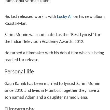
Ram Gopla Verma's Rann.