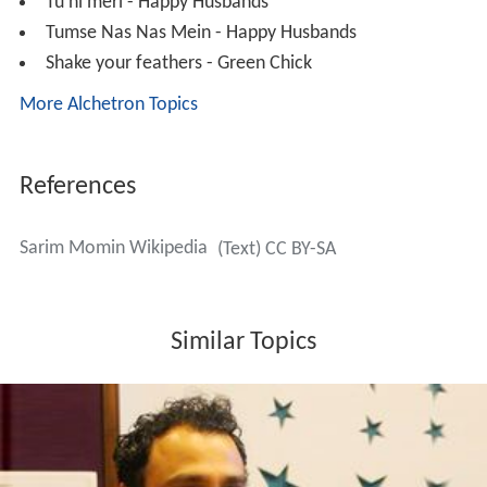
Green Chick
Discography
Ek Pal Ki Zindagi Hai - D
Jitni Oonchaiyan - Sarkar
The Want Of Power Cacophony - Sarkar
Bhagam Bhaag - Bhaagam Bhaag
Aa khushi se khudkushi kar le - Darling
Dosti Se Zindagi Hai - The Film
Aawaaz Koi Kehti Hai - Darling
Aa Khushi Se Khudkhushi Kar Le - Darling
Kaash Tumse Milke - Go
Hai Aag Ye -Ram Gopal Varma Ki AAG
Dum - Ram Gopal Varma Ki AAG
Holi - Ram Gopal Varma Ki AAG