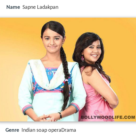
Name
Sapne Ladakpan
Genre
Indian soap operaDrama