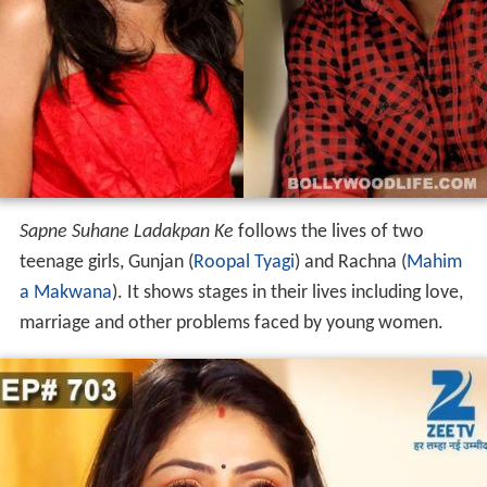
Sapne Suhane Ladakpan Ke
follows the lives of two
teenage girls, Gunjan (
Roopal Tyagi
) and Rachna (
Mahim
a Makwana
). It shows stages in their lives including love,
marriage and other problems faced by young women.