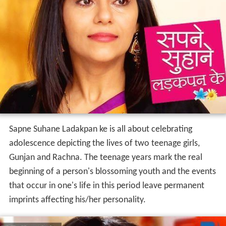
Sapne Suhane Ladakpan ke is all about celebrating
adolescence depicting the lives of two teenage girls,
Gunjan and Rachna. The teenage years mark the real
beginning of a person's blossoming youth and the events
that occur in one's life in this period leave permanent
imprints affecting his/her personality.