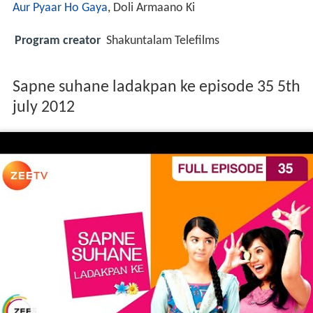
Aur Pyaar Ho Gaya
, Doli Armaano Ki
Program creator
Shakuntalam Telefilms
Sapne suhane ladakpan ke episode 35 5th
july 2012