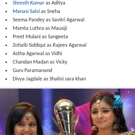
Preet Mulani as Sangeeta
Zohaib Siddiqui as Rajeev Agarwal
Astha Agarwal as Vidhi
Chandan Madan as Vicky
Guru Paramanand
Divya Jagdale as Shalini sara khan