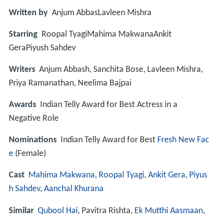
Written by
Anjum AbbasLavleen Mishra
Starring
Roopal TyagiMahima MakwanaAnkit
GeraPiyush Sahdev
Writers
Anjum Abbash, Sanchita Bose, Lavleen Mishra,
Priya Ramanathan, Neelima Bajpai
Awards
Indian Telly Award for Best Actress in a
Negative Role
Nominations
Indian Telly Award for Best
Fresh New Fac
e
(Female)
Cast
Mahima Makwana
,
Roopal Tyagi
,
Ankit Gera
,
Piyus
h Sahdev
,
Aanchal Khurana
Similar
Qubool Hai
, Pavitra Rishta,
Ek Mutthi Aasmaan
,