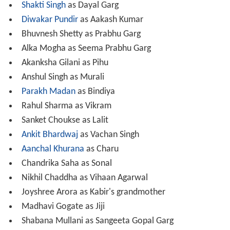
Akanksha Gilani as Pihu
Anshul Singh as Murali
Parakh Madan
as Bindiya
Rahul Sharma as Vikram
Sanket Choukse as Lalit
Ankit Bhardwaj
as Vachan Singh
Aanchal Khurana
as Charu
Chandrika Saha as Sonal
Nikhil Chaddha as Vihaan Agarwal
Joyshree Arora as Kabir's grandmother
Madhavi Gogate as Jiji
Shabana Mullani as Sangeeta Gopal Garg
Shresth Kumar
as Aditya
Manasi Salvi
as Sneha
Seema Pandey as Savitri Agarwal
Mamta Luthra as Mausiji