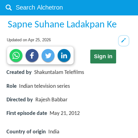
Sapne Suhane Ladakpan Ke
Updated on
Apr 25, 2026
Sign in
Created by
Shakuntalam Telefilms
Role
Indian television series
Directed by
Rajesh Babbar
First episode date
May 21, 2012
Country of origin
India