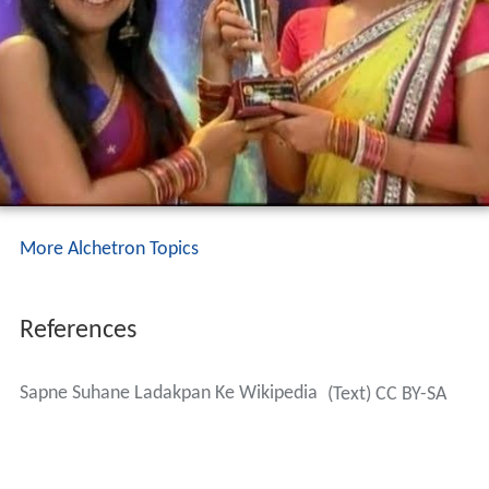
More Alchetron Topics
References
Sapne Suhane Ladakpan Ke Wikipedia
(Text) CC BY-SA