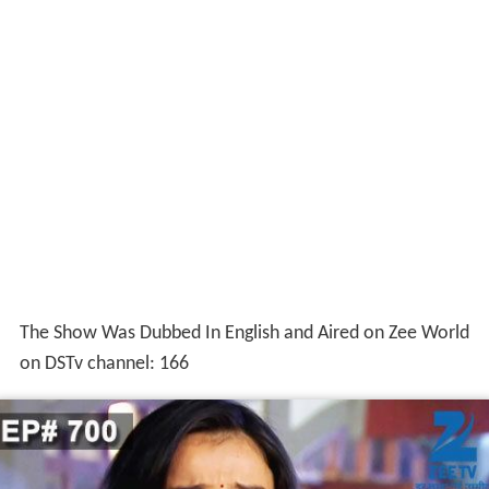
The Show Was Dubbed In English and Aired on Zee World
on DSTv channel: 166