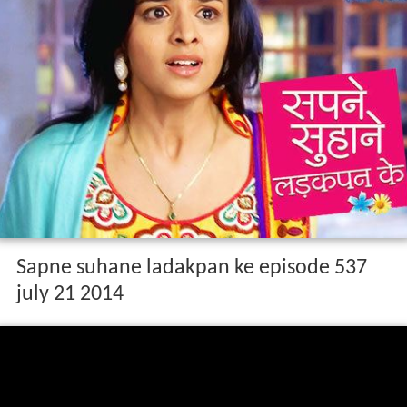
Sapne suhane ladakpan ke episode 537
july 21 2014