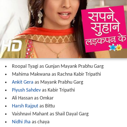
Roopal Tyagi as Gunjan Mayank Prabhu Garg
Mahima Makwana as Rachna Kabir Tripathi
Ankit Gera
as Mayank Prabhu Garg
Piyush Sahdev
as Kabir Tripathi
Ali Hassan as Omkar
Harsh Rajput
as Bittu
Vaishnavi Mahant as Shail Dayal Garg
Nidhi Jha
as chaya
Shakti Singh
as Dayal Garg
Diwakar Pundir
as Aakash Kumar
Bhuvnesh Shetty as Prabhu Garg
Alka Mogha as Seema Prabhu Garg