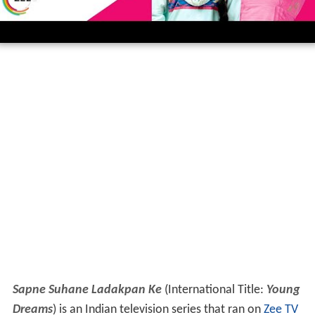
Sapne Suhane Ladakpan Ke
(International Title:
Young
Dreams
) is an Indian television series that ran on
Zee TV