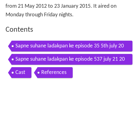
from 21 May 2012 to 23 January 2015. It aired on
Monday through Friday nights.
Contents
Sapne suhane ladakpan ke episode 35 5th july 20
12
Sapne suhane ladakpan ke episode 537 july 21 20
14
Cast
References