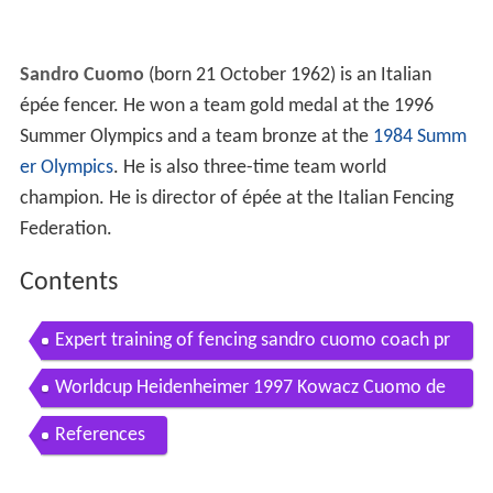
Sandro Cuomo
(born 21 October 1962) is an Italian
épée fencer. He won a team gold medal at the 1996
Summer Olympics and a team bronze at the
1984 Summ
er Olympics
. He is also three-time team world
champion. He is director of épée at the Italian Fencing
Federation.
Contents
Expert training of fencing sandro cuomo coach pr
of dr syed samy
Worldcup Heidenheimer 1997 Kowacz Cuomo de
mi Finale 1 pe hommes
References