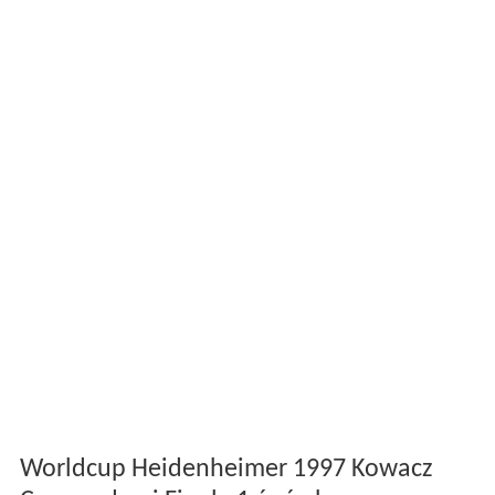
Worldcup Heidenheimer 1997 Kowacz