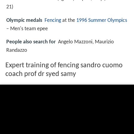
21
)
Olympic medals
Fencing
at the
1996 Summer Olympics
– Men's team epee
People also search for
Angelo Mazzoni, Maurizio
Randazzo
Expert training of fencing sandro cuomo
coach prof dr syed samy