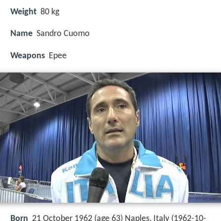
Weight
80 kg
Name
Sandro Cuomo
Weapons
Epee
Born
21 October 1962 (age 63) Naples, Italy (
1962-10-