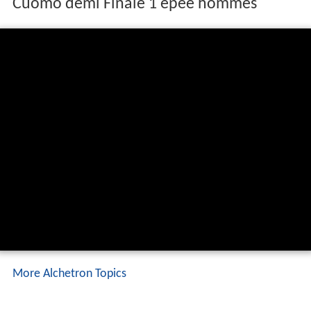
Cuomo demi Finale 1 épée hommes
More Alchetron Topics