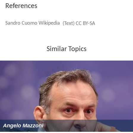
References
Sandro Cuomo Wikipedia
(Text) CC BY-SA