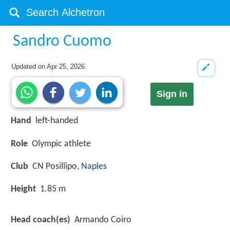
Sandro Cuomo
Updated on
Apr 25, 2026
Sign in
Hand
left-handed
Role
Olympic athlete
Club
CN Posillipo,
Naples
Height
1.85 m
Head coach(es)
Armando Coiro