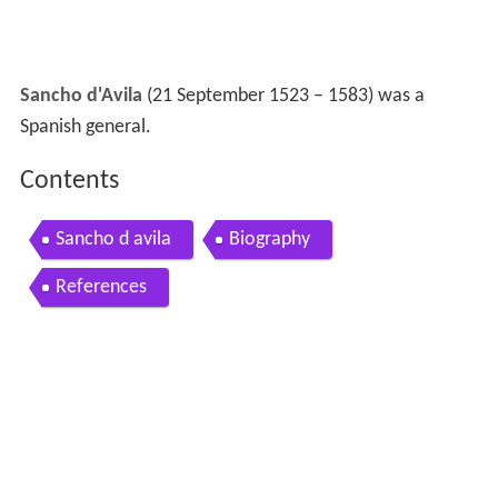
Sancho d'Avila
(21 September 1523 – 1583) was a
Spanish general.
Contents
Sancho d avila
Biography
References