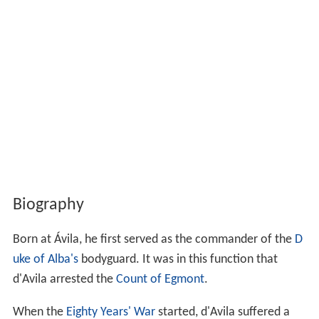
Biography
Born at Ávila, he first served as the commander of the
D
uke of Alba's
bodyguard. It was in this function that
d'Avila arrested the
Count of Egmont
.
When the
Eighty Years' War
started, d'Avila suffered a