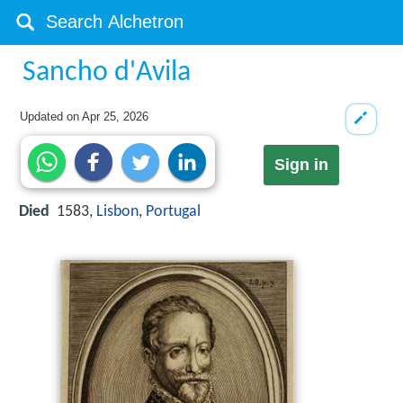
Sancho d'Avila
Updated on
Apr 25, 2026
Sign in
Died
1583,
Lisbon
,
Portugal