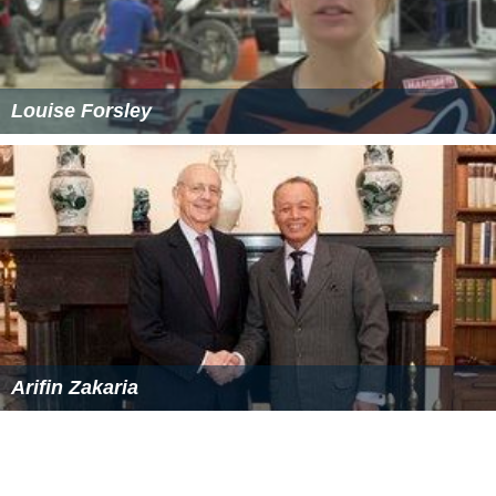
Louise Forsley
Arifin Zakaria