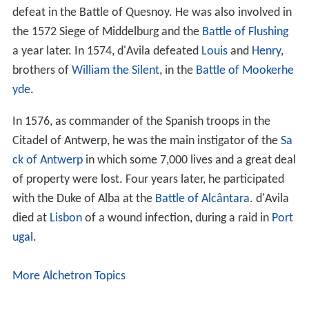
defeat in the Battle of Quesnoy. He was also involved in
the 1572 Siege of Middelburg and the
Battle of Flushing
a year later. In 1574, d'Avila defeated
Louis
and
Henry
,
brothers of
William the Silent
, in the
Battle of Mookerhe
yde
.
In 1576, as commander of the Spanish troops in the
Citadel of Antwerp, he was the main instigator of the
Sa
ck of Antwerp
in which some 7,000 lives and a great deal
of property were lost. Four years later, he participated
with the Duke of Alba at the
Battle of Alcântara
. d'Avila
died at
Lisbon
of a wound infection, during a raid in
Port
ugal
.
More Alchetron Topics