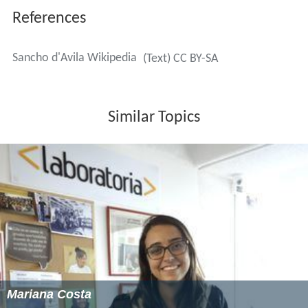
References
Sancho d'Avila Wikipedia
(Text) CC BY-SA
Similar Topics
Mariana Costa