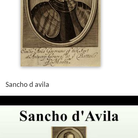
Sancho d avila