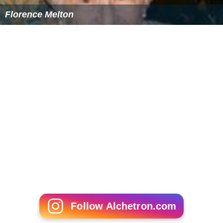
Florence Melton
Follow Alchetron.com