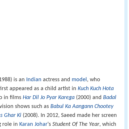
1988) is an
Indian
actress and
model
, who
irst appeared as a child artist in
Kuch Kuch Hota
o in films
Har Dil Jo Pyar Karega
(2000) and
Badal
evision shows such as
Babul Ka Aangann Chootey
ss Ghar Ki
(2008). In 2012, Saeed made her screen
g role in
Karan Johar
's
Student Of The Year
, which