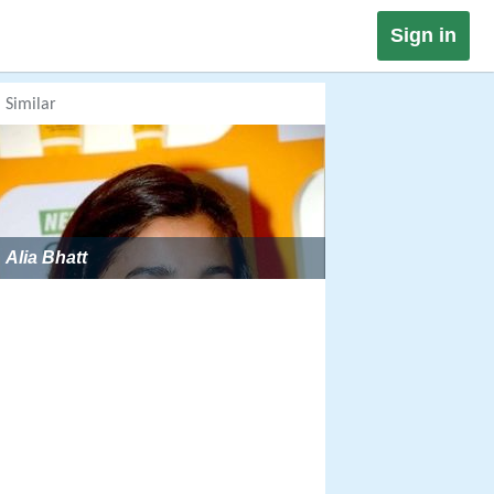
Sign in
Similar
Alia Bhatt