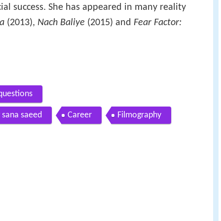
al success. She has appeared in many reality
aa
(2013),
Nach Baliye
(2015) and
Fear Factor:
questions
g sana saeed
Career
Filmography