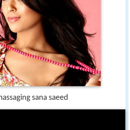
 massaging sana saeed