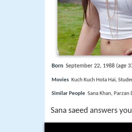
Born
September 22, 1988 (age 37
Movies
Kuch Kuch Hota Hai, Student
Similar People
Sana Khan, Parzan D
Sana saeed answers your