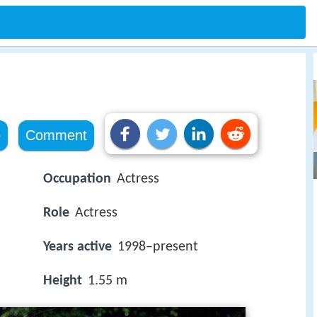
e
Comment
Occupation
Actress
Role
Actress
Years active
1998–present
Height
1.55 m