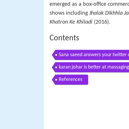
emerged as a box-office commerci
shows including
Jhalak Dikhhla J
Khatron Ke Khiladi
(2016).
Contents
Sana saeed answers your twitter 
karan johar is better at massagin
References