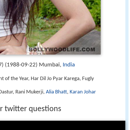
1988-09-22
Mumbai,
India
) (
)
 of the Year, Har Dil Jo Pyar Karega, Fugly
astur, Rani Mukerji,
Alia Bhatt
,
Karan Johar
 twitter questions