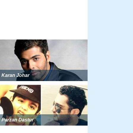
Karan Johar
Parzan Dastur