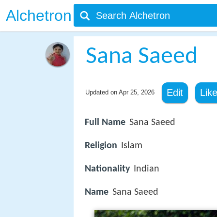
Alchetron
Sana Saeed
Edit
Lik
Updated on
Apr 25, 2026
Full Name
Sana Saeed
Religion
Islam
Nationality
Indian
Name
Sana Saeed