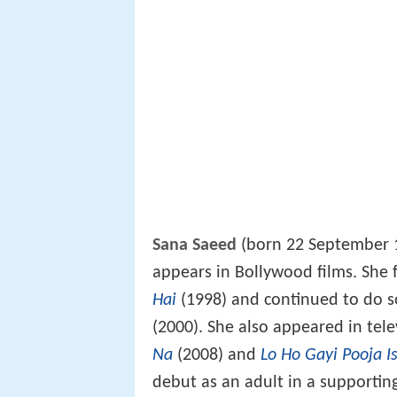
Sana Saeed
(born 22 September 
appears in Bollywood films. She f
Hai
(1998) and continued to do s
(2000). She also appeared in tel
Na
(2008) and
Lo Ho Gayi Pooja I
debut as an adult in a supportin