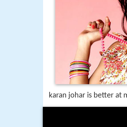
karan johar is better at