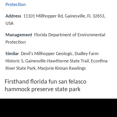
Protection
Address
11101 Millhopper Rd, Gainesville, FL 32653,
USA
Management
Florida Department of Environmental
Protection
Similar
Devil's Millhopper Geologic, Dudley Farm
Historic S, Gainesville‑Hawthorne State Trail, Econfina
River State Park, Marjorie Kinnan Rawlings
Firsthand florida fun san felasco
hammock preserve state park