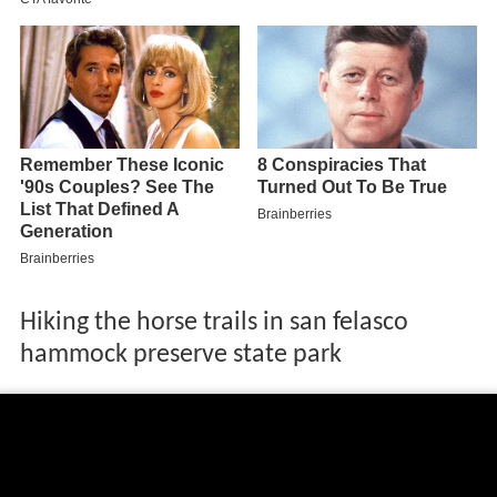
Hiking the horse trails in san felasco
hammock preserve state park