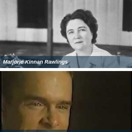
Marjorie Kinnan Rawlings