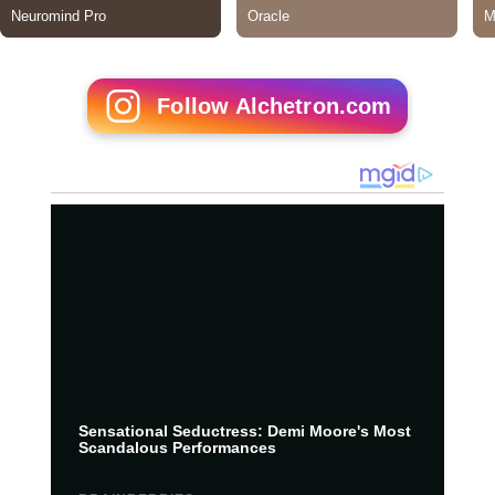
Follow Alchetron.com