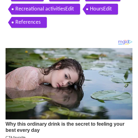
Recreational activitiesEdit
HoursEdit
References