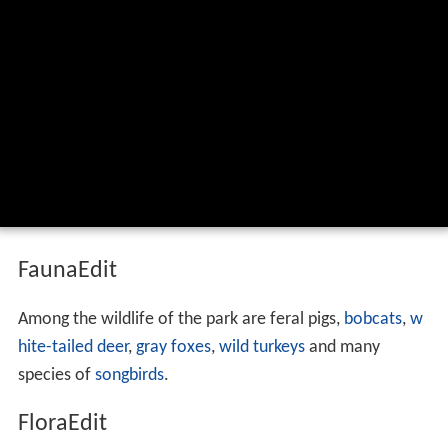
FaunaEdit
Among the wildlife of the park are feral pigs,
bobcats
,
w
hite-tailed deer
,
gray foxes
,
wild turkeys
and many
species of
songbirds
.
FloraEdit