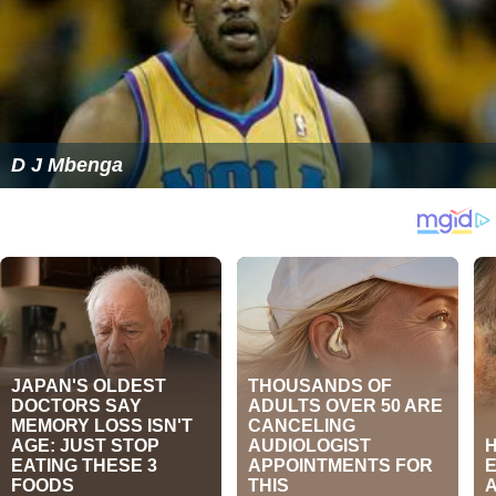
D J Mbenga