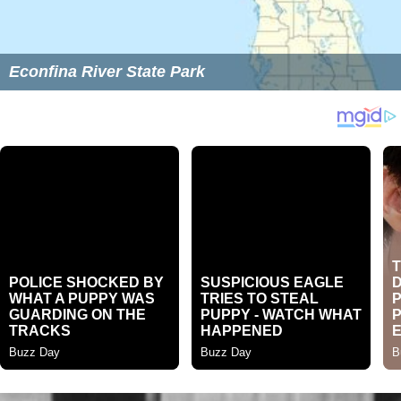
Econfina River State Park