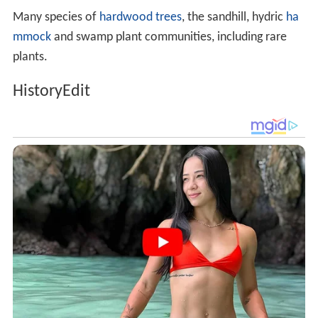
Many species of
hardwood trees
, the sandhill, hydric
ha
mmock
and swamp plant communities, including rare
plants.
HistoryEdit