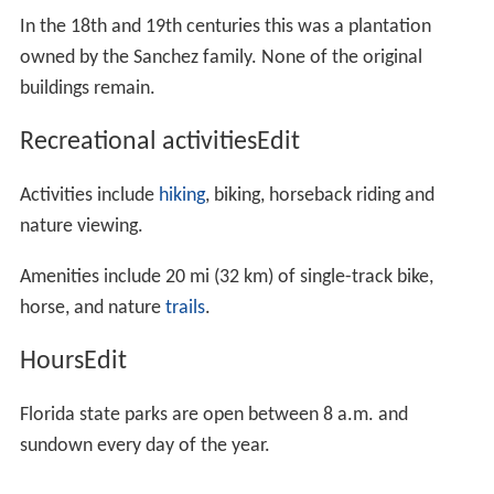
In the 18th and 19th centuries this was a plantation
owned by the Sanchez family. None of the original
buildings remain.
Recreational activitiesEdit
Activities include
hiking
, biking, horseback riding and
nature viewing.
Amenities include 20 mi (32 km) of single-track bike,
horse, and nature
trails
.
HoursEdit
Florida state parks are open between 8 a.m. and
sundown every day of the year.