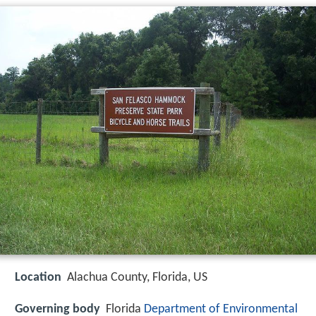
Location
Alachua County, Florida, US
Governing body
Florida
Department of Environmental