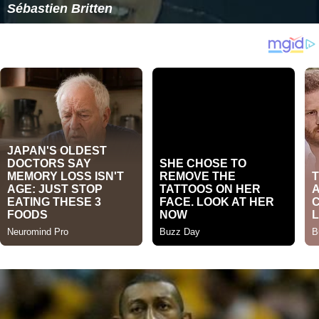
Sébastien Britten