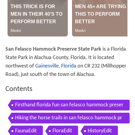
San Felasco Hammock Preserve State Park
is a Florida
State Park in Alachua County, Florida. It is located
northwest of
Gainesville, Florida
on CR 232 (Millhopper
Road), just south of the town of Alachua.
Contents
Firsthand florida fun san felasco hammock preser
ve state park
Hiking the horse trails in san felasco hammock pr
eserve state park
FaunaEdit
FloraEdit
HistoryEdit