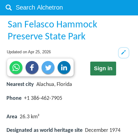
San Felasco Hammock
Preserve State Park
Updated on
Apr 25, 2026
Sign in
Nearest city
Alachua, Florida
Phone
+1 386-462-7905
Area
26.3 km²
Designated as world heritage site
December 1974