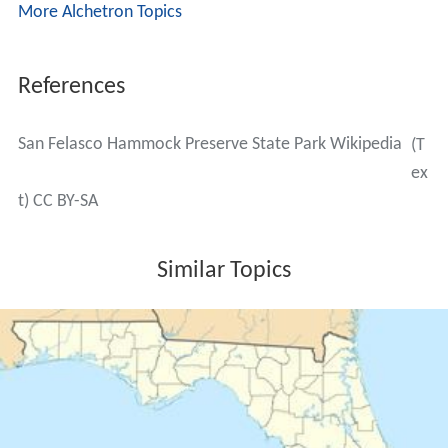
More Alchetron Topics
References
San Felasco Hammock Preserve State Park Wikipedia
(T
ex
t) CC BY-SA
Similar Topics