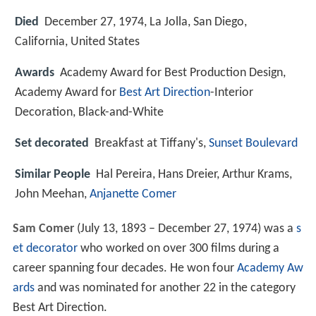
Died
December 27, 1974, La Jolla, San Diego,
California, United States
Awards
Academy Award for Best Production Design,
Academy Award for
Best Art Direction
-Interior
Decoration, Black-and-White
Set decorated
Breakfast at Tiffany's,
Sunset Boulevard
Similar People
Hal Pereira, Hans Dreier, Arthur Krams,
John Meehan,
Anjanette Comer
Sam Comer
(July 13, 1893 – December 27, 1974) was a
s
et decorator
who worked on over 300 films during a
career spanning four decades. He won four
Academy Aw
ards
and was nominated for another 22 in the category
Best Art Direction.