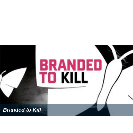
Branded to Kill