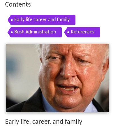
Contents
Early life career and family
Bush Administration
References
Early life, career, and family