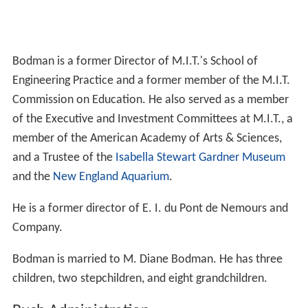
Bodman is a former Director of M.I.T.'s School of
Engineering Practice and a former member of the M.I.T.
Commission on Education. He also served as a member
of the Executive and Investment Committees at M.I.T., a
member of the American Academy of Arts & Sciences,
and a Trustee of the
Isabella Stewart Gardner Museum
and the
New England Aquarium
.
He is a former director of E. I. du Pont de Nemours and
Company.
Bodman is married to M. Diane Bodman. He has three
children, two stepchildren, and eight grandchildren.