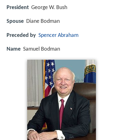
President
George W. Bush
Spouse
Diane Bodman
Preceded by
Spencer Abraham
Name
Samuel Bodman