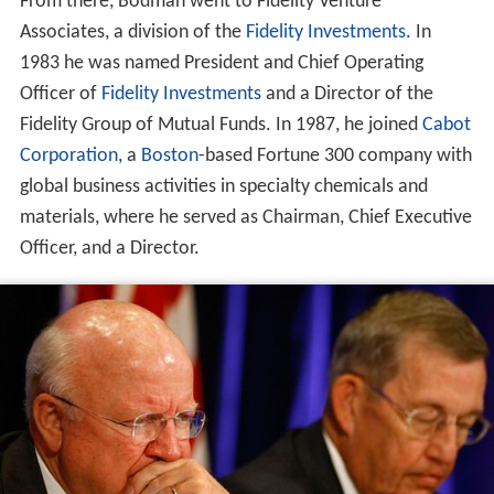
From there, Bodman went to Fidelity Venture
Associates, a division of the
Fidelity Investments
. In
1983 he was named President and Chief Operating
Officer of
Fidelity Investments
and a Director of the
Fidelity Group of Mutual Funds. In 1987, he joined
Cabot
Corporation
, a
Boston
-based Fortune 300 company with
global business activities in specialty chemicals and
materials, where he served as Chairman, Chief Executive
Officer, and a Director.