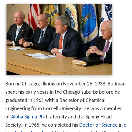
Born in Chicago, Illinois on November 26, 1938, Bodman
spent his early years in the Chicago suburbs before he
graduated in 1961 with a Bachelor of Chemical
Engineering from Cornell University. He was a member
of
Alpha Sigma Phi
Fraternity and the Sphinx Head
Society. In 1965, he completed his
Doctor of Science
in
c