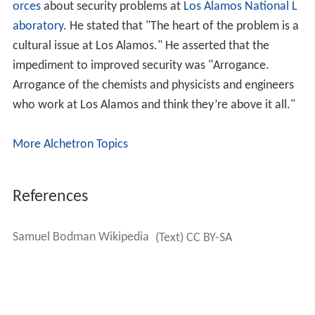
orces
about security problems at
Los Alamos National L
aboratory
. He stated that "The heart of the problem is a
cultural issue at Los Alamos." He asserted that the
impediment to improved security was "Arrogance.
Arrogance of the chemists and physicists and engineers
who work at Los Alamos and think they’re above it all."
More Alchetron Topics
References
Samuel Bodman Wikipedia
(Text) CC BY-SA