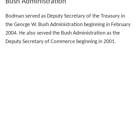
Bush Administration
Bodman served as Deputy Secretary of the Treasury in
the George W. Bush Administration beginning in February
2004. He also served the Bush Administration as the
Deputy Secretary of Commerce beginning in 2001.