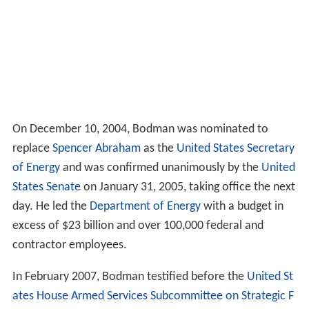
On December 10, 2004, Bodman was nominated to
replace
Spencer Abraham
as the
United States Secretary
of Energy
and was confirmed unanimously by the
United
States Senate
on January 31, 2005, taking office the next
day. He led the
Department of Energy
with a budget in
excess of $23 billion and over 100,000 federal and
contractor employees.
In February 2007, Bodman testified before the
United St
ates House Armed Services Subcommittee on Strategic F