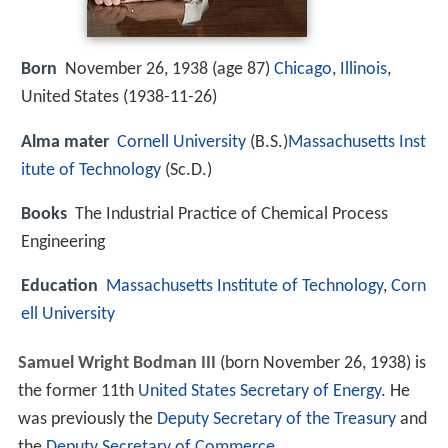
Born
November 26, 1938 (age 87)
Chicago
,
Illinois
,
United States (
1938-11-26
)
Alma mater
Cornell University
(B.S.)
Massachusetts Inst
itute of Technology
(Sc.D.)
Books
The Industrial Practice of Chemical Process
Engineering
Education
Massachusetts Institute of Technology
,
Corn
ell University
Samuel Wright Bodman III
(born November 26, 1938) is
the former 11th
United States Secretary of Energy
. He
was previously the
Deputy Secretary of the Treasury
and
the
Deputy Secretary of Commerce
.