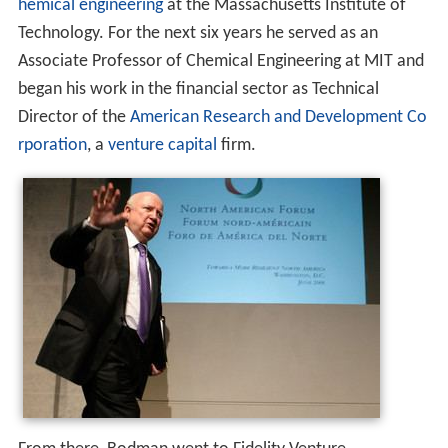
hemical engineering
at the Massachusetts Institute of
Technology. For the next six years he served as an
Associate Professor of Chemical Engineering at MIT and
began his work in the financial sector as Technical
Director of the
American Research and Development Co
rporation
, a
venture capital
firm.