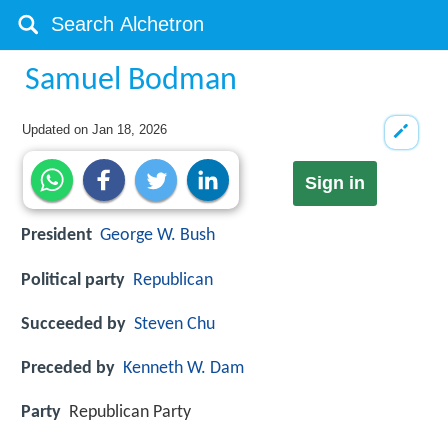
Samuel Bodman
Updated on
Jan 18, 2026
Sign in
President
George W. Bush
Political party
Republican
Succeeded by
Steven Chu
Preceded by
Kenneth W. Dam
Party
Republican Party