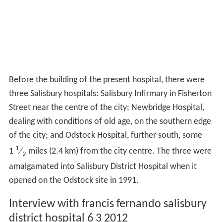
Before the building of the present hospital, there were
three Salisbury hospitals: Salisbury Infirmary in Fisherton
Street near the centre of the city; Newbridge Hospital,
dealing with conditions of old age, on the southern edge
of the city; and Odstock Hospital, further south, some
1
1
⁄
miles (2.4 km) from the city centre. The three were
2
amalgamated into Salisbury District Hospital when it
opened on the Odstock site in 1991.
Interview with francis fernando salisbury
district hospital 6 3 2012