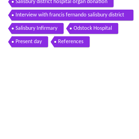
Salisbury district hospital organ donation
Interview with francis fernando salisbury district
hospital 6 3 2012
Salisbury Infirmary
Odstock Hospital
Present day
References