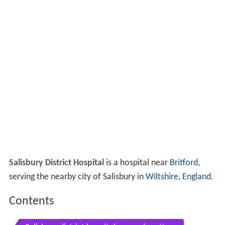
Salisbury District Hospital
is a hospital near
Britford
,
serving the nearby city of Salisbury in
Wiltshire
,
England
.
Contents