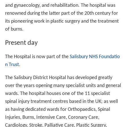
and gynaecology, and rehabilitation. The hospital was
renowned during the latter part of the 20th century for
its pioneering work in plastic surgery and the treatment
of burns.
Present day
The Hospital is now part of the
Salisbury NHS Foundatio
n Trust
.
The Salisbury District Hospital has developed greatly
over the years opening many specialist units and general
wards. The hospital houses one of the 11 specialist
spinal injury treatment centres based in the UK; as well
as having dedicated wards for Orthopaedics, Spinal
Injuries, Burns, Intensive Care, Coronary Care,
Cardiology, Stroke, Palliative Care, Plastic Surgery,