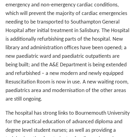
emergency and non-emergency cardiac conditions,
which will prevent the majority of cardiac emergencies
needing to be transported to Southampton General
Hospital after initial treatment in Salisbury. The Hospital
is additionally refurbishing parts of the hospital. New
library and administration offices have been opened; a
new paediatric ward and paediatric outpatients are
being built; and the A&E Department is being extended
and refurbished – a new modern and newly equipped
Resuscitation Room is now in use. A new waiting room,
paediatrics area and modernisation of the other areas
are still ongoing.
The hospital has strong links to Bournemouth University
for the practical education of advanced diploma and
degree level student nurses; as well as providing a