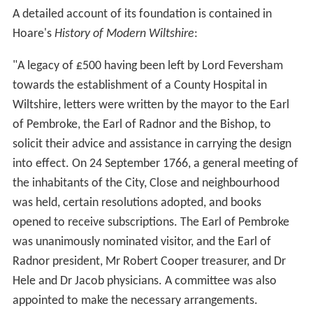
A detailed account of its foundation is contained in
Hoare's
History of Modern Wiltshire
:
"A legacy of £500 having been left by Lord Feversham
towards the establishment of a County Hospital in
Wiltshire, letters were written by the mayor to the Earl
of Pembroke, the Earl of Radnor and the Bishop, to
solicit their advice and assistance in carrying the design
into effect. On 24 September 1766, a general meeting of
the inhabitants of the City, Close and neighbourhood
was held, certain resolutions adopted, and books
opened to receive subscriptions. The Earl of Pembroke
was unanimously nominated visitor, and the Earl of
Radnor president, Mr Robert Cooper treasurer, and Dr
Hele and Dr Jacob physicians. A committee was also
appointed to make the necessary arrangements.