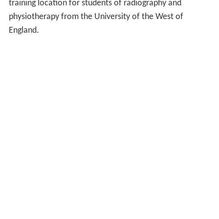
training location for students of radiography and
physiotherapy from the University of the West of
England.