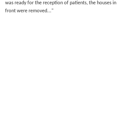
was ready for the reception of patients, the houses in
front were removed..."