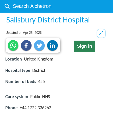
Salisbury District Hospital
Updated on
Apr 25, 2026
Sign in
Location
United Kingdom
Hospital type
District
Number of beds
455
Care system
Public NHS
Phone
+44 1722 336262