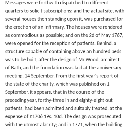
Messages were forthwith dispatched to different
quarters to solicit subscriptions; and the actual site, with
several houses then standing upon it, was purchased for
the erection of an Infirmary. The houses were rendered
as commodious as possible; and on the 2d of May 1767,
were opened for the reception of patients. Behind, a
structure capable of containing above an hundred beds
was to be built, after the design of Mr Wood, architect
of Bath, and the foundation was laid at the anniversary
meeting, 14 September. From the first year's report of
the state of the charity, which was published on 1
September, it appears, that in the course of the
preceding year, forthy-three in and eighty-eight out
patients, had been admitted and suitably treated, at the
expense of £1706 19s. 10d. The design was prosecuted
with the utmost alacrity; and in 1771, when the building