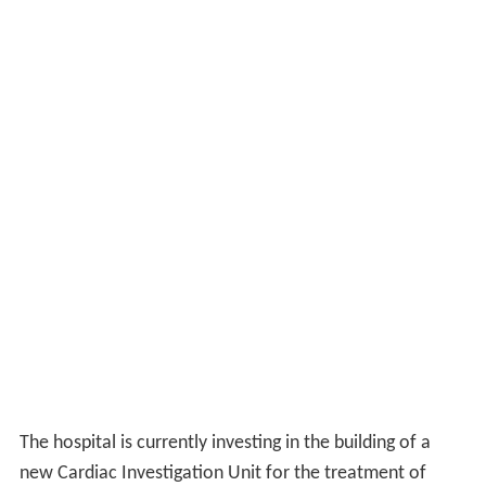
The hospital is currently investing in the building of a
new Cardiac Investigation Unit for the treatment of