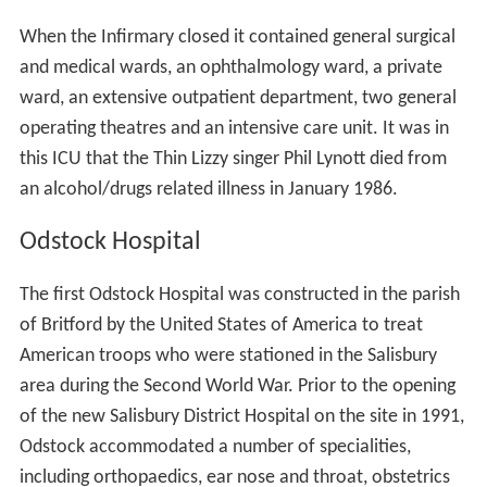
When the Infirmary closed it contained general surgical
and medical wards, an ophthalmology ward, a private
ward, an extensive outpatient department, two general
operating theatres and an intensive care unit. It was in
this ICU that the Thin Lizzy singer Phil Lynott died from
an alcohol/drugs related illness in January 1986.
Odstock Hospital
The first Odstock Hospital was constructed in the parish
of Britford by the United States of America to treat
American troops who were stationed in the Salisbury
area during the Second World War. Prior to the opening
of the new Salisbury District Hospital on the site in 1991,
Odstock accommodated a number of specialities,
including orthopaedics, ear nose and throat, obstetrics