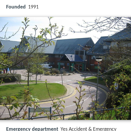
Founded
1991
Emergency department
Yes Accident & Emergency