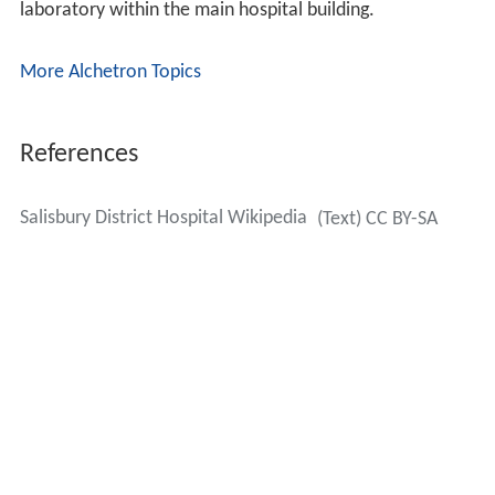
laboratory within the main hospital building.
More Alchetron Topics
References
Salisbury District Hospital Wikipedia
(Text) CC BY-SA