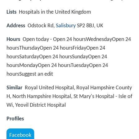
Lists
Hospitals in the United Kingdom
Address
Odstock Rd,
Salisbury
SP2 8BJ, UK
Hours
Open today · Open 24 hoursWednesdayOpen 24
hoursThursdayOpen 24 hoursFridayOpen 24
hoursSaturdayOpen 24 hoursSundayOpen 24
hoursMondayOpen 24 hoursTuesdayOpen 24
hoursSuggest an edit
Similar
Royal United Hospital, Royal Hampshire County
H, North Hampshire Hospital, St Mary's Hospital - Isle of
Wi, Yeovil District Hospital
Profiles
Facebook