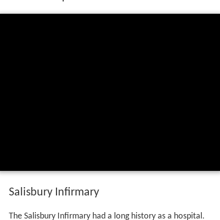
Salisbury Infirmary
The Salisbury Infirmary had a long history as a hospital.