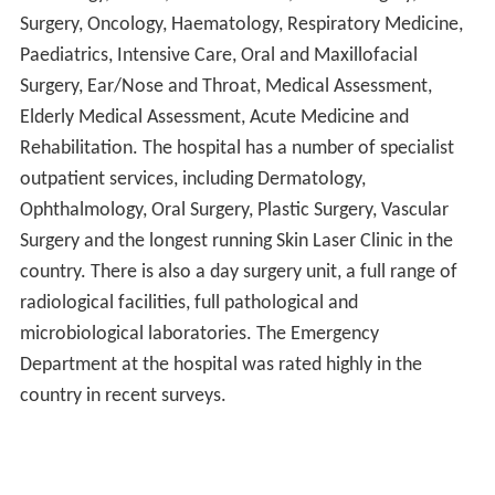
Surgery, Oncology, Haematology, Respiratory Medicine,
Paediatrics, Intensive Care, Oral and Maxillofacial
Surgery, Ear/Nose and Throat, Medical Assessment,
Elderly Medical Assessment, Acute Medicine and
Rehabilitation. The hospital has a number of specialist
outpatient services, including Dermatology,
Ophthalmology, Oral Surgery, Plastic Surgery, Vascular
Surgery and the longest running Skin Laser Clinic in the
country. There is also a day surgery unit, a full range of
radiological facilities, full pathological and
microbiological laboratories. The Emergency
Department at the hospital was rated highly in the
country in recent surveys.