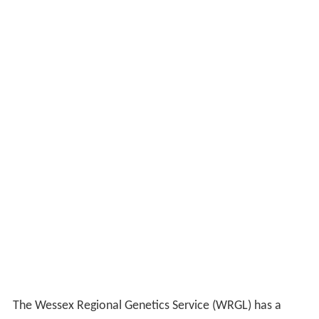
The Wessex Regional Genetics Service (WRGL) has a