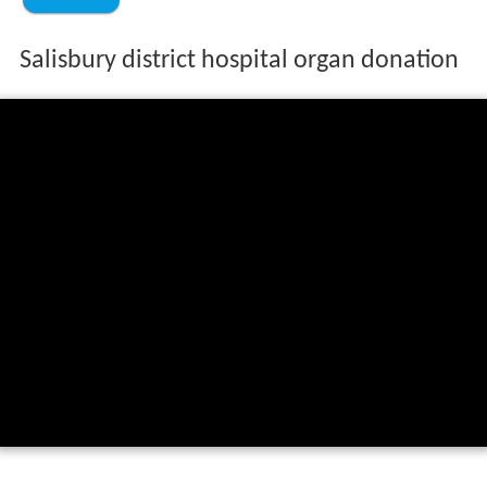
Salisbury district hospital organ donation