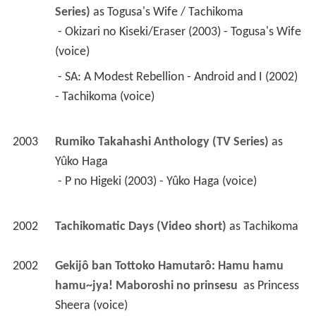
2003
Rumiko Takahashi Anthology (TV Series)
 as 
Yûko Haga
 - P no Higeki (2003) - Yûko Haga (voice) 
2002
Tachikomatic Days (Video short)
 as 
Tachikoma
2002
Gekijô ban Tottoko Hamutarô: Hamu hamu 
hamu~jya! Maboroshi no prinsesu 
 as 
Princess 
Sheera (voice)
2000
Pokémon (TV Series)
 as 
Sieg
 - Fusube Gym! The Final Badge!! (2002) - Sieg 
(voice) 
 - Kairyu! Activate Imperial Rage! (2002) - Sieg 