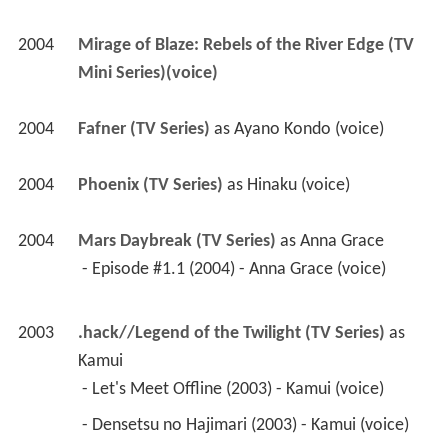
2004
Phoenix (TV Series)
 as 
Hinaku (voice)
2004
Mars Daybreak (TV Series)
 as 
Anna Grace
 - Episode #1.1 (2004) - Anna Grace (voice) 
2003
.hack//Legend of the Twilight (TV Series)
 as 
Kamui
 - Let's Meet Offline (2003) - Kamui (voice) 
 - Densetsu no Hajimari (2003) - Kamui (voice) 
 - Sekai no owari (2003) - Kamui (voice) 
 - Maboroshi no Miyako (2003) - Kamui (voice) 
 - Hokai no ashioto (2003) - Kamui (voice) 
 - Koko no kishi (2003) - Kamui (voice) 