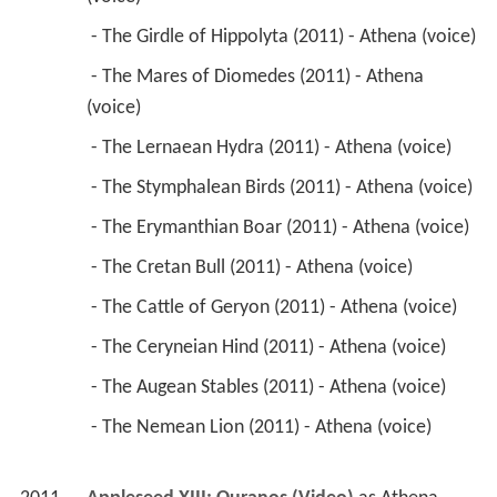
 - The Stymphalean Birds (2011) - Athena (voice) 
 - The Erymanthian Boar (2011) - Athena (voice) 
 - The Cretan Bull (2011) - Athena (voice) 
 - The Cattle of Geryon (2011) - Athena (voice) 
 - The Ceryneian Hind (2011) - Athena (voice) 
 - The Augean Stables (2011) - Athena (voice) 
 - The Nemean Lion (2011) - Athena (voice) 
2011
Appleseed XIII: Ouranos (Video)
 as 
Athena 
(voice)
2011
Appleseed XIII: Tartaros 
 as 
Athena (voice)
2011
Fullmetal Alchemist: The Sacred Star of Milos 