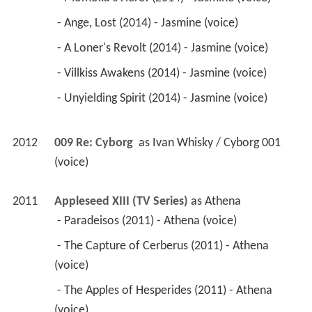
2012
009 Re: Cyborg 
 as 
Ivan Whisky / Cyborg 001 
(voice)
2011
Appleseed XIII (TV Series)
 as 
Athena
 - Paradeisos (2011) - Athena (voice) 
 - The Capture of Cerberus (2011) - Athena 
(voice) 
 - The Apples of Hesperides (2011) - Athena 
(voice) 
 - The Girdle of Hippolyta (2011) - Athena (voice) 
 - The Mares of Diomedes (2011) - Athena 
(voice) 
 - The Lernaean Hydra (2011) - Athena (voice) 