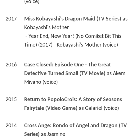
2016
Case Closed: Episode One - The Great 
Detective Turned Small (TV Movie)
 as 
Akemi 
Miyano (voice)
2015
Return to PopoloCrois: A Story of Seasons 
Fairytale (Video Game)
 as 
Galariel (voice)
2014
Cross Ange: Rondo of Angel and Dragon (TV 
Series)
 as 
Jasmine
 - Toki no kanata de (2015) - Jasmine (voice) 
 - Asu naki tatakai (2015) - Jasmine (voice) 
 - Yugamu sekai (2015) - Jasmine (voice) 
 - Necessary (2015) - Jasmine (voice) 