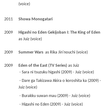
as 
Juiz (voice)
2009
Summer Wars 
 as 
Rika Jin'nouchi (voice)
2009
Eden of the East (TV Series)
 as 
Juiz
 - Sara ni tsuzuku higashi (2009) - Juiz (voice) 
 - Dare ga Takizawa Akira o koroshita ka (2009) - 
Juiz (voice) 
 - Burakku suwan mau (2009) - Juiz (voice) 
 - Higashi no Eden (2009) - Juiz (voice) 
 - Ima sonnakoto kangae teru baai janainoni 
(2009) - Juiz (voice) 
 - Riaru na genjitsu kyokô no genjitsu (2009) - 
Juiz (voice) 