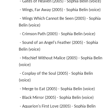
 - Sound of an Angel's Feather (2005) - Sophia 
Belin (voice) 
 - Mischief Without Malice (2005) - Sophia Belin 
(voice) 
 - Cosplay of the Soul (2005) - Sophia Belin 
(voice) 
 - Merge to Eat (2005) - Sophia Belin (voice) 
 - Black Mirror (2005) - Sophia Belin (voice) 
 - Aquarion's First Love (2005) - Sophia Belin 
(voice) 
 - Shining Shadows (2005) - Sophia Belin (voice) 
 - A 12,000 Year-Old Love Letter (2005) - Sophia 
Belin (voice) 