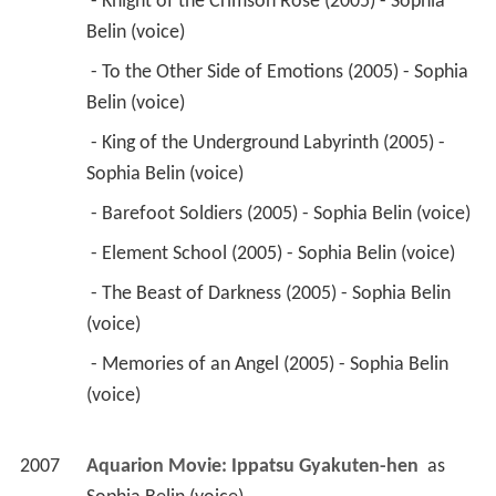
Sophia Belin (voice) 
 - Barefoot Soldiers (2005) - Sophia Belin (voice) 
 - Element School (2005) - Sophia Belin (voice) 
 - The Beast of Darkness (2005) - Sophia Belin 
(voice) 
 - Memories of an Angel (2005) - Sophia Belin 
(voice) 
2007
Aquarion Movie: Ippatsu Gyakuten-hen 
 as 
Sophia Belin (voice)
2007
Devil May Cry: The Animated Series (TV Mini 
Series)
 as 
Sara
 - Death Poker (2007) - Sara (voice) 