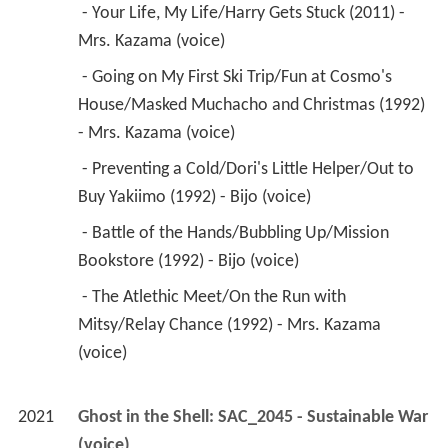
 - Preventing a Cold/Dori's Little Helper/Out to 
Buy Yakiimo (1992) - Bijo (voice) 
 - Battle of the Hands/Bubbling Up/Mission 
Bookstore (1992) - Bijo (voice) 
 - The Atlethic Meet/On the Run with 
Mitsy/Relay Chance (1992) - Mrs. Kazama 
(voice) 
2021
Ghost in the Shell: SAC_2045 - Sustainable War 
(voice)
2021
Crayon Shin-chan: Shrouded in Mystery! The 
Flowers of Tenkasu Academy 
 as 
Mrs. Kazama 
(voice)