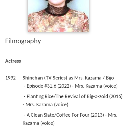
Actress
1992
Shinchan (TV Series)
 as 
Mrs. Kazama / Bijo
 - Episode #31.6 (2022) - Mrs. Kazama (voice) 
 - Planting Rice/The Revival of Big-a-zoid (2016) 
- Mrs. Kazama (voice) 
 - A Clean Slate/Coffee For Four (2013) - Mrs. 
Kazama (voice) 
 - Your Life, My Life/Harry Gets Stuck (2011) - 
Mrs. Kazama (voice) 
 - Going on My First Ski Trip/Fun at Cosmo's 
House/Masked Muchacho and Christmas (1992) 
- Mrs. Kazama (voice) 