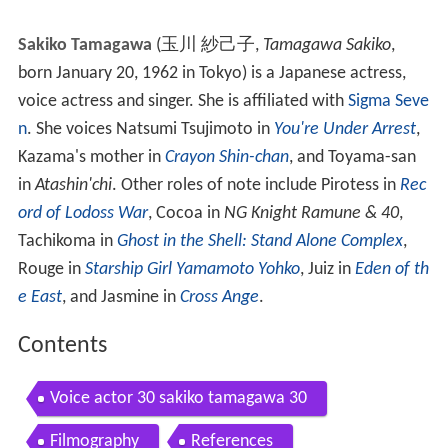
Sakiko Tamagawa
(
玉川 紗己子
,
Tamagawa Sakiko
,
born January 20, 1962 in Tokyo)
is a Japanese actress,
voice actress and singer. She is affiliated with
Sigma Seve
n
. She voices Natsumi Tsujimoto in
You're Under Arrest
,
Kazama's mother in
Crayon Shin-chan
, and Toyama-san
in
Atashin'chi
. Other roles of note include Pirotess in
Rec
ord of Lodoss War
, Cocoa in
NG Knight Ramune & 40
,
Tachikoma in
Ghost in the Shell: Stand Alone Complex
,
Rouge in
Starship Girl Yamamoto Yohko
, Juiz in
Eden of th
e East
, and Jasmine in
Cross Ange
.
Contents
Voice actor 30 sakiko tamagawa 30
Filmography
References