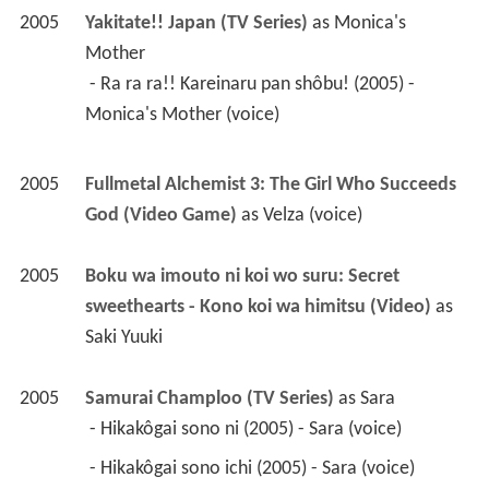
2005
Fullmetal Alchemist 3: The Girl Who Succeeds 
God (Video Game)
 as 
Velza (voice)
2005
Boku wa imouto ni koi wo suru: Secret 
sweethearts - Kono koi wa himitsu (Video)
 as 
Saki Yuuki
2005
Samurai Champloo (TV Series)
 as 
Sara
 - Hikakôgai sono ni (2005) - Sara (voice) 
 - Hikakôgai sono ichi (2005) - Sara (voice) 
2004
Mirage of Blaze: Rebels of the River Edge (TV 
Mini Series)(voice)
2004
Fafner (TV Series)
 as 
Ayano Kondo (voice)