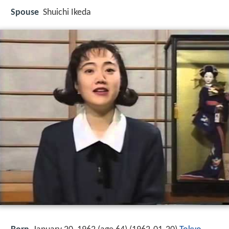
Spouse
Shuichi Ikeda