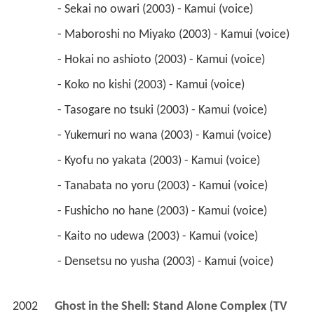
 - Tasogare no tsuki (2003) - Kamui (voice) 
 - Yukemuri no wana (2003) - Kamui (voice) 
 - Kyofu no yakata (2003) - Kamui (voice) 
 - Tanabata no yoru (2003) - Kamui (voice) 
 - Fushicho no hane (2003) - Kamui (voice) 
 - Kaito no udewa (2003) - Kamui (voice) 
 - Densetsu no yusha (2003) - Kamui (voice) 
2002
Ghost in the Shell: Stand Alone Complex (TV 
Series)
 as 
Togusa's Wife / Tachikoma
 - Okizari no Kiseki/Eraser (2003) - Togusa's Wife 
(voice) 
 - SA: A Modest Rebellion - Android and I (2002) 
- Tachikoma (voice) 