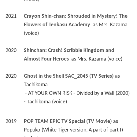
2020
Shinchan: Crash! Scribble Kingdom and 
Almost Four Heroes 
 as 
Mrs. Kazama (voice)
2020
Ghost in the Shell SAC_2045 (TV Series)
 as 
Tachikoma
 - AT YOUR OWN RISK - Divided by a Wall (2020) 
- Tachikoma (voice) 
2019
POP TEAM EPIC TV Special (TV Movie)
 as 
Popuko (White Tiger version, A part of part I) 
(voice)
2017
Miss Kobayashi's Dragon Maid (TV Series)
 as 
Kobayashi's Mother
 - Year End, New Year! (No Comiket Bit This 
Time) (2017) - Kobayashi's Mother (voice) 