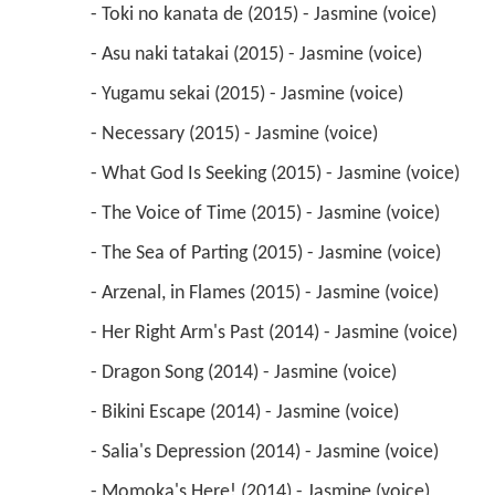
 - What God Is Seeking (2015) - Jasmine (voice) 
 - The Voice of Time (2015) - Jasmine (voice) 
 - The Sea of Parting (2015) - Jasmine (voice) 
 - Arzenal, in Flames (2015) - Jasmine (voice) 
 - Her Right Arm's Past (2014) - Jasmine (voice) 
 - Dragon Song (2014) - Jasmine (voice) 
 - Bikini Escape (2014) - Jasmine (voice) 
 - Salia's Depression (2014) - Jasmine (voice) 
 - Momoka's Here! (2014) - Jasmine (voice) 
 - Ange, Lost (2014) - Jasmine (voice) 
 - A Loner's Revolt (2014) - Jasmine (voice) 
 - Villkiss Awakens (2014) - Jasmine (voice) 
 - Unyielding Spirit (2014) - Jasmine (voice) 