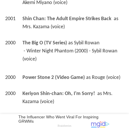
 - Winter Night Phantom (2000) - Sybil Rowan 
(voice) 
2000
Power Stone 2 (Video Game)
 as 
Rouge (voice)
2000
Keriyon Shin-chan: Oh, I'm Sorry! 
 as 
Mrs. 
Kazama (voice)
1999
Compiler 2 (Video)(voice)
1999
Power Stone (Video Game)
 as 
Rouge (voice)
1999
Cyber Team in Akihabara: The Movie 
1997
Agent Aika (TV Mini Series)
 as 
Additional 