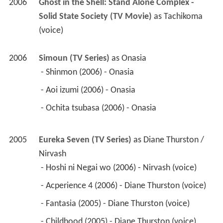
 - Aoi izumi (2006) - Onasia 
 - Ochita tsubasa (2006) - Onasia 
2005
Eureka Seven (TV Series)
 as 
Diane Thurston / 
Nirvash
 - Hoshi ni Negai wo (2006) - Nirvash (voice) 
 - Acperience 4 (2006) - Diane Thurston (voice) 
 - Fantasia (2005) - Diane Thurston (voice) 
 - Childhood (2005) - Diane Thurston (voice) 
 - Blue Skyfish (2005) - Diane Thurston (voice) 
 - Blue Monday (2005) - Diane Thurston (voice) 
2006
Onimusha: Dawn of Dreams (Video)
 as 