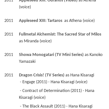
as 
Miranda (voice)
2011
Showa Monogatari (TV Mini Series)
 as 
Kanoko 
Yamazaki
2011
Dragon Crisis! (TV Series)
 as 
Hana Kisaragi
 - Engage (2011) - Hana Kisaragi (voice) 
 - Contract of Determination (2011) - Hana 
Kisaragi (voice) 
 - The Black Assault (2011) - Hana Kisaragi 
(voice) 
2011
Showa Monogatari 
2009
Higashi no Eden Gekijoban I: The King of Eden 