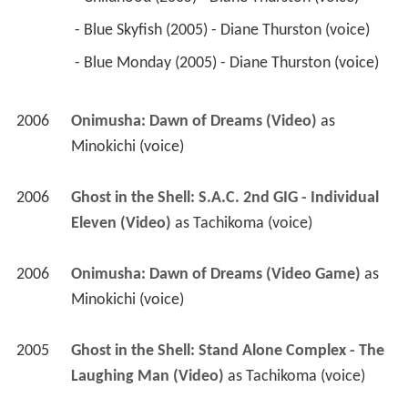
Minokichi (voice)
2006
Ghost in the Shell: S.A.C. 2nd GIG - Individual 
Eleven (Video)
 as 
Tachikoma (voice)
2006
Onimusha: Dawn of Dreams (Video Game)
 as 
Minokichi (voice)
2005
Ghost in the Shell: Stand Alone Complex - The 
Laughing Man (Video)
 as 
Tachikoma (voice)
2005
Yakitate!! Japan (TV Series)
 as 
Monica's 
Mother
 - Ra ra ra!! Kareinaru pan shôbu! (2005) - 
Monica's Mother (voice) 