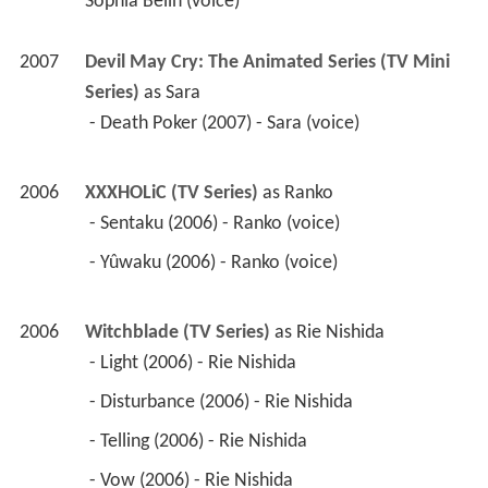
2006
XXXHOLiC (TV Series)
 as 
Ranko
 - Sentaku (2006) - Ranko (voice) 
 - Yûwaku (2006) - Ranko (voice) 
2006
Witchblade (TV Series)
 as 
Rie Nishida
 - Light (2006) - Rie Nishida 
 - Disturbance (2006) - Rie Nishida 
 - Telling (2006) - Rie Nishida 
 - Vow (2006) - Rie Nishida 
 - Request (2006) - Rie Nishida 
 - Thought (2006) - Rie Nishida 
 - Rolling (2006) - Rie Nishida 
 - Confusion (2006) - Rie Nishida 