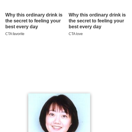
Filmography