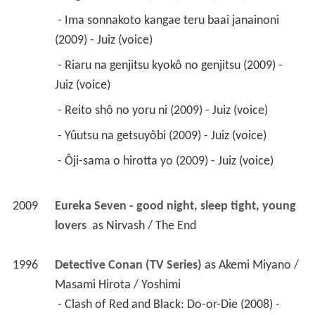
 - Reito shô no yoru ni (2009) - Juiz (voice) 
 - Yûutsu na getsuyôbi (2009) - Juiz (voice) 
 - Ôji-sama o hirotta yo (2009) - Juiz (voice) 
2009
Eureka Seven - good night, sleep tight, young 
lovers 
 as 
Nirvash / The End
1996
Detective Conan (TV Series)
 as 
Akemi Miyano / 
Masami Hirota / Yoshimi
 - Clash of Red and Black: Do-or-Die (2008) - 
Akemi Miyano (voice) 
 - Clash of Red and Black: Innocence (2008) - 
Akemi Miyano (voice) 
 - Clash of Red and Black: Disturbance (2008) - 
Akemi Miyano (voice) 