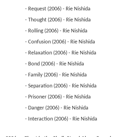
 - Relaxation (2006) - Rie Nishida 
 - Bond (2006) - Rie Nishida 
 - Family (2006) - Rie Nishida 
 - Separation (2006) - Rie Nishida 
 - Prisoner (2006) - Rie Nishida 
 - Danger (2006) - Rie Nishida 
 - Interaction (2006) - Rie Nishida 
2006
Ghost in the Shell: Stand Alone Complex - 
Solid State Society (TV Movie)
 as 
Tachikoma 
(voice)
2006
Simoun (TV Series)
 as 
Onasia
 - Shinmon (2006) - Onasia 