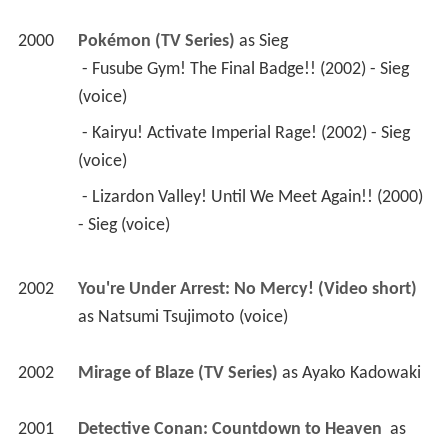
(voice) 
 - Lizardon Valley! Until We Meet Again!! (2000) 
- Sieg (voice) 
2002
You're Under Arrest: No Mercy! (Video short)
as 
Natsumi Tsujimoto (voice)
2002
Mirage of Blaze (TV Series)
 as 
Ayako Kadowaki
2001
Detective Conan: Countdown to Heaven 
 as 
Akemi Miyano (voice)
2001
Shin Chan: The Adult Empire Strikes Back 
 as 
Mrs. Kazama (voice)
2000
The Big O (TV Series)
 as 
Sybil Rowan