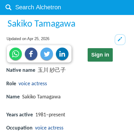
Sakiko Tamagawa
Updated on
Apr 25, 2026
Sign in
Native name
玉川 紗己子
Role
voice actress
Name
Sakiko Tamagawa
Years active
1981–present
Occupation
voice actress