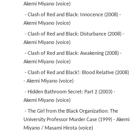
 - Clash of Red and Black: Awakening (2008) - 
Akemi Miyano (voice) 
 - Clash of Red and Black!: Blood Relative (2008) 
- Akemi Miyano (voice) 
 - Hidden Bathroom Secret: Part 2 (2003) - 
Akemi Miyano (voice) 
 - The Girl from the Black Organization: The 
University Professor Murder Case (1999) - Akemi 
Miyano / Masami Hirota (voice) 
 - The Black Organization 10 Hundred Million 
Yen Robbery Case (1998) - Akemi Miyano / 
Masami Hirota (voice) 
 - Valentine Murder Case (1996) - Yoshimi (voice) 