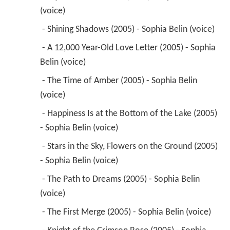
 - The Time of Amber (2005) - Sophia Belin 
(voice) 
 - Happiness Is at the Bottom of the Lake (2005) 
- Sophia Belin (voice) 
 - Stars in the Sky, Flowers on the Ground (2005) 
- Sophia Belin (voice) 
 - The Path to Dreams (2005) - Sophia Belin 
(voice) 
 - The First Merge (2005) - Sophia Belin (voice) 
 - Knight of the Crimson Rose (2005) - Sophia 
Belin (voice) 
 - To the Other Side of Emotions (2005) - Sophia 
Belin (voice) 
 - King of the Underground Labyrinth (2005) - 