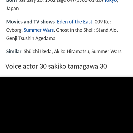
Born
January 20, 1962 (age 64) (
1962-01-20
)
Tokyo
,
Japan
Movies and TV shows
Eden of the East
, 009 Re:
Cyborg,
Summer Wars
, Ghost in the Shell: Stand Alo,
Genji Tsushin Agedama
Similar
Shūichi Ikeda, Akiko Hiramatsu, Summer Wars
Voice actor 30 sakiko tamagawa 30