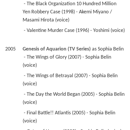
2005
Genesis of Aquarion (TV Series)
 as 
Sophia Belin
 - The Wings of Glory (2007) - Sophia Belin 
(voice) 
 - The Wings of Betrayal (2007) - Sophia Belin 
(voice) 
 - The Day the World Began (2005) - Sophia Belin 
(voice) 
 - Final Battle!! Atlantis (2005) - Sophia Belin 
(voice) 
 - Gates of Heaven (2005) - Sophia Belin (voice) 
 - Wings, Far Away (2005) - Sophia Belin (voice) 
 - Wings Which Cannot Be Seen (2005) - Sophia 
Belin (voice) 
 - Crimson Path (2005) - Sophia Belin (voice) 