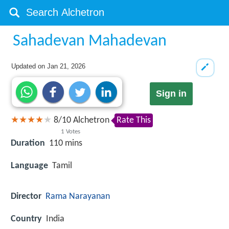
Sahadevan Mahadevan
Updated on
Jan 21, 2026
Sign in
8
/
10
Alchetron
Rate This
1
Votes
Duration
110 mins
Language
Tamil
Director
Rama Narayanan
Country
India