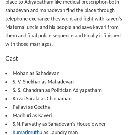
place to Adiyapatham like medical prescription both
sahadevan and mahadevan find the place through
telephone exchange they went and fight with kaveri's
Maternal uncle and his people and save kaveri from
them and final police sequence and Finally it finished
with those marriages.
Cast
Mohan as Sahadevan
S. V. Shekhar as Mahadevan
S. S. Chandran as Politician Adiyapatham
Kovai Sarala as Chinnamani
Pallavi as Geetha
Madhuri as Kaveri
S.N.Parvathy as Sahadevan's House owner
Kumarimuthu
as Laundry man