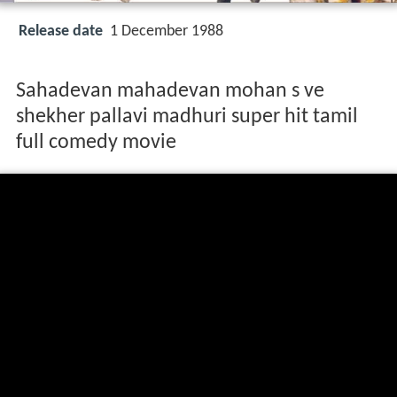
Release date
1 December 1988
Sahadevan mahadevan mohan s ve
shekher pallavi madhuri super hit tamil
full comedy movie