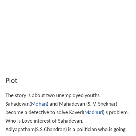
Plot
The story is about two unemployed youths
Sahadevan(
Mohan
) and Mahadevan (S. V. Shekhar)
become a detective to solve Kaveri(
Madhuri
)'s problem.
Who is Love interest of Sahadevan.
Adiyapatham(S.S.Chandran) is a politician who is going