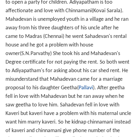
to open a party for children. Adiyapatham is too
affectionate and love with Chinnamani(Kovai Sarala).
Mahadevan is unemployed youth in a village and he ran
away from his three daughters of his uncle after he
came to Madras (Chennai) he went Sahadevan's rental
house and he got a problem with house
owner(S.N.Parvathy) She took his and Mahadevan's
Degree certificate for not paying the rent. So both went
to Adiyapatham's for asking about his car shed rent. He
misunderstand that Mahadevan came for a marriage
proposal to his daughter Geetha(
Pallavi
). After geetha
fell in love with Mahadevan but he ran away when he
saw geetha to love him. Sahadevan fell in love with
Kaveri but kaveri have a problem with his maternal uncle
want him marry kaveri. So he kidnap chinnamani instead
of kaveri and chinnamani give phone number of the