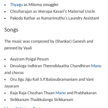
Thyagu
as Miloma smuggler
Chozharajan as Veerapa Kavari's Maternal Uncle
Pakoda Kathar as Kumarimuthu's Laundry Assistant
Songs
The music was composed by (Shankar) Ganesh and
penned by Vaali
Aayiram Poigal Pesum
Devaloga Indhiran Theendidaatha Chandhiran
Mano
and chorus
Oru Jigu Jigu Rail S.P.Balasubramaniam and Vani
Jayaram
Raja Raja Chozhan Thaan
Mano
and Prabhakaran
Sirikkanum Thaikkulanga Sirikkanum