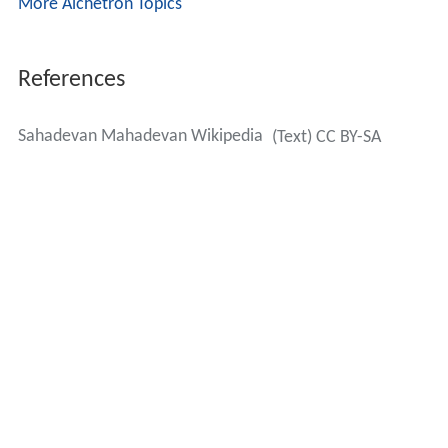
More Alchetron Topics
References
Sahadevan Mahadevan Wikipedia
(Text) CC BY-SA