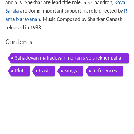
and S. V. Shekhar are lead title role. S.S.Chandran,
Kovai
Sarala
are doing important supporting role directed by
R
ama Narayanan
. Music Composed by Shankar Ganesh
released in 1988
Contents
Sahadevan mahadevan mohan s ve shekher palla
vi madhuri super hit tamil full comedy movie
Plot
Cast
Songs
References