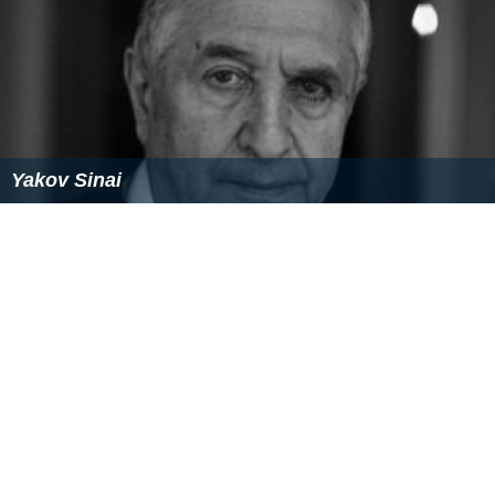
Yakov Sinai