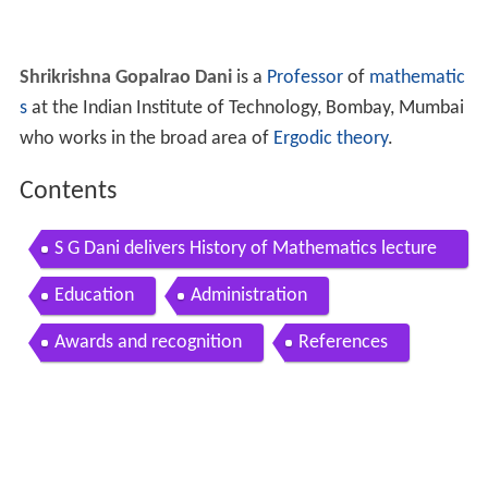
Shrikrishna Gopalrao Dani
is a
Professor
of
mathematic
s
at the Indian Institute of Technology, Bombay, Mumbai
who works in the broad area of
Ergodic theory
.
Contents
S G Dani delivers History of Mathematics lecture
Diophantine Arithmetic
Education
Administration
Awards and recognition
References