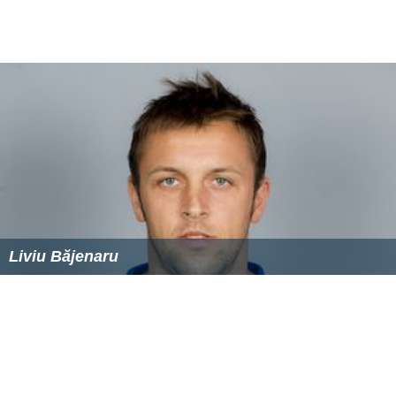
Liviu Băjenaru