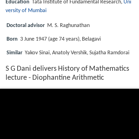
Education
Tata Institute of Fundamental Research,
Uni
versity of Mumbai
Doctoral advisor
M. S. Raghunathan
Born
3 June 1947 (age 74 years), Belagavi
Similar
Yakov Sinai, Anatoly Vershik, Sujatha Ramdorai
S G Dani delivers History of Mathematics
lecture - Diophantine Arithmetic