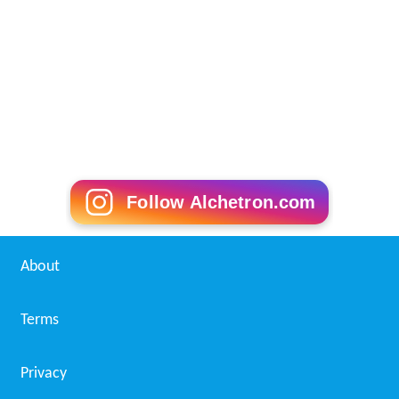
Follow Alchetron.com
About
Terms
Privacy