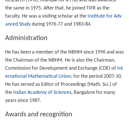
Research (TIFR), Mumbai for a PhD and was awarded
the same in 1975. After that, he joined TIFR as the
faculty. He was a visiting scholar at the
Institute for Adv
anced Study
during 1976-77 and 1983-84.
Administration
He has been a member of the NBHM since 1996 and was
the Chairman of the NBHM. He is also the Chairman,
Commission for Development and Exchange (CDE) of
Int
ernational Mathematical Union
, for the period 2007‐10.
He has served as Editor of Proceedings (Math. Sci.) of
the
Indian Academy of Sciences
, Bangalore for many
years since 1987.
Awards and recognition