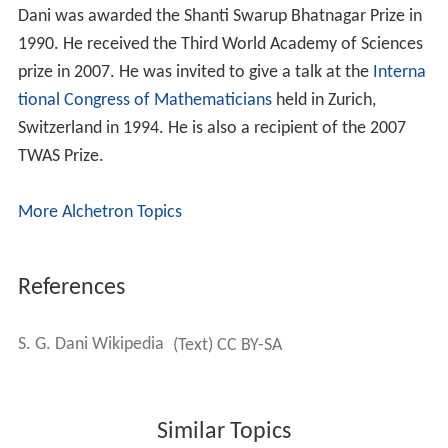
Dani was awarded the Shanti Swarup Bhatnagar Prize in
1990. He received the Third World Academy of Sciences
prize in 2007. He was invited to give a talk at the
Interna
tional Congress of Mathematicians
held in Zurich,
Switzerland in 1994. He is also a recipient of the 2007
TWAS Prize.
More Alchetron Topics
References
S. G. Dani Wikipedia
(Text) CC BY-SA
Similar Topics