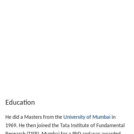
Education
He did a Masters from the
University of Mumbai
in
1969. He then joined the Tata Institute of Fundamental