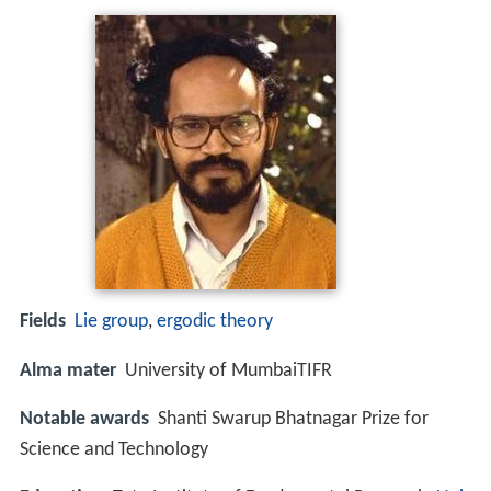
Fields
Lie group
,
ergodic theory
Alma mater
University of MumbaiTIFR
Notable awards
Shanti Swarup Bhatnagar Prize for
Science and Technology