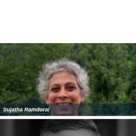
Sujatha Ramdorai