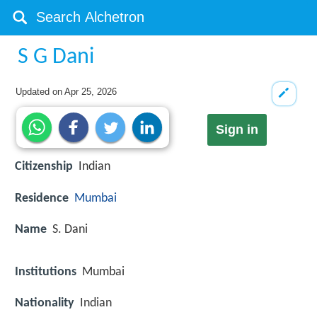
S G Dani
Updated on
Apr 25, 2026
Sign in
Citizenship
Indian
Residence
Mumbai
Name
S. Dani
Institutions
Mumbai
Nationality
Indian