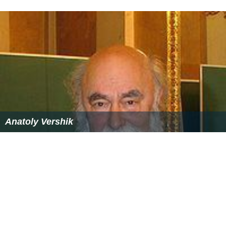
Anatoly Vershik