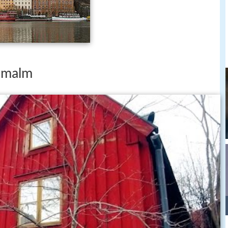
rmalm