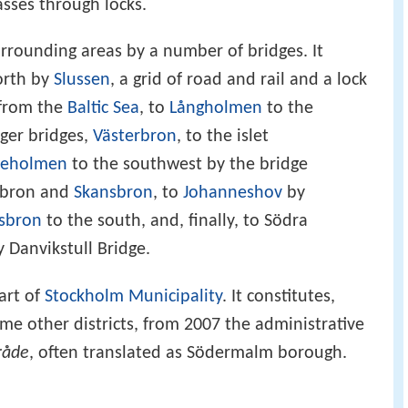
asses through locks.
rrounding areas by a number of bridges. It
orth by
Slussen
, a grid of road and rail and a lock
from the
Baltic Sea
, to
Långholmen
to the
rger bridges,
Västerbron
, to the islet
ljeholmen
to the southwest by the bridge
tabron and
Skansbron
, to
Johanneshov
by
lsbron
to the south, and, finally, to Södra
Danvikstull Bridge.
art of
Stockholm Municipality
. It constitutes,
e other districts, from 2007 the administrative
råde
, often translated as Södermalm borough.