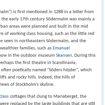
m") is first mentioned in 1288 in a letter from
l the early 17th century Södermalm was mainly a
t urban areas were planned and built in the mid
e of working class housing, such as the little red
l be seen in northeastern Södermalm, and the
wealthier families, such as
Emanuel
is now in the outdoor museum
Skansen
. During this
perhaps the first theatre in Scandinavia,
 often poetically named "Söders höjder", which
iffs and rocky hills. Indeed, the hills of
ews of Stockholm's skyline.
class
cottages that clung to Mariaberget, the
 were replaced by the large buildings that are still