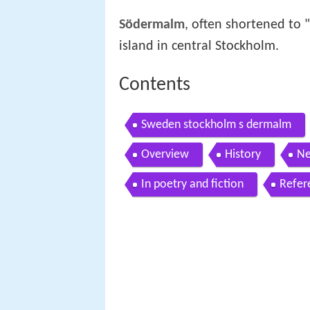
Södermalm
, often shortened to "
island in central Stockholm.
Contents
Sweden stockholm s dermalm
Overview
History
Ne
In poetry and fiction
Refer