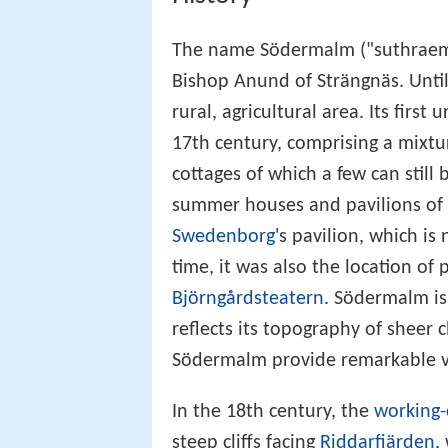
The name Södermalm ("suthraemal
Bishop Anund of Strängnäs. Unti
rural, agricultural area. Its firs
17th century, comprising a mixtur
cottages of which a few can stil
summer houses and pavilions of 
Swedenborg
's pavilion, which 
time, it was also the location of 
Björngårdsteatern
. Södermalm is
reflects its topography of sheer cl
Södermalm provide remarkable vi
In the 18th century, the
working-
steep cliffs facing
Riddarfjärden
,