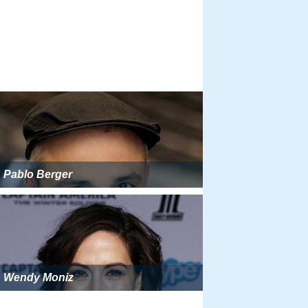
Pablo Berger
Wendy Moniz