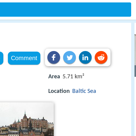
e
Comment
Area
5.71 km²
Location
Baltic Sea