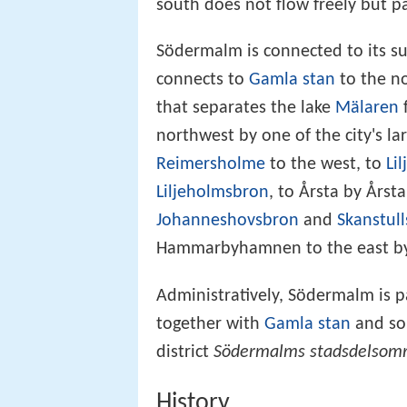
south does not flow freely but p
Södermalm is connected to its su
connects to
Gamla stan
to the n
that separates the lake
Mälaren
northwest by one of the city's la
Reimersholme
to the west, to
Li
Liljeholmsbron
, to Årsta by Års
Johanneshovsbron
and
Skanstul
Hammarbyhamnen to the east by 
Administratively, Södermalm is p
together with
Gamla stan
and som
district
Södermalms stadsdelsom
History