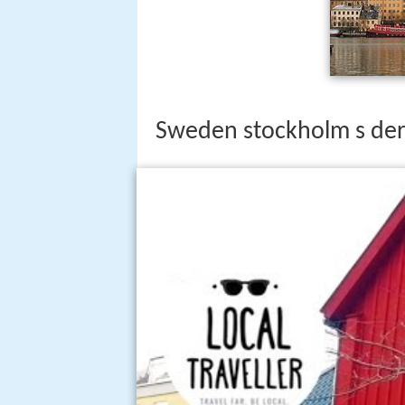
Sweden stockholm s de