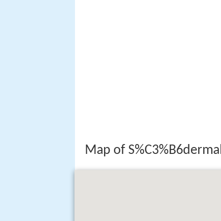
Map of S%C3%B6dermal