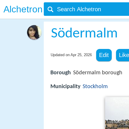
Alchetron
Södermalm
Edit
Lik
Updated on
Apr 25, 2026
Borough
Södermalm borough
Municipality
Stockholm