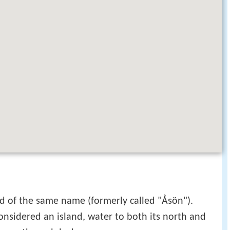
and of the same name (formerly called "Åsön").
nsidered an island, water to both its north and