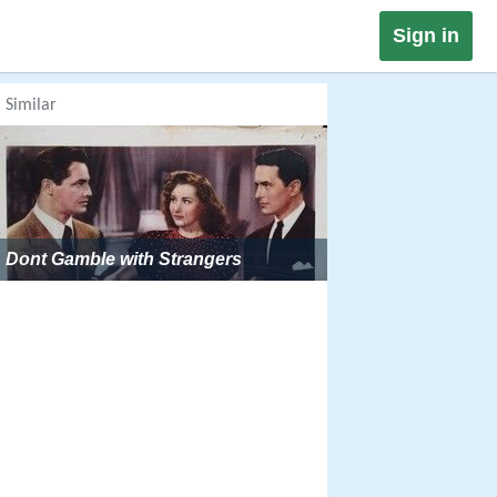
Sign in
Similar
Dont Gamble with Strangers