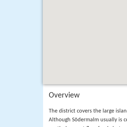
Overview
The district covers the large isl
Although Södermalm usually is co