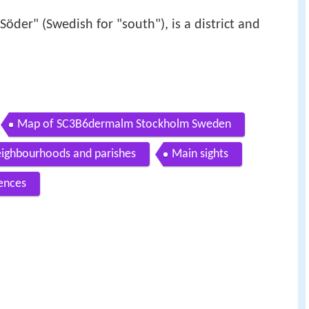
Söder" (Swedish for "south"), is a district and
Map of SC3B6dermalm Stockholm Sweden
ighbourhoods and parishes
Main sights
ences