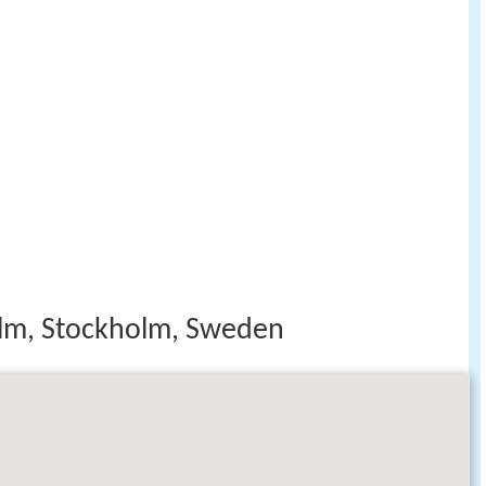
m, Stockholm, Sweden